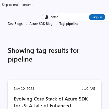
Skip to main content
Sign in
Theme
Dev Blogs
Azure SDK Blog
Tag: pipeline
Showing tag results for
pipeline
Post
Post
Nov 20, 2023
0
5
comments
likes
Evolving Core Stack of Azure SDK
count
count
for JS: A Tale of Enhanced