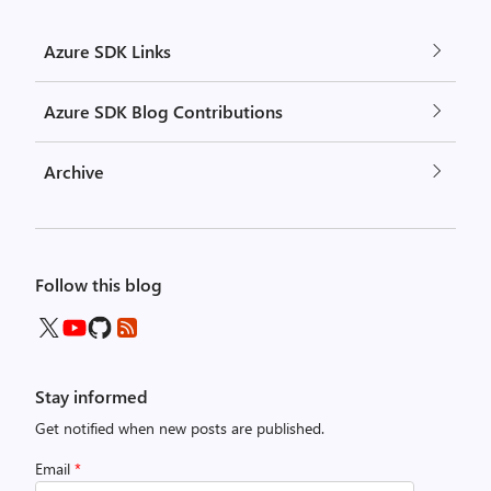
Azure SDK Links
Azure SDK Blog Contributions
Archive
Follow this blog
Stay informed
Get notified when new posts are published.
Email
*