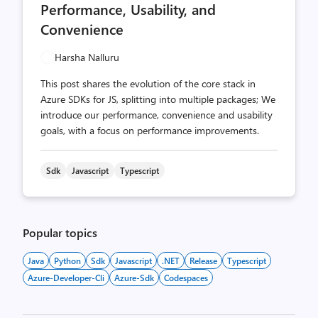
Performance, Usability, and
Convenience
Harsha Nalluru
This post shares the evolution of the core stack in
Azure SDKs for JS, splitting into multiple packages; We
introduce our performance, convenience and usability
goals, with a focus on performance improvements.
Sdk
Javascript
Typescript
Popular topics
Java
Python
Sdk
Javascript
.NET
Release
Typescript
Azure-Developer-Cli
Azure-Sdk
Codespaces