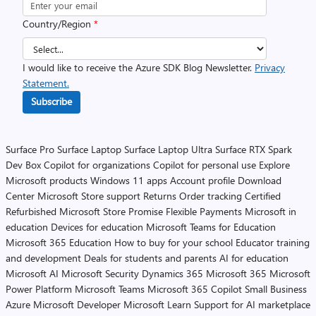
Country/Region
*
I would like to receive the Azure SDK Blog Newsletter.
Privacy
Statement.
Subscribe
Surface Pro
Surface Laptop
Surface Laptop Ultra
Surface RTX Spark
Dev Box
Copilot for organizations
Copilot for personal use
Explore
Microsoft products
Windows 11 apps
Account profile
Download
Center
Microsoft Store support
Returns
Order tracking
Certified
Refurbished
Microsoft Store Promise
Flexible Payments
Microsoft in
education
Devices for education
Microsoft Teams for Education
Microsoft 365 Education
How to buy for your school
Educator training
and development
Deals for students and parents
AI for education
Microsoft AI
Microsoft Security
Dynamics 365
Microsoft 365
Microsoft
Power Platform
Microsoft Teams
Microsoft 365 Copilot
Small Business
Azure
Microsoft Developer
Microsoft Learn
Support for AI marketplace