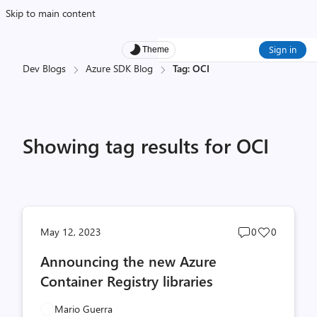
Skip to main content
Sign in
Theme
Dev Blogs
Azure SDK Blog
Tag: OCI
Showing tag results for OCI
Post
Post
May 12, 2023
0
0
comments
likes
Announcing the new Azure
count
count
Container Registry libraries
Mario Guerra