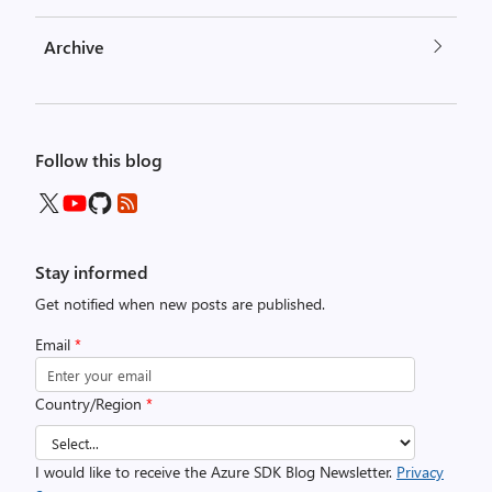
Archive
Follow this blog
Stay informed
Get notified when new posts are published.
Email
*
Country/Region
*
I would like to receive the Azure SDK Blog Newsletter.
Privacy