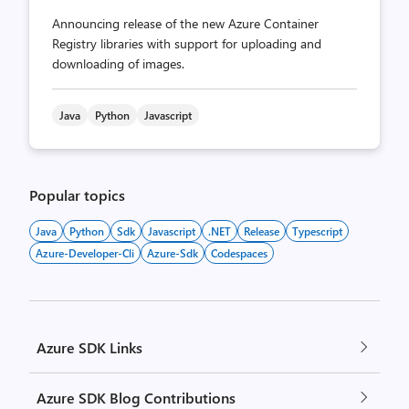
Announcing release of the new Azure Container
Registry libraries with support for uploading and
downloading of images.
Java
Python
Javascript
Popular topics
Java
Python
Sdk
Javascript
.NET
Release
Typescript
Azure-Developer-Cli
Azure-Sdk
Codespaces
Azure SDK Links
Azure SDK Blog Contributions