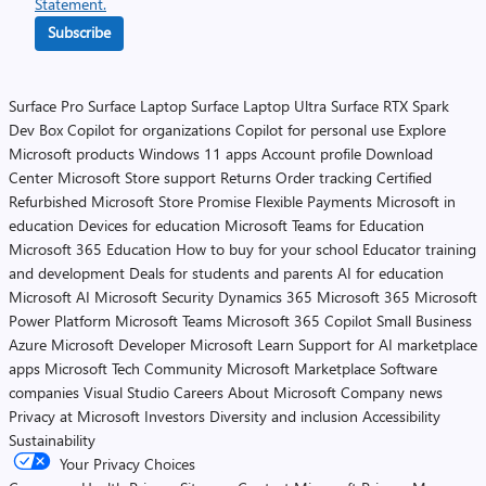
Statement.
Subscribe
Surface Pro
Surface Laptop
Surface Laptop Ultra
Surface RTX Spark
Dev Box
Copilot for organizations
Copilot for personal use
Explore
Microsoft products
Windows 11 apps
Account profile
Download
Center
Microsoft Store support
Returns
Order tracking
Certified
Refurbished
Microsoft Store Promise
Flexible Payments
Microsoft in
education
Devices for education
Microsoft Teams for Education
Microsoft 365 Education
How to buy for your school
Educator training
and development
Deals for students and parents
AI for education
Microsoft AI
Microsoft Security
Dynamics 365
Microsoft 365
Microsoft
Power Platform
Microsoft Teams
Microsoft 365 Copilot
Small Business
Azure
Microsoft Developer
Microsoft Learn
Support for AI marketplace
apps
Microsoft Tech Community
Microsoft Marketplace
Software
companies
Visual Studio
Careers
About Microsoft
Company news
Privacy at Microsoft
Investors
Diversity and inclusion
Accessibility
Sustainability
Your Privacy Choices