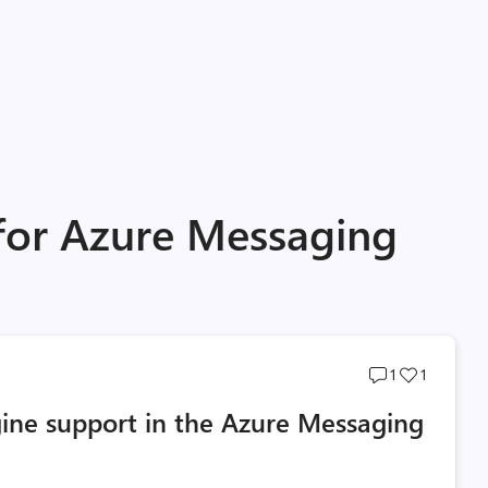
 for Azure Messaging
Post
Post
1
1
comments
likes
ne support in the Azure Messaging
count
count