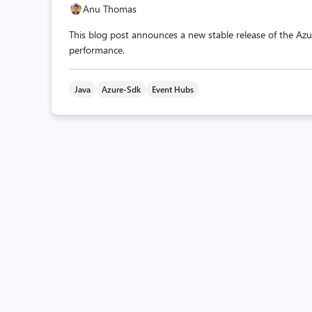
Anu Thomas
This blog post announces a new stable release of the Azur
performance.
Java
Azure-Sdk
Event Hubs