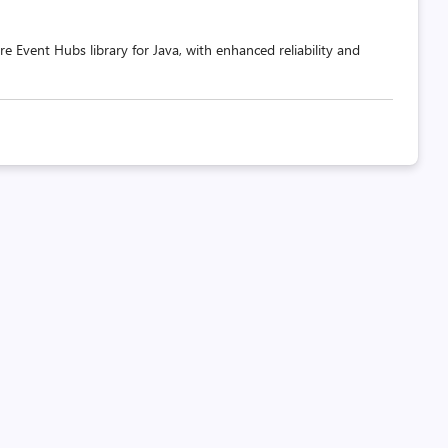
e Event Hubs library for Java, with enhanced reliability and