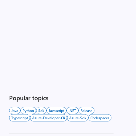
Popular topics
Java
Python
Sdk
Javascript
.NET
Release
Typescript
Azure-Developer-Cli
Azure-Sdk
Codespaces