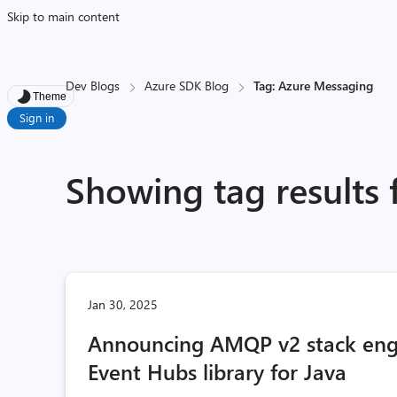
Skip to main content
Dev Blogs
Azure SDK Blog
Tag: Azure Messaging
Theme
Sign in
Showing tag results
Jan 30, 2025
Announcing AMQP v2 stack engi
Event Hubs library for Java