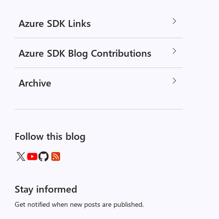
Azure SDK Links
Azure SDK Blog Contributions
Archive
Follow this blog
Stay informed
Get notified when new posts are published.