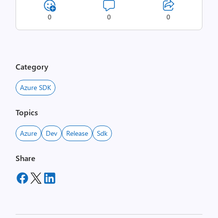
0
0
0
Category
Azure SDK
Topics
Azure
Dev
Release
Sdk
Share