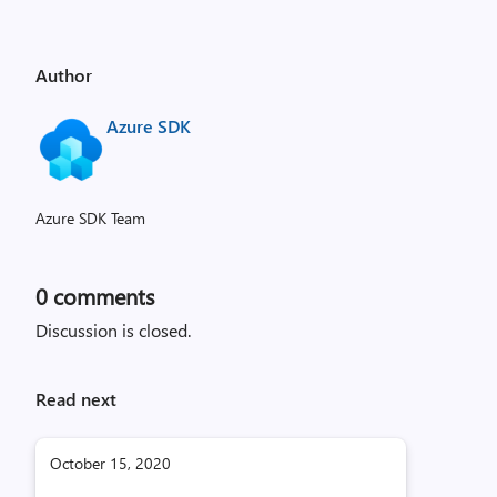
Author
Azure SDK
Azure SDK Team
0
comments
Discussion is closed.
Read next
October 15, 2020