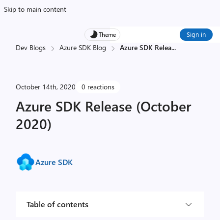
Skip to main content
Sign in
Theme
Dev Blogs
Azure SDK Blog
Azure SDK Relea
...
October 14th, 2020
0 reactions
Azure SDK Release (October
2020)
Azure SDK
Table of contents