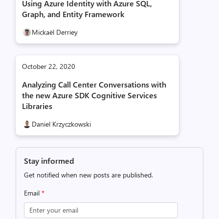
Using Azure Identity with Azure SQL,
Graph, and Entity Framework
Mickaël Derriey
October 22, 2020
Analyzing Call Center Conversations with
the new Azure SDK Cognitive Services
Libraries
Daniel Krzyczkowski
Stay informed
Get notified when new posts are published.
Email
*