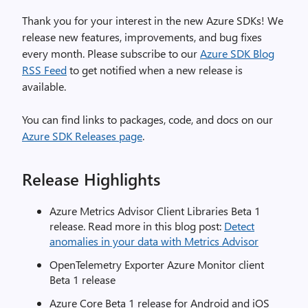
Thank you for your interest in the new Azure SDKs! We
release new features, improvements, and bug fixes
every month. Please subscribe to our
Azure SDK Blog
RSS Feed
to get notified when a new release is
available.
You can find links to packages, code, and docs on our
Azure SDK Releases page
.
Release Highlights
Azure Metrics Advisor Client Libraries Beta 1
release. Read more in this blog post:
Detect
anomalies in your data with Metrics Advisor
OpenTelemetry Exporter Azure Monitor client
Beta 1 release
Azure Core Beta 1 release for Android and iOS