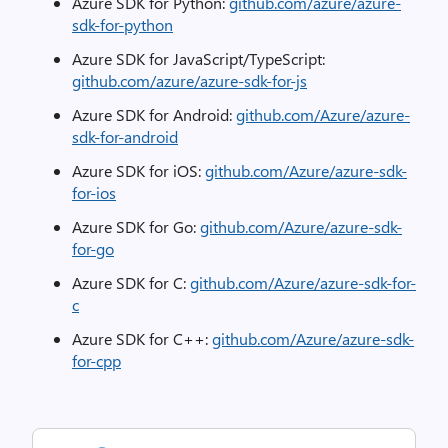
Azure SDK for Python:
github.com/azure/azure-
sdk-for-python
Azure SDK for JavaScript/TypeScript:
github.com/azure/azure-sdk-for-js
Azure SDK for Android:
github.com/Azure/azure-
sdk-for-android
Azure SDK for iOS:
github.com/Azure/azure-sdk-
for-ios
Azure SDK for Go:
github.com/Azure/azure-sdk-
for-go
Azure SDK for C:
github.com/Azure/azure-sdk-for-
c
Azure SDK for C++:
github.com/Azure/azure-sdk-
for-cpp