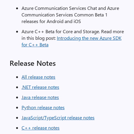
Azure Communication Services Chat and Azure
Communication Services Common Beta 1
releases for Android and iOS
Azure C++ Beta for Core and Storage. Read more
in this blog post:
Introducing the new Azure SDK
for C++ Beta
Release Notes
All release notes
.NET release notes
Java release notes
Python release notes
JavaScript/TypeScript release notes
C++ release notes