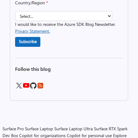
Country/Region
*
I would like to receive the Azure SDK Blog Newsletter.
Privacy Statement.
Subscribe
Follow this blog
Surface Pro
Surface Laptop
Surface Laptop Ultra
Surface RTX Spark
Dev Box
Copilot for organizations
Copilot for personal use
Explore