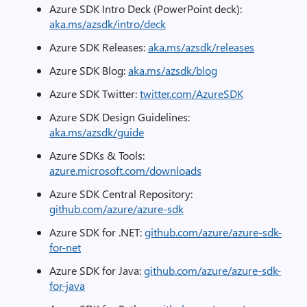
Azure SDK Intro Deck (PowerPoint deck):
aka.ms/azsdk/intro/deck
Azure SDK Releases:
aka.ms/azsdk/releases
Azure SDK Blog:
aka.ms/azsdk/blog
Azure SDK Twitter:
twitter.com/AzureSDK
Azure SDK Design Guidelines:
aka.ms/azsdk/guide
Azure SDKs & Tools:
azure.microsoft.com/downloads
Azure SDK Central Repository:
github.com/azure/azure-sdk
Azure SDK for .NET:
github.com/azure/azure-sdk-
for-net
Azure SDK for Java:
github.com/azure/azure-sdk-
for-java