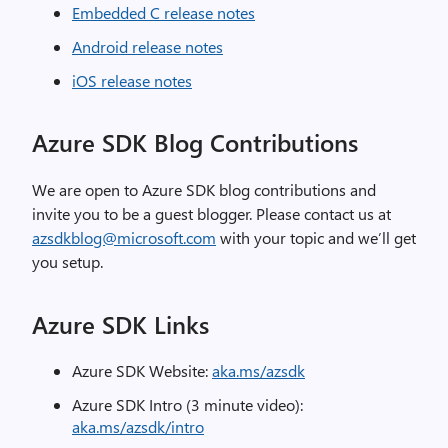
Embedded C release notes
Android release notes
iOS release notes
Azure SDK Blog Contributions
We are open to Azure SDK blog contributions and
invite you to be a guest blogger. Please contact us at
azsdkblog@microsoft.com
with your topic and we’ll get
you setup.
Azure SDK Links
Azure SDK Website:
aka.ms/azsdk
Azure SDK Intro (3 minute video):
aka.ms/azsdk/intro