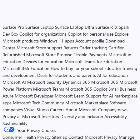
Surface Pro
Surface Laptop
Surface Laptop Ultra
Surface RTX Spark
Dev Box
Copilot for organizations
Copilot for personal use
Explore
Microsoft products
Windows 11 apps
Account profile
Download
Center
Microsoft Store support
Returns
Order tracking
Certified
Refurbished
Microsoft Store Promise
Flexible Payments
Microsoft in
education
Devices for education
Microsoft Teams for Education
Microsoft 365 Education
How to buy for your school
Educator training
and development
Deals for students and parents
AI for education
Microsoft AI
Microsoft Security
Dynamics 365
Microsoft 365
Microsoft
Power Platform
Microsoft Teams
Microsoft 365 Copilot
Small Business
Azure
Microsoft Developer
Microsoft Learn
Support for AI marketplace
apps
Microsoft Tech Community
Microsoft Marketplace
Software
companies
Visual Studio
Careers
About Microsoft
Company news
Privacy at Microsoft
Investors
Diversity and inclusion
Accessibility
Sustainability
Your Privacy Choices
Consumer Health Privacy
Sitemap
Contact Microsoft
Privacy
Manage