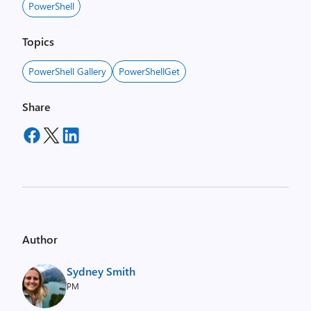
PowerShell
Topics
PowerShell Gallery
PowerShellGet
Share
Author
Sydney Smith
PM