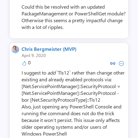
Could this be resolved with an updated
PackageManagement or PowerShellGet module?
Otherwise this seems a pretty impactful change
with a lot of ripples.
Chris Bergmeister (MVP)
April 9, 2020
0
Copy link to comment by Chris Berg
Collapse comment by Chris Be
I suggest to
add
`Tls12` rather than change other
existing and already enabled protocols via:
[Net.ServicePointManager]::SecurityProtocol =
[Net.ServicePointManager]::SecurityProtocol -
bor [Net.SecurityProtocolType]::Tls12
Also, just opening any PowerShell Console and
running the command does not do the trick
because it won’t persist. This issue only affects
older operating systems and/or users of
Windows PowerShell