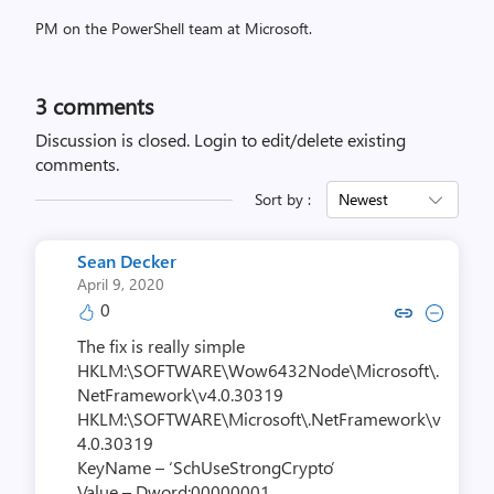
PM on the PowerShell team at Microsoft.
3
comments
Discussion is closed.
Login to edit/delete existing
comments.
Sort by :
Newest
Sean Decker
April 9, 2020
0
Copy link to comment by Sean
Collapse comment by Se
The fix is really simple
HKLM:\SOFTWARE\Wow6432Node\Microsoft\.
NetFramework\v4.0.30319
HKLM:\SOFTWARE\Microsoft\.NetFramework\v
4.0.30319
KeyName – ‘SchUseStrongCrypto’
Value – Dword:00000001