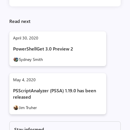
Read next
April 30, 2020
PowerShellGet 3.0 Preview 2
Sydney Smith
May 4, 2020
PSScriptAnalyzer (PSSA) 1.19.0 has been
released
Jim Truher
Stay informed