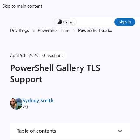
Skip to main content
Sign in
Theme
Dev Blogs
PowerShell Team
PowerShell Gall
...
April 9th, 2020
0 reactions
PowerShell Gallery TLS
Support
Sydney Smith
PM
Table of contents