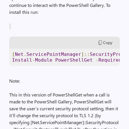
continue to interact with the PowerShell Gallery. To
install this run:
Copy
[
Net
.
ServicePointManager
]::
SecurityProto
Install
-
Module
PowerShellGet
-
RequiredVe
Note:
This in this version of PowerShellGet when a call is
made to the PowerShell Gallery, PowerShellGet will
save the user’s current security protocol setting, then it
it’ll change the security protocol to TLS 1.2 (by
specifying [Net.ServicePointManager]::SecurityProtocol