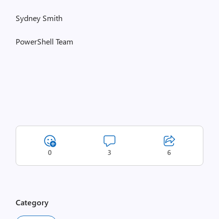
Sydney Smith
PowerShell Team
0
3
6
Category