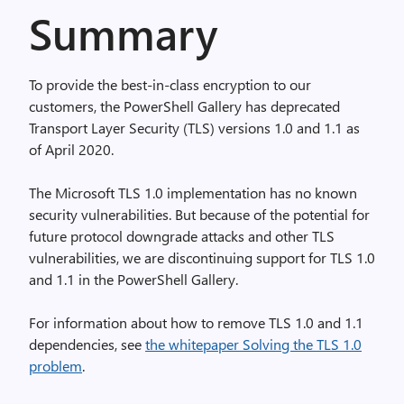
Summary
To provide the best-in-class encryption to our
customers, the PowerShell Gallery has deprecated
Transport Layer Security (TLS) versions 1.0 and 1.1 as
of April 2020.
The Microsoft TLS 1.0 implementation has no known
security vulnerabilities. But because of the potential for
future protocol downgrade attacks and other TLS
vulnerabilities, we are discontinuing support for TLS 1.0
and 1.1 in the PowerShell Gallery.
For information about how to remove TLS 1.0 and 1.1
dependencies, see
the whitepaper Solving the TLS 1.0
problem
.