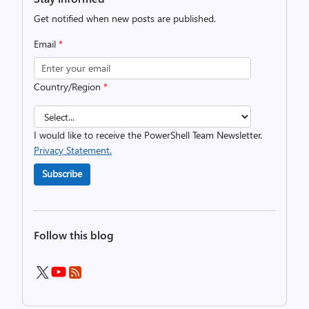
Get notified when new posts are published.
Email
*
Country/Region
*
I would like to receive the PowerShell Team Newsletter.
Privacy Statement.
Subscribe
Follow this blog