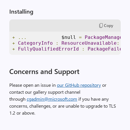
Installing
Copy
+
...
            $null 
=
PackageManageme
+
CategoryInfo
:
ResourceUnavailable
:
(
C
+
FullyQualifiedErrorId
:
PackageFailedI
Concerns and Support
Please open an issue in
our GitHub repository
or
contact our gallery support channel
through
cgadmin@microsoft.com
if you have any
concerns, challenges, or are unable to upgrade to TLS
1.2 or above.