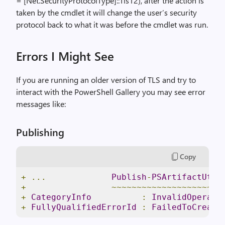
= [Net.SecurityProtocolType]::Tls12), after the action is
taken by the cmdlet it will change the user’s security
protocol back to what it was before the cmdlet was run.
Errors I Might See
If you are running an older version of TLS and try to
interact with the PowerShell Gallery you may see error
messages like:
Publishing
Copy
+
...
Publish
-
PSArtifactUtil
+
~~~~~~~~~~~~~~~~~~~~~~
+
CategoryInfo
:
InvalidOperati
+
FullyQualifiedErrorId
:
FailedToCreate