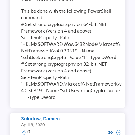
This be done with the following PowerShell
command:
# Set strong cryptography on 64-bit .NET
Framework (version 4 and above)
Set-ItemProperty -Path
‘HKLM:\SOFTWARE\Wow6432Node\Microsoft\.
NetFramework\v4.0.30319’ -Name
‘SchUseStrongCrypto’ -Value ‘1’ -Type DWord
# Set strong cryptography on 32-bit .NET
Framework (version 4 and above)
Set-ItemProperty -Path
‘HKLM:\SOFTWARE\Microsoft\.NetFramework\v
4.0.30319’ -Name ‘SchUseStrongCrypto’ -Value
‘1’ -Type DWord
Solodow, Damien
April 9, 2020
0
Copy link to comment by Solodo
Collapse comment by Solo