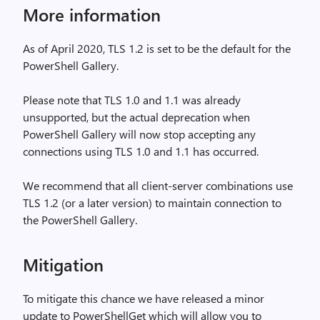
More information
As of April 2020, TLS 1.2 is set to be the default for the
PowerShell Gallery.
Please note that TLS 1.0 and 1.1 was already
unsupported, but the actual deprecation when
PowerShell Gallery will now stop accepting any
connections using TLS 1.0 and 1.1 has occurred.
We recommend that all client-server combinations use
TLS 1.2 (or a later version) to maintain connection to
the PowerShell Gallery.
Mitigation
To mitigate this chance we have released a minor
update to PowerShellGet which will allow you to