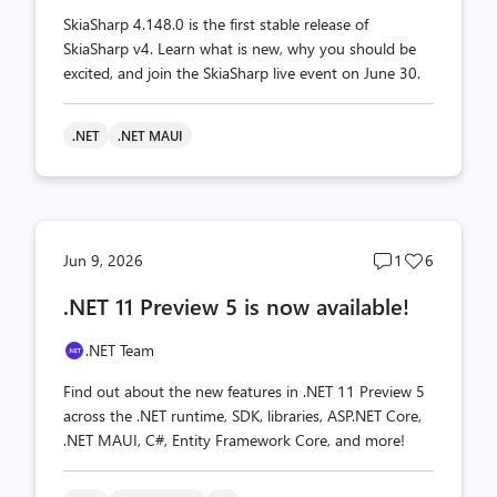
SkiaSharp 4.148.0 is the first stable release of
SkiaSharp v4. Learn what is new, why you should be
excited, and join the SkiaSharp live event on June 30.
.NET
.NET MAUI
Post
Post
Jun 9, 2026
1
6
comments
likes
.NET 11 Preview 5 is now available!
count
count
.NET Team
Find out about the new features in .NET 11 Preview 5
across the .NET runtime, SDK, libraries, ASP.NET Core,
.NET MAUI, C#, Entity Framework Core, and more!