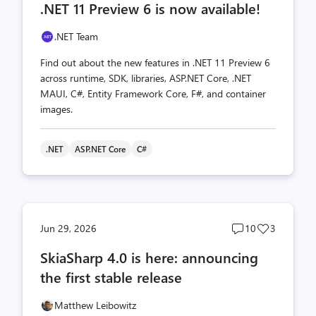
.NET 11 Preview 6 is now available!
count
count
.NET Team
Find out about the new features in .NET 11 Preview 6
across runtime, SDK, libraries, ASP.NET Core, .NET
MAUI, C#, Entity Framework Core, F#, and container
images.
.NET
ASP.NET Core
C#
Post
Post
Jun 29, 2026
10
3
comments
likes
SkiaSharp 4.0 is here: announcing
count
count
the first stable release
Matthew Leibowitz