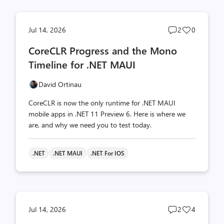
Post
Post
Jul 14, 2026
2
0
comments
likes
CoreCLR Progress and the Mono
count
count
Timeline for .NET MAUI
David Ortinau
CoreCLR is now the only runtime for .NET MAUI
mobile apps in .NET 11 Preview 6. Here is where we
are, and why we need you to test today.
.NET
.NET MAUI
.NET For IOS
Post
Post
Jul 14, 2026
2
4
comments
likes