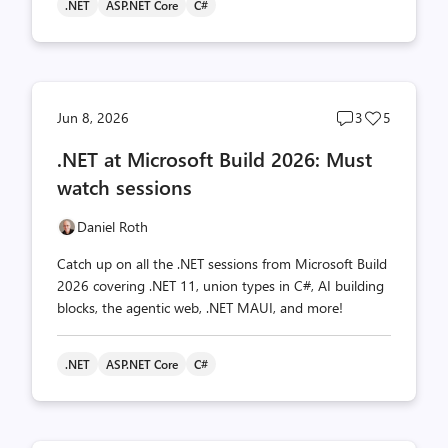
.NET
ASP.NET Core
C#
Post
Post
Jun 8, 2026
3
5
comments
likes
.NET at Microsoft Build 2026: Must
count
count
watch sessions
Daniel Roth
Catch up on all the .NET sessions from Microsoft Build
2026 covering .NET 11, union types in C#, AI building
blocks, the agentic web, .NET MAUI, and more!
.NET
ASP.NET Core
C#