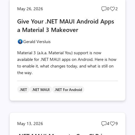
Post
Post
May 26, 2026
0
2
comments
likes
Give Your .NET MAUI Android Apps
count
count
a Material 3 Makeover
Gerald Versluis
Material 3 (a.k.a. Material You) support is now
available for .NET MAUI apps on Android. Here is how
to enable it, what changes today, and what is still on
the way.
.NET
.NET MAUI
.NET For Android
Post
Post
May 13, 2026
4
9
comments
likes