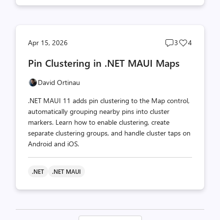
Post
Post
Apr 15, 2026
3
4
comments
likes
Pin Clustering in .NET MAUI Maps
count
count
David Ortinau
.NET MAUI 11 adds pin clustering to the Map control,
automatically grouping nearby pins into cluster
markers. Learn how to enable clustering, create
separate clustering groups, and handle cluster taps on
Android and iOS.
.NET
.NET MAUI