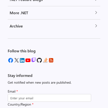
More .NET
Archive
Follow this blog
Stay informed
Get notified when new posts are published.
Email
*
Country/Region
*