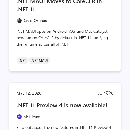
.NET MAUI Moves to CoreCLR in
count
count
.NET 11
David Ortinau
.NET MAUI apps on Android, iOS, and Mac Catalyst
now run on CoreCLR by default in .NET 11, unifying
the runtime across all of .NET.
.NET
.NET MAUI
Post
Post
May 12, 2026
7
6
comments
likes
.NET 11 Preview 4 is now available!
count
count
.NET Team
Find out about the new features in .NET 11 Preview 4