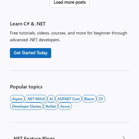
Posts
Load more posts
pagination
Learn C# & .NET
Free tutorials, videos, courses, and more for beginner through
advanced .NET developers.
Get Started Today
Popular topics
Aspire
.NET MAUI
AI
ASP.NET Core
Blazor
C#
Developer Stories
NuGet
Azure
.NET Feature Blogs