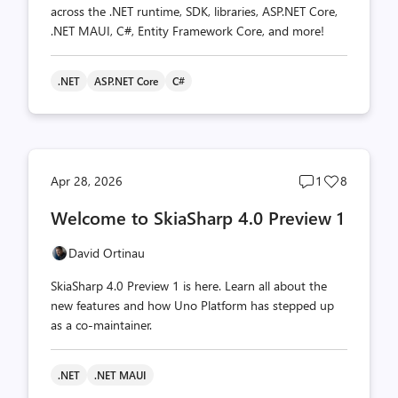
across the .NET runtime, SDK, libraries, ASP.NET Core,
.NET MAUI, C#, Entity Framework Core, and more!
.NET
ASP.NET Core
C#
Post
Post
Apr 28, 2026
1
8
comments
likes
Welcome to SkiaSharp 4.0 Preview 1
count
count
David Ortinau
SkiaSharp 4.0 Preview 1 is here. Learn all about the
new features and how Uno Platform has stepped up
as a co-maintainer.
.NET
.NET MAUI