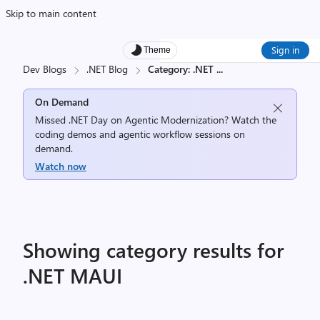
Skip to main content
Sign in
Theme
Dev Blogs
.NET Blog
Category: .NET
...
On Demand
Missed .NET Day on Agentic Modernization? Watch the
coding demos and agentic workflow sessions on
demand.
Watch now
Showing category results for
.NET MAUI