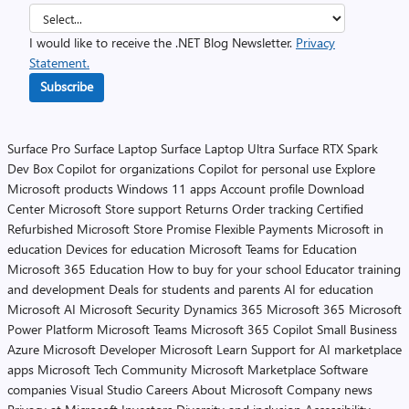
I would like to receive the .NET Blog Newsletter.
Privacy
Statement.
Subscribe
Surface Pro
Surface Laptop
Surface Laptop Ultra
Surface RTX Spark
Dev Box
Copilot for organizations
Copilot for personal use
Explore
Microsoft products
Windows 11 apps
Account profile
Download
Center
Microsoft Store support
Returns
Order tracking
Certified
Refurbished
Microsoft Store Promise
Flexible Payments
Microsoft in
education
Devices for education
Microsoft Teams for Education
Microsoft 365 Education
How to buy for your school
Educator training
and development
Deals for students and parents
AI for education
Microsoft AI
Microsoft Security
Dynamics 365
Microsoft 365
Microsoft
Power Platform
Microsoft Teams
Microsoft 365 Copilot
Small Business
Azure
Microsoft Developer
Microsoft Learn
Support for AI marketplace
apps
Microsoft Tech Community
Microsoft Marketplace
Software
companies
Visual Studio
Careers
About Microsoft
Company news