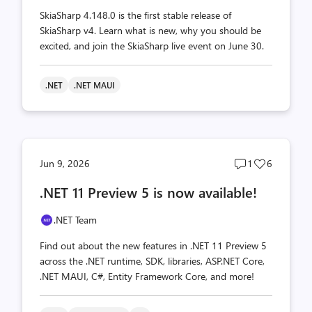
SkiaSharp 4.148.0 is the first stable release of
SkiaSharp v4. Learn what is new, why you should be
excited, and join the SkiaSharp live event on June 30.
.NET
.NET MAUI
Post
Post
Jun 9, 2026
1
6
comments
likes
.NET 11 Preview 5 is now available!
count
count
.NET Team
Find out about the new features in .NET 11 Preview 5
across the .NET runtime, SDK, libraries, ASP.NET Core,
.NET MAUI, C#, Entity Framework Core, and more!