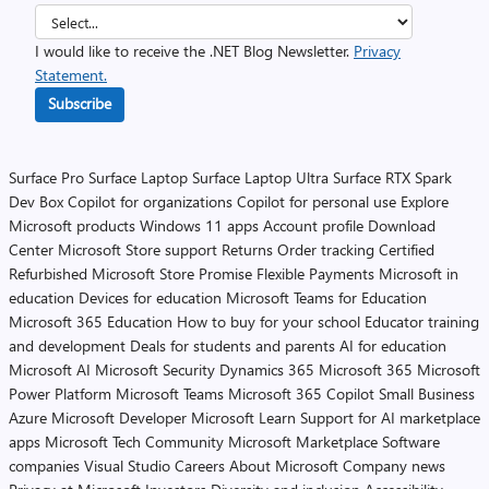
I would like to receive the .NET Blog Newsletter.
Privacy
Statement.
Subscribe
Surface Pro
Surface Laptop
Surface Laptop Ultra
Surface RTX Spark
Dev Box
Copilot for organizations
Copilot for personal use
Explore
Microsoft products
Windows 11 apps
Account profile
Download
Center
Microsoft Store support
Returns
Order tracking
Certified
Refurbished
Microsoft Store Promise
Flexible Payments
Microsoft in
education
Devices for education
Microsoft Teams for Education
Microsoft 365 Education
How to buy for your school
Educator training
and development
Deals for students and parents
AI for education
Microsoft AI
Microsoft Security
Dynamics 365
Microsoft 365
Microsoft
Power Platform
Microsoft Teams
Microsoft 365 Copilot
Small Business
Azure
Microsoft Developer
Microsoft Learn
Support for AI marketplace
apps
Microsoft Tech Community
Microsoft Marketplace
Software
companies
Visual Studio
Careers
About Microsoft
Company news