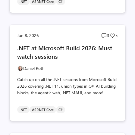
.NET
ASP.NET Core
C#
Post
Post
Jun 8, 2026
3
5
comments
likes
.NET at Microsoft Build 2026: Must
count
count
watch sessions
Daniel Roth
Catch up on all the .NET sessions from Microsoft Build
2026 covering .NET 11, union types in C#, AI building
blocks, the agentic web, .NET MAUI, and more!
.NET
ASP.NET Core
C#