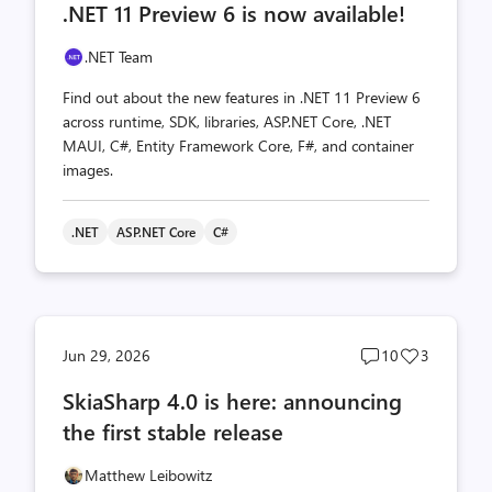
.NET 11 Preview 6 is now available!
count
count
.NET Team
Find out about the new features in .NET 11 Preview 6
across runtime, SDK, libraries, ASP.NET Core, .NET
MAUI, C#, Entity Framework Core, F#, and container
images.
.NET
ASP.NET Core
C#
Post
Post
Jun 29, 2026
10
3
comments
likes
SkiaSharp 4.0 is here: announcing
count
count
the first stable release
Matthew Leibowitz