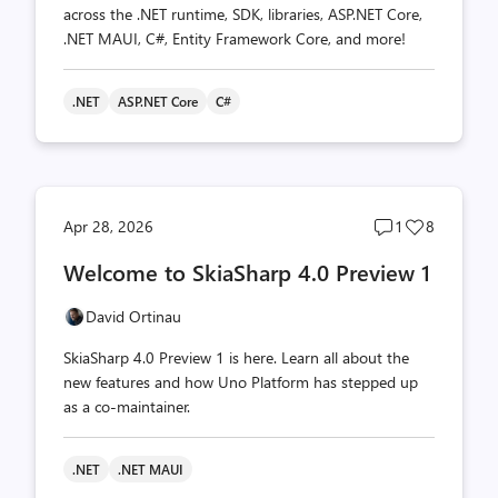
across the .NET runtime, SDK, libraries, ASP.NET Core,
.NET MAUI, C#, Entity Framework Core, and more!
.NET
ASP.NET Core
C#
Post
Post
Apr 28, 2026
1
8
comments
likes
Welcome to SkiaSharp 4.0 Preview 1
count
count
David Ortinau
SkiaSharp 4.0 Preview 1 is here. Learn all about the
new features and how Uno Platform has stepped up
as a co-maintainer.
.NET
.NET MAUI