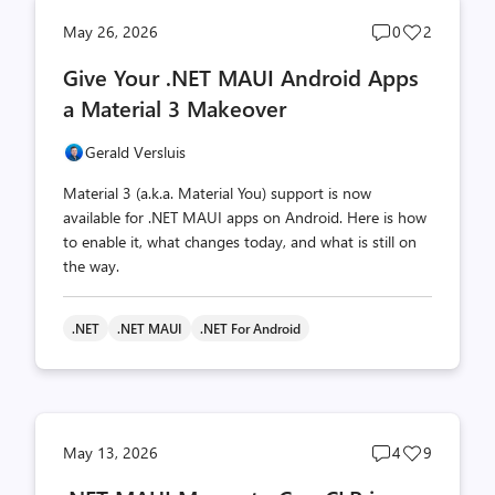
Post
Post
May 26, 2026
0
2
comments
likes
Give Your .NET MAUI Android Apps
count
count
a Material 3 Makeover
Gerald Versluis
Material 3 (a.k.a. Material You) support is now
available for .NET MAUI apps on Android. Here is how
to enable it, what changes today, and what is still on
the way.
.NET
.NET MAUI
.NET For Android
Post
Post
May 13, 2026
4
9
comments
likes