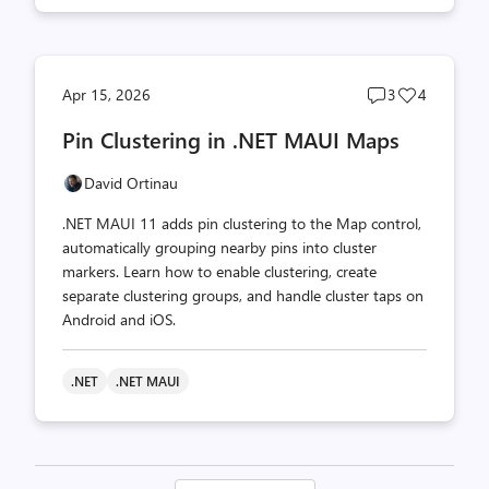
Post
Post
Apr 15, 2026
3
4
comments
likes
Pin Clustering in .NET MAUI Maps
count
count
David Ortinau
.NET MAUI 11 adds pin clustering to the Map control,
automatically grouping nearby pins into cluster
markers. Learn how to enable clustering, create
separate clustering groups, and handle cluster taps on
Android and iOS.
.NET
.NET MAUI