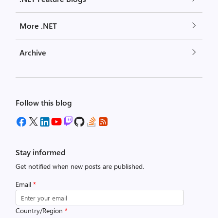
More .NET
Archive
Follow this blog
Stay informed
Get notified when new posts are published.
Email
*
Country/Region
*