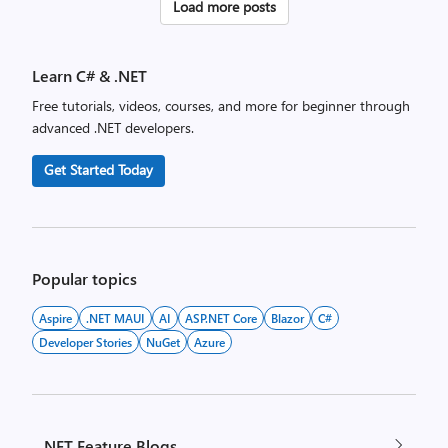
Posts
Load more posts
pagination
Learn C# & .NET
Free tutorials, videos, courses, and more for beginner through
advanced .NET developers.
Get Started Today
Popular topics
Aspire
.NET MAUI
AI
ASP.NET Core
Blazor
C#
Developer Stories
NuGet
Azure
.NET Feature Blogs