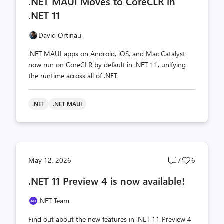
.NET MAUI Moves to CoreCLR in
count
count
.NET 11
David Ortinau
.NET MAUI apps on Android, iOS, and Mac Catalyst
now run on CoreCLR by default in .NET 11, unifying
the runtime across all of .NET.
.NET
.NET MAUI
Post
Post
May 12, 2026
7
6
comments
likes
.NET 11 Preview 4 is now available!
count
count
.NET Team
Find out about the new features in .NET 11 Preview 4