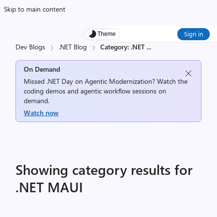
Skip to main content
Sign in
Theme
Dev Blogs
.NET Blog
Category: .NET
...
On Demand
Missed .NET Day on Agentic Modernization? Watch the
coding demos and agentic workflow sessions on
demand.
Watch now
Showing category results for
.NET MAUI