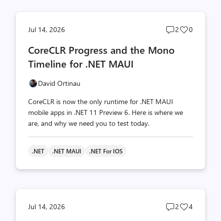
Post
Post
Jul 14, 2026
2
0
comments
likes
CoreCLR Progress and the Mono
count
count
Timeline for .NET MAUI
David Ortinau
CoreCLR is now the only runtime for .NET MAUI
mobile apps in .NET 11 Preview 6. Here is where we
are, and why we need you to test today.
.NET
.NET MAUI
.NET For IOS
Post
Post
Jul 14, 2026
2
4
comments
likes