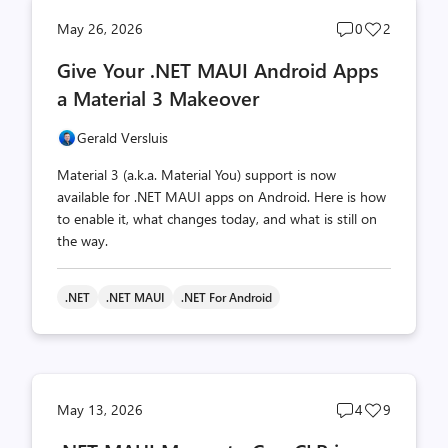
Post
Post
May 26, 2026
0
2
comments
likes
Give Your .NET MAUI Android Apps
count
count
a Material 3 Makeover
Gerald Versluis
Material 3 (a.k.a. Material You) support is now
available for .NET MAUI apps on Android. Here is how
to enable it, what changes today, and what is still on
the way.
.NET
.NET MAUI
.NET For Android
Post
Post
May 13, 2026
4
9
comments
likes