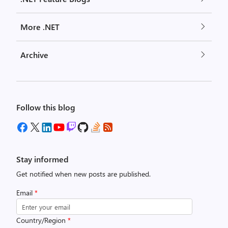
More .NET
Archive
Follow this blog
Stay informed
Get notified when new posts are published.
Email
*
Country/Region
*