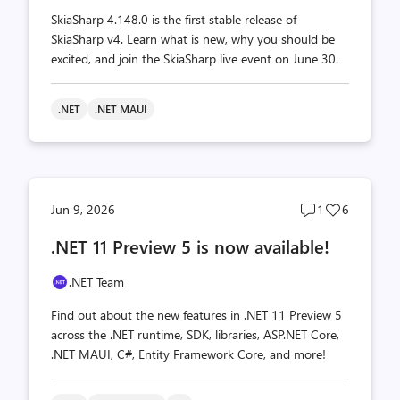
SkiaSharp 4.148.0 is the first stable release of
SkiaSharp v4. Learn what is new, why you should be
excited, and join the SkiaSharp live event on June 30.
.NET
.NET MAUI
Post
Post
Jun 9, 2026
1
6
comments
likes
.NET 11 Preview 5 is now available!
count
count
.NET Team
Find out about the new features in .NET 11 Preview 5
across the .NET runtime, SDK, libraries, ASP.NET Core,
.NET MAUI, C#, Entity Framework Core, and more!