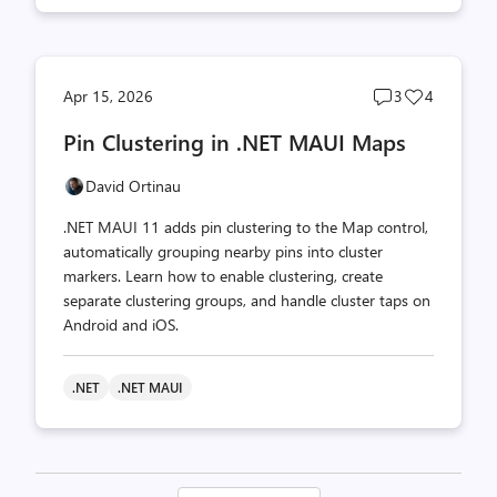
Post
Post
Apr 15, 2026
3
4
comments
likes
Pin Clustering in .NET MAUI Maps
count
count
David Ortinau
.NET MAUI 11 adds pin clustering to the Map control,
automatically grouping nearby pins into cluster
markers. Learn how to enable clustering, create
separate clustering groups, and handle cluster taps on
Android and iOS.
.NET
.NET MAUI