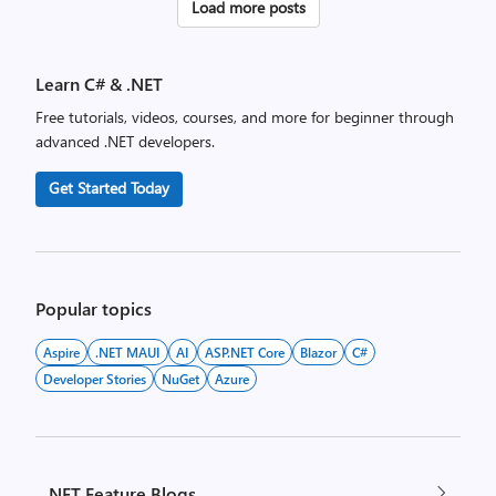
Posts
Load more posts
pagination
Learn C# & .NET
Free tutorials, videos, courses, and more for beginner through
advanced .NET developers.
Get Started Today
Popular topics
Aspire
.NET MAUI
AI
ASP.NET Core
Blazor
C#
Developer Stories
NuGet
Azure
.NET Feature Blogs