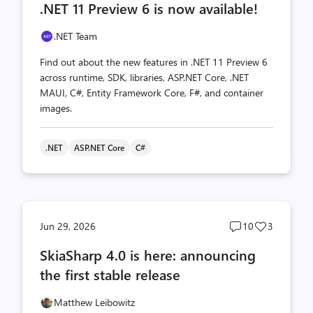
.NET 11 Preview 6 is now available!
count
count
.NET Team
Find out about the new features in .NET 11 Preview 6
across runtime, SDK, libraries, ASP.NET Core, .NET
MAUI, C#, Entity Framework Core, F#, and container
images.
.NET
ASP.NET Core
C#
Post
Post
Jun 29, 2026
10
3
comments
likes
SkiaSharp 4.0 is here: announcing
count
count
the first stable release
Matthew Leibowitz