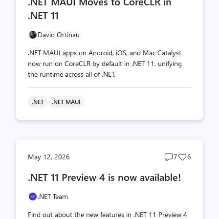
.NET MAUI Moves to CoreCLR in
count
count
.NET 11
David Ortinau
.NET MAUI apps on Android, iOS, and Mac Catalyst
now run on CoreCLR by default in .NET 11, unifying
the runtime across all of .NET.
.NET
.NET MAUI
Post
Post
May 12, 2026
7
6
comments
likes
.NET 11 Preview 4 is now available!
count
count
.NET Team
Find out about the new features in .NET 11 Preview 4