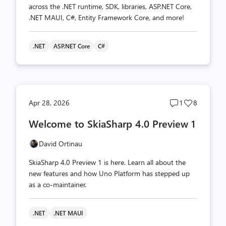
across the .NET runtime, SDK, libraries, ASP.NET Core,
.NET MAUI, C#, Entity Framework Core, and more!
.NET
ASP.NET Core
C#
Post
Post
Apr 28, 2026
1
8
comments
likes
Welcome to SkiaSharp 4.0 Preview 1
count
count
David Ortinau
SkiaSharp 4.0 Preview 1 is here. Learn all about the
new features and how Uno Platform has stepped up
as a co-maintainer.
.NET
.NET MAUI