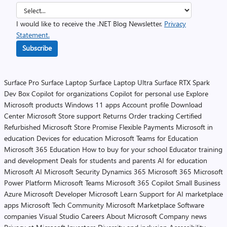
I would like to receive the .NET Blog Newsletter.
Privacy
Statement.
Subscribe
Surface Pro
Surface Laptop
Surface Laptop Ultra
Surface RTX Spark
Dev Box
Copilot for organizations
Copilot for personal use
Explore
Microsoft products
Windows 11 apps
Account profile
Download
Center
Microsoft Store support
Returns
Order tracking
Certified
Refurbished
Microsoft Store Promise
Flexible Payments
Microsoft in
education
Devices for education
Microsoft Teams for Education
Microsoft 365 Education
How to buy for your school
Educator training
and development
Deals for students and parents
AI for education
Microsoft AI
Microsoft Security
Dynamics 365
Microsoft 365
Microsoft
Power Platform
Microsoft Teams
Microsoft 365 Copilot
Small Business
Azure
Microsoft Developer
Microsoft Learn
Support for AI marketplace
apps
Microsoft Tech Community
Microsoft Marketplace
Software
companies
Visual Studio
Careers
About Microsoft
Company news