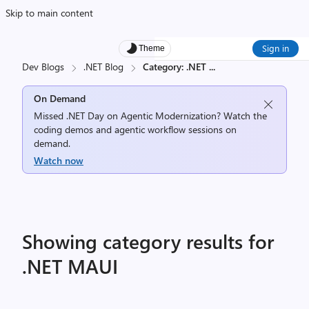
Skip to main content
Sign in
Theme
Dev Blogs
.NET Blog
Category: .NET
...
On Demand
Missed .NET Day on Agentic Modernization? Watch the
coding demos and agentic workflow sessions on
demand.
Watch now
Showing category results for
.NET MAUI