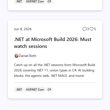
.NET
ASP.NET Core
C#
Post
Post
Jun 8, 2026
3
5
comments
likes
.NET at Microsoft Build 2026: Must
count
count
watch sessions
Daniel Roth
Catch up on all the .NET sessions from Microsoft Build
2026 covering .NET 11, union types in C#, AI building
blocks, the agentic web, .NET MAUI, and more!
.NET
ASP.NET Core
C#