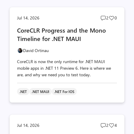
Post
Post
Jul 14, 2026
2
0
comments
likes
CoreCLR Progress and the Mono
count
count
Timeline for .NET MAUI
David Ortinau
CoreCLR is now the only runtime for .NET MAUI
mobile apps in .NET 11 Preview 6. Here is where we
are, and why we need you to test today.
.NET
.NET MAUI
.NET For IOS
Post
Post
Jul 14, 2026
2
4
comments
likes