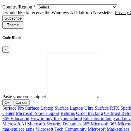
Country/Region
*
I would like to receive the Windows AI Platform Newsletter.
Privacy 
Subscribe
Theme
Code Block
×
Paste your code snippet
Ok
Cancel
Surface Pro
Surface Laptop
Surface Laptop Ultra
Surface RTX Spar
Center
Microsoft Store support
Returns
Order tracking
Certified Refu
365 Education
How to buy for your school
Educator training and de
Microsoft AI
Microsoft Security
Dynamics 365
Microsoft 365
Micros
marketplace apps
Microsoft Tech Community
Microsoft Marketplace