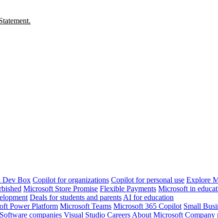
Statement.
k Dev Box
Copilot for organizations
Copilot for personal use
Explore M
rbished
Microsoft Store Promise
Flexible Payments
Microsoft in educat
velopment
Deals for students and parents
AI for education
oft Power Platform
Microsoft Teams
Microsoft 365 Copilot
Small Busi
Software companies
Visual Studio
Careers
About Microsoft
Company 