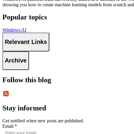
showing you how to create machine learning models from scratch and
Popular topics
Windows AI
Relevant Links
Archive
Follow this blog
Stay informed
Get notified when new posts are published.
Email
*