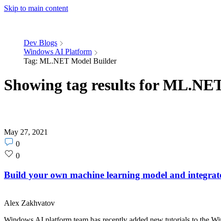
Skip to main content
Dev Blogs
Windows AI Platform
Tag: ML.NET Model Builder
Showing tag results for ML.NE
May 27, 2021
Post
0
comments
Post
0
count
likes
count
Build your own machine learning model and integrat
Alex Zakhvatov
Windows AI platform team has recently added new tutorials to the W