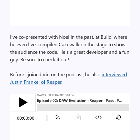
I’ve co-presented with Noel in the past, at Build, where
he even live-compiled Cakewalk on the stage to show
the audience the code. He’s a great developer and a fun
guy. Be sure to check it out!
Before I joined Vin on the podcast, he also
interviewed
Justin Frankel of Reaper
.