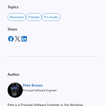
Topics
Musicians
Podcast
Pro Audio
Share
Author
Pete Brown
Principal Software Engineer
Pete is a Principal Software Engineer in the Windows