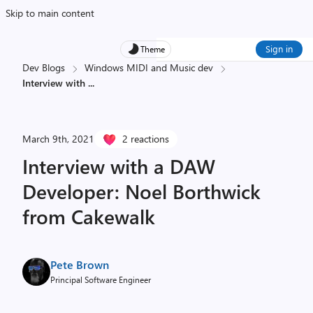
Skip to main content
Sign in
Theme
Dev Blogs
Windows MIDI and Music dev
Interview with
...
March 9th, 2021
2 reactions
Interview with a DAW
Developer: Noel Borthwick
from Cakewalk
Pete Brown
Principal Software Engineer