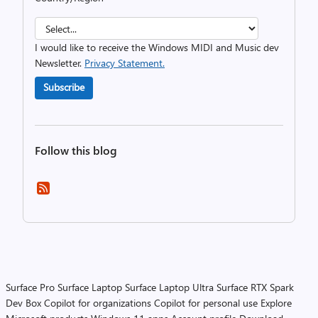
I would like to receive the Windows MIDI and Music dev
Newsletter.
Privacy Statement.
Subscribe
Follow this blog
Surface Pro
Surface Laptop
Surface Laptop Ultra
Surface RTX Spark
Dev Box
Copilot for organizations
Copilot for personal use
Explore