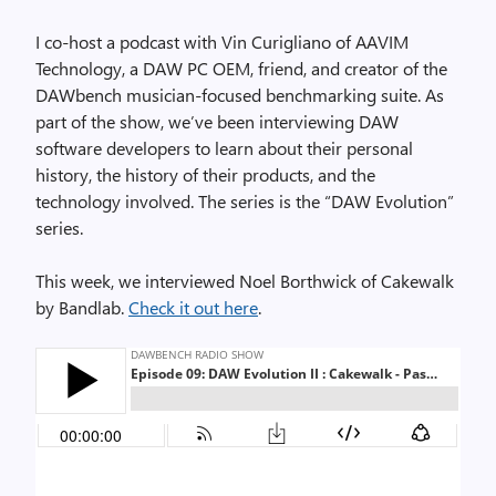
I co-host a podcast with Vin Curigliano of AAVIM
Technology, a DAW PC OEM, friend, and creator of the
DAWbench musician-focused benchmarking suite. As
part of the show, we’ve been interviewing DAW
software developers to learn about their personal
history, the history of their products, and the
technology involved. The series is the “DAW Evolution”
series.
This week, we interviewed Noel Borthwick of Cakewalk
by Bandlab.
Check it out here
.