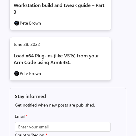
Workstation build and tweak guide – Part
3
Pete Brown
June 28, 2022
Load x64 Plug-ins (like VSTs) from your
Arm Code using Arm64EC
Pete Brown
Stay informed
Get notified when new posts are published.
Email
*
Country/Region
*