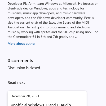
Developer Platform team Windows at Microsoft. He focuses on
client-side dev on Windows, apps and technology for
musicians, music app developers, and music hardware
developers, and the Windows developer community. Pete is
also the current chair of the Executive Board of the MIDI
Association. He first got into programming and electronic
music by working with sprites and the SID chip using BASIC on
the Commodore 64 in 6th and 7th grade, and
...
More about author
0
comments
Discussion is closed.
Read next
December 20, 2021
Unofficial Windows 10 and 11 Audio