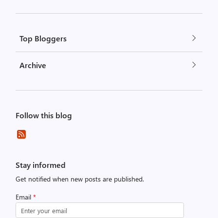
Top Bloggers
Archive
Follow this blog
Stay informed
Get notified when new posts are published.
Email
*