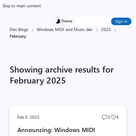
Skip to main content
Sign in
Theme
Dev Blogs
Windows MIDI and Music dev
2025
February
Showing archive results for
February 2025
Post
Post
Feb 5, 2025
3
4
comments
likes
Announcing: Windows MIDI
count
count