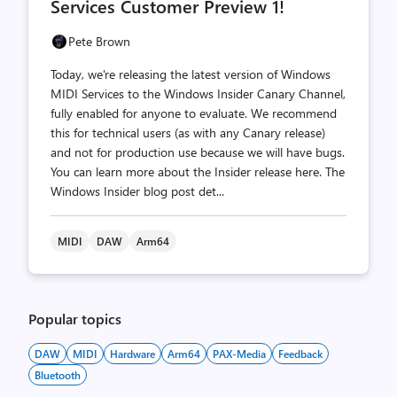
Services Customer Preview 1!
Pete Brown
Today, we're releasing the latest version of Windows
MIDI Services to the Windows Insider Canary Channel,
fully enabled for anyone to evaluate. We recommend
this for technical users (as with any Canary release)
and not for production use because we will have bugs.
You can learn more about the Insider release here. The
Windows Insider blog post det...
MIDI
DAW
Arm64
Popular topics
DAW
MIDI
Hardware
Arm64
PAX-Media
Feedback
Bluetooth