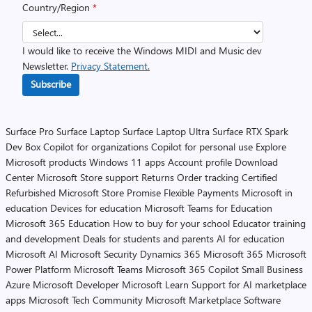
Country/Region
*
I would like to receive the Windows MIDI and Music dev
Newsletter.
Privacy Statement.
Subscribe
Surface Pro
Surface Laptop
Surface Laptop Ultra
Surface RTX Spark
Dev Box
Copilot for organizations
Copilot for personal use
Explore
Microsoft products
Windows 11 apps
Account profile
Download
Center
Microsoft Store support
Returns
Order tracking
Certified
Refurbished
Microsoft Store Promise
Flexible Payments
Microsoft in
education
Devices for education
Microsoft Teams for Education
Microsoft 365 Education
How to buy for your school
Educator training
and development
Deals for students and parents
AI for education
Microsoft AI
Microsoft Security
Dynamics 365
Microsoft 365
Microsoft
Power Platform
Microsoft Teams
Microsoft 365 Copilot
Small Business
Azure
Microsoft Developer
Microsoft Learn
Support for AI marketplace
apps
Microsoft Tech Community
Microsoft Marketplace
Software