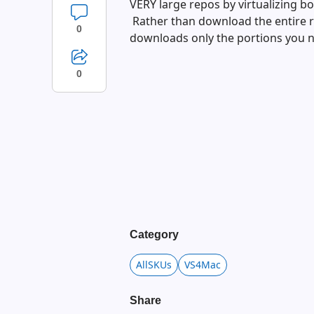
VERY large repos by virtualizing bo
Rather than download the entire re
0
downloads only the portions you 
0
Category
AllSKUs
VS4Mac
Share