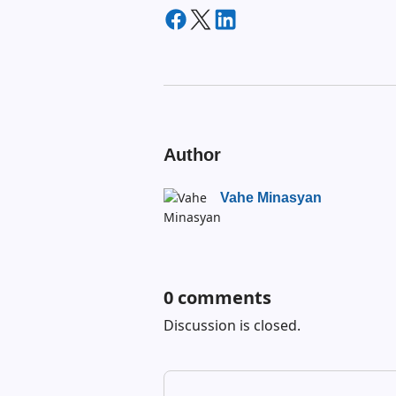
Author
Vahe Minasyan
0
comments
Discussion is closed.