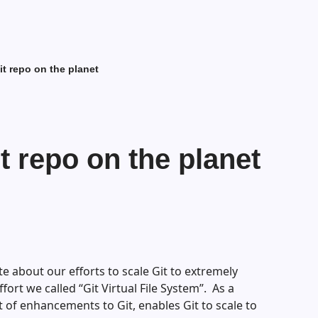
it repo on the planet
t repo on the planet
te about our efforts to scale Git to extremely
fort we called “Git Virtual File System”. As a
t of enhancements to Git, enables Git to scale to