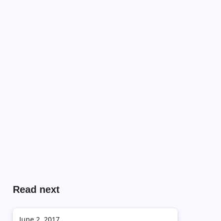
Read next
June 2, 2017