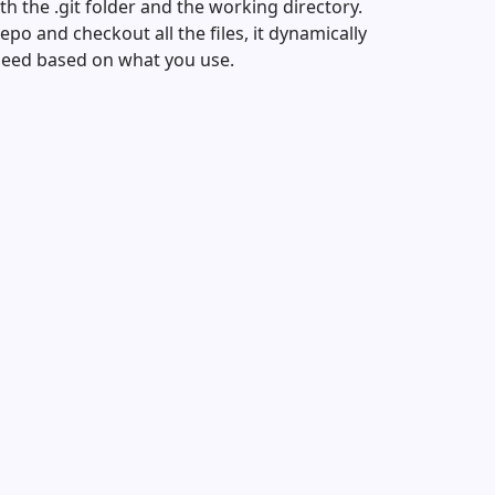
th the .git folder and the working directory.
po and checkout all the files, it dynamically
need based on what you use.