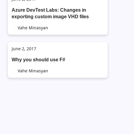
Azure DevTest Labs: Changes in
exporting custom image VHD files
Vahe Minasyan
June 2, 2017
Why you should use F#
Vahe Minasyan