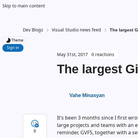
Skip to main content
Dev Blogs
Visual Studio news feed
The largest G
Theme
Sign in
May 31st, 2017
0 reactions
The largest Gi
Vahe Minasyan
It’s been 3 months since I first wro
large projects and teams with an ef
0
reminder, GVFS, together with a se