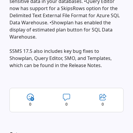
sensitive data in your databases. •Query Editor
now has support for a SkipsRows option for the
Delimited Text External File Format for Azure SQL
Data Warehouse. •Showplan has enabled the
display of estimated plan button for SQL Data
Warehouse.
SSMS 17.5 also includes key bug fixes to
Showplan, Query Editor, SMO, and Templates,
which can be found in the Release Notes.
0
0
0