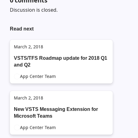
0
comments
Discussion is closed.
Read next
March 2, 2018
VSTS/TFS Roadmap update for 2018 Q1
and Q2
App Center Team
March 2, 2018
New VSTS Messaging Extension for
Microsoft Teams
App Center Team