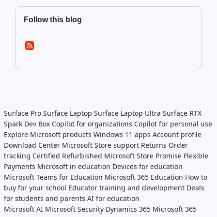
Follow this blog
Surface Pro
Surface Laptop
Surface Laptop Ultra
Surface RTX
Spark Dev Box
Copilot for organizations
Copilot for personal use
Explore Microsoft products
Windows 11 apps
Account profile
Download Center
Microsoft Store support
Returns
Order
tracking
Certified Refurbished
Microsoft Store Promise
Flexible
Payments
Microsoft in education
Devices for education
Microsoft Teams for Education
Microsoft 365 Education
How to
buy for your school
Educator training and development
Deals
for students and parents
AI for education
Microsoft AI
Microsoft Security
Dynamics 365
Microsoft 365