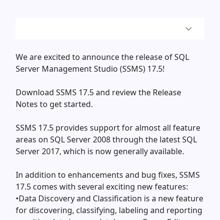
We are excited to announce the release of SQL
Server Management Studio (SSMS) 17.5!
Download SSMS 17.5 and review the Release
Notes to get started.
SSMS 17.5 provides support for almost all feature
areas on SQL Server 2008 through the latest SQL
Server 2017, which is now generally available.
In addition to enhancements and bug fixes, SSMS
17.5 comes with several exciting new features:
•Data Discovery and Classification is a new feature
for discovering, classifying, labeling and reporting