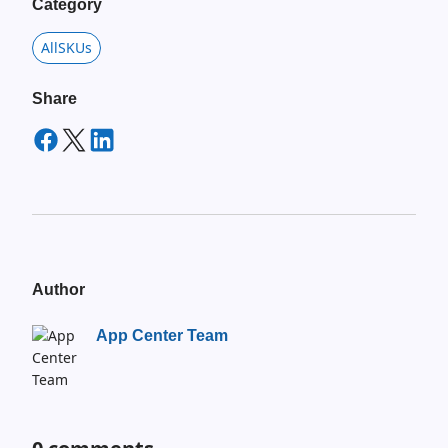
Category
AllSKUs
Share
Author
App Center Team