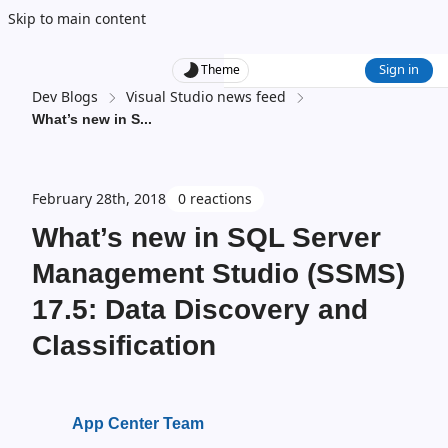
Skip to main content
Sign in
Theme
Dev Blogs
Visual Studio news feed
What’s new in S
...
February 28th, 2018
0 reactions
What’s new in SQL Server
Management Studio (SSMS)
17.5: Data Discovery and
Classification
App Center Team