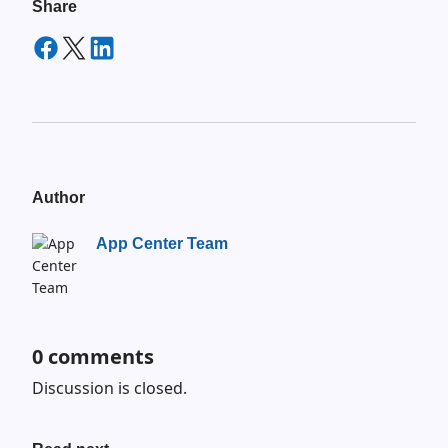
Share
Author
App Center Team
0
comments
Discussion is closed.