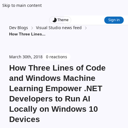
Skip to main content
Sign in
Theme
Dev Blogs
Visual Studio news feed
How Three Lines
...
March 30th, 2018
0 reactions
How Three Lines of Code
and Windows Machine
Learning Empower .NET
Developers to Run AI
Locally on Windows 10
Devices