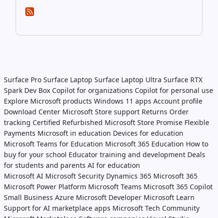
Surface Pro
Surface Laptop
Surface Laptop Ultra
Surface RTX
Spark Dev Box
Copilot for organizations
Copilot for personal use
Explore Microsoft products
Windows 11 apps
Account profile
Download Center
Microsoft Store support
Returns
Order
tracking
Certified Refurbished
Microsoft Store Promise
Flexible
Payments
Microsoft in education
Devices for education
Microsoft Teams for Education
Microsoft 365 Education
How to
buy for your school
Educator training and development
Deals
for students and parents
AI for education
Microsoft AI
Microsoft Security
Dynamics 365
Microsoft 365
Microsoft Power Platform
Microsoft Teams
Microsoft 365 Copilot
Small Business
Azure
Microsoft Developer
Microsoft Learn
Support for AI marketplace apps
Microsoft Tech Community