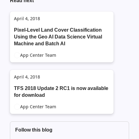
Read next
April 4, 2018
Pixel-Level Land Cover Classification
Using the Geo AI Data Science Virtual
Machine and Batch AI
App Center Team
April 4, 2018
TFS 2018 Update 2 RC1 is now available
for download
App Center Team
Follow this blog