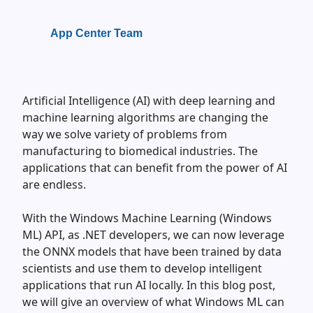
App Center Team
Artificial Intelligence (AI) with deep learning and
machine learning algorithms are changing the
way we solve variety of problems from
manufacturing to biomedical industries. The
applications that can benefit from the power of AI
are endless.
With the Windows Machine Learning (Windows
ML) API, as .NET developers, we can now leverage
the ONNX models that have been trained by data
scientists and use them to develop intelligent
applications that run AI locally. In this blog post,
we will give an overview of what Windows ML can