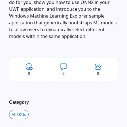
do for you; show you how to use ONNX in your
UWP application; and introduce you to the
Windows Machine Learning Explorer sample
application that generically bootstraps ML models
to allow users to dynamically select different
models within the same application.
0
0
0
Category
AllSKUs