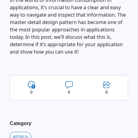
In the world of information consumption in
applications, it’s crucial to have a clear and easy
way to navigate and inspect that information. The
master-detail design pattern has become one of
the most popular approaches in applications
today. In this post, we’ll discuss what this is,
determine if it’s appropriate for your application
and show how you can use it!
0
0
0
Category
AllSKUs