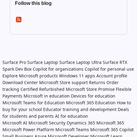
Follow this blog
Surface Pro
Surface Laptop
Surface Laptop Ultra
Surface RTX
Spark Dev Box
Copilot for organizations
Copilot for personal use
Explore Microsoft products
Windows 11 apps
Account profile
Download Center
Microsoft Store support
Returns
Order
tracking
Certified Refurbished
Microsoft Store Promise
Flexible
Payments
Microsoft in education
Devices for education
Microsoft Teams for Education
Microsoft 365 Education
How to
buy for your school
Educator training and development
Deals
for students and parents
AI for education
Microsoft AI
Microsoft Security
Dynamics 365
Microsoft 365
Microsoft Power Platform
Microsoft Teams
Microsoft 365 Copilot
Small Business
Azure
Microsoft Developer
Microsoft Learn