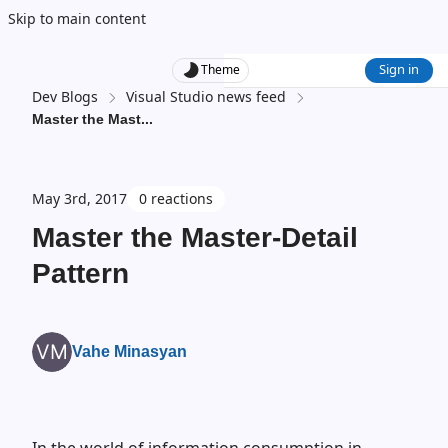
Skip to main content
Sign in
Theme
Dev Blogs
Visual Studio news feed
Master the Mast
...
May 3rd, 2017
0 reactions
Master the Master-Detail
Pattern
Vahe Minasyan