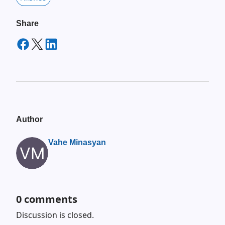
Share
Author
Vahe Minasyan
0
comments
Discussion is closed.