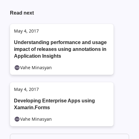
Read next
May 4, 2017
Understanding performance and usage
impact of releases using annotations in
Application Insights
Vahe Minasyan
May 4, 2017
Developing Enterprise Apps using
Xamarin.Forms
Vahe Minasyan