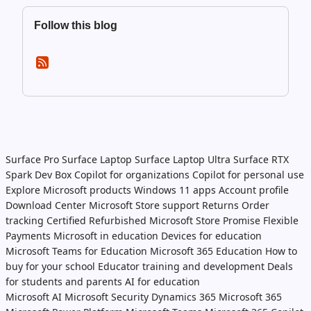
Follow this blog
Surface Pro
Surface Laptop
Surface Laptop Ultra
Surface RTX
Spark Dev Box
Copilot for organizations
Copilot for personal use
Explore Microsoft products
Windows 11 apps
Account profile
Download Center
Microsoft Store support
Returns
Order
tracking
Certified Refurbished
Microsoft Store Promise
Flexible
Payments
Microsoft in education
Devices for education
Microsoft Teams for Education
Microsoft 365 Education
How to
buy for your school
Educator training and development
Deals
for students and parents
AI for education
Microsoft AI
Microsoft Security
Dynamics 365
Microsoft 365