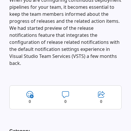
When you are configuring continuous deployment
pipelines for your team, it becomes essential to
keep the team members informed about the
progress of releases and the related action items.
We had started preview of the release
notifications feature that integrates the
configuration of release related notifications with
the default notification settings experience in
Visual Studio Team Services (VSTS) a few months
back.
0
0
0