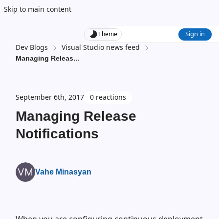
Skip to main content
Sign in
Theme
Dev Blogs
Visual Studio news feed
Managing Releas
...
September 6th, 2017
0 reactions
Managing Release
Notifications
Vahe Minasyan