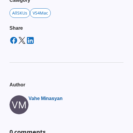
Category
AllSKUs
VS4Mac
Share
Author
Vahe Minasyan
0
comments