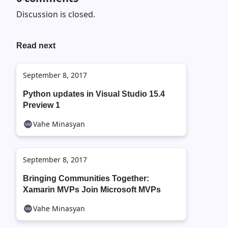
Discussion is closed.
Read next
September 8, 2017
Python updates in Visual Studio 15.4
Preview 1
Vahe Minasyan
September 8, 2017
Bringing Communities Together:
Xamarin MVPs Join Microsoft MVPs
Vahe Minasyan