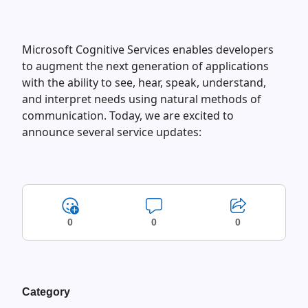
Microsoft Cognitive Services enables developers
to augment the next generation of applications
with the ability to see, hear, speak, understand,
and interpret needs using natural methods of
communication. Today, we are excited to
announce several service updates:
0
0
0
Category