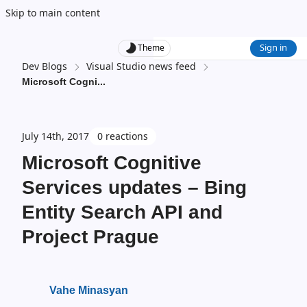
Skip to main content
Sign in
Theme
Dev Blogs
Visual Studio news feed
Microsoft Cogni
...
July 14th, 2017
0 reactions
Microsoft Cognitive
Services updates – Bing
Entity Search API and
Project Prague
Vahe Minasyan