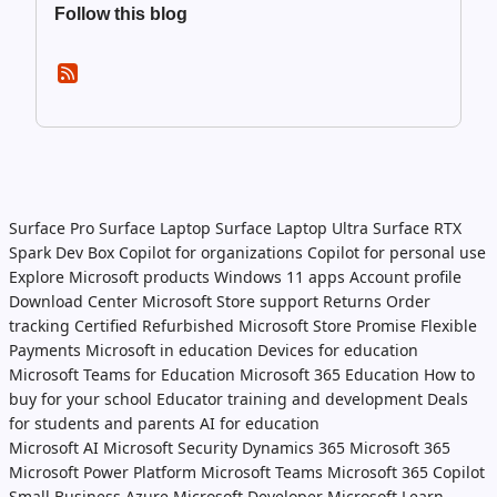
Follow this blog
Surface Pro
Surface Laptop
Surface Laptop Ultra
Surface RTX
Spark Dev Box
Copilot for organizations
Copilot for personal use
Explore Microsoft products
Windows 11 apps
Account profile
Download Center
Microsoft Store support
Returns
Order
tracking
Certified Refurbished
Microsoft Store Promise
Flexible
Payments
Microsoft in education
Devices for education
Microsoft Teams for Education
Microsoft 365 Education
How to
buy for your school
Educator training and development
Deals
for students and parents
AI for education
Microsoft AI
Microsoft Security
Dynamics 365
Microsoft 365
Microsoft Power Platform
Microsoft Teams
Microsoft 365 Copilot
Small Business
Azure
Microsoft Developer
Microsoft Learn