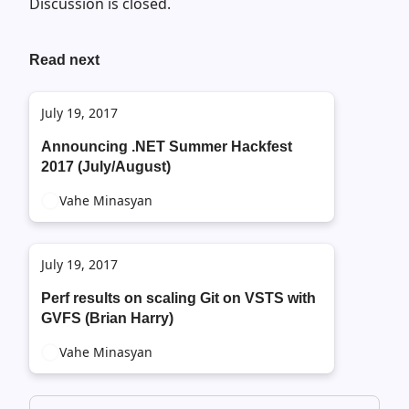
Discussion is closed.
Read next
July 19, 2017
Announcing .NET Summer Hackfest
2017 (July/August)
Vahe Minasyan
July 19, 2017
Perf results on scaling Git on VSTS with
GVFS (Brian Harry)
Vahe Minasyan