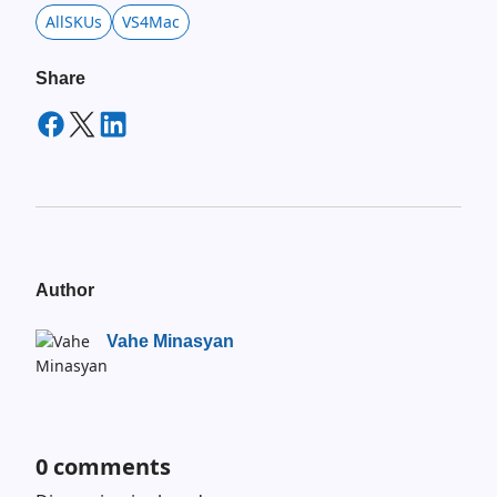
AllSKUs
VS4Mac
Share
Author
Vahe Minasyan
0
comments