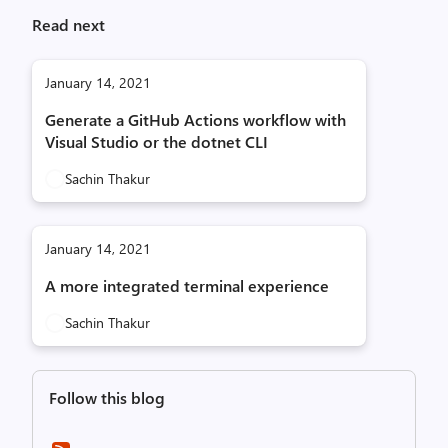
Read next
January 14, 2021
Generate a GitHub Actions workflow with
Visual Studio or the dotnet CLI
Sachin Thakur
January 14, 2021
A more integrated terminal experience
Sachin Thakur
Follow this blog