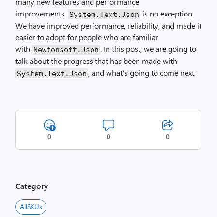
many new features and performance
improvements.
is no exception.
System
.
Text
.
Json
We have improved performance, reliability, and made it
easier to adopt for people who are familiar
with
. In this post, we are going to
Newtonsoft
.
Json
talk about the progress that has been made with
, and what’s going to come next
System
.
Text
.
Json
0
0
0
Category
AllSKUs