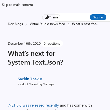
Skip to main content
Sign in
Theme
Dev Blogs
Visual Studio news feed
What’s next for
...
December 16th, 2020
0 reactions
What’s next for
System.Text.Json?
Sachin Thakur
Product Marketing Manager
.NET 5.0 was released recently
and has come with