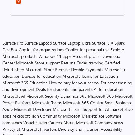
Surface Pro
Surface Laptop
Surface Laptop Ultra
Surface RTX Spark
Dev Box
Copilot for organizations
Copilot for personal use
Explore
Microsoft products
Windows 11 apps
Account profile
Download
Center
Microsoft Store support
Returns
Order tracking
Certified
Refurbished
Microsoft Store Promise
Flexible Payments
Microsoft in
education
Devices for education
Microsoft Teams for Education
Microsoft 365 Education
How to buy for your school
Educator training
and development
Deals for students and parents
AI for education
Microsoft AI
Microsoft Security
Dynamics 365
Microsoft 365
Microsoft
Power Platform
Microsoft Teams
Microsoft 365 Copilot
Small Business
Azure
Microsoft Developer
Microsoft Learn
Support for AI marketplace
apps
Microsoft Tech Community
Microsoft Marketplace
Software
companies
Visual Studio
Careers
About Microsoft
Company news
Privacy at Microsoft
Investors
Diversity and inclusion
Accessibility