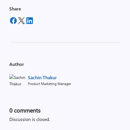
Share
Author
Sachin Thakur
Product Marketing Manager
0
comments
Discussion is closed.