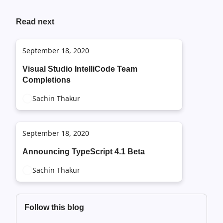
Read next
September 18, 2020
Visual Studio IntelliCode Team
Completions
Sachin Thakur
September 18, 2020
Announcing TypeScript 4.1 Beta
Sachin Thakur
Follow this blog