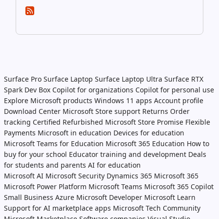
Surface Pro
Surface Laptop
Surface Laptop Ultra
Surface RTX
Spark Dev Box
Copilot for organizations
Copilot for personal use
Explore Microsoft products
Windows 11 apps
Account profile
Download Center
Microsoft Store support
Returns
Order
tracking
Certified Refurbished
Microsoft Store Promise
Flexible
Payments
Microsoft in education
Devices for education
Microsoft Teams for Education
Microsoft 365 Education
How to
buy for your school
Educator training and development
Deals
for students and parents
AI for education
Microsoft AI
Microsoft Security
Dynamics 365
Microsoft 365
Microsoft Power Platform
Microsoft Teams
Microsoft 365 Copilot
Small Business
Azure
Microsoft Developer
Microsoft Learn
Support for AI marketplace apps
Microsoft Tech Community
Microsoft Marketplace
Software companies
Visual Studio