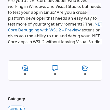
Are you a .NET Core developer who loves
working in Windows and Visual Studio, but needs
to test your app in Linux? Are you a cross-
platform developer that needs an easy way to
test more of your target environments? The
.NET
Core Debugging with WSL 2 – Preview
extension
gives you the ability to run and debug your .NET
Core apps in WSL 2 without leaving Visual Studio.
0
0
0
Category
AllSKUs