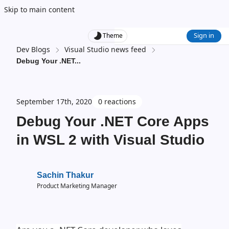
Skip to main content
Sign in
Theme
Dev Blogs
Visual Studio news feed
Debug Your .NET
...
September 17th, 2020
0 reactions
Debug Your .NET Core Apps
in WSL 2 with Visual Studio
Sachin Thakur
Product Marketing Manager