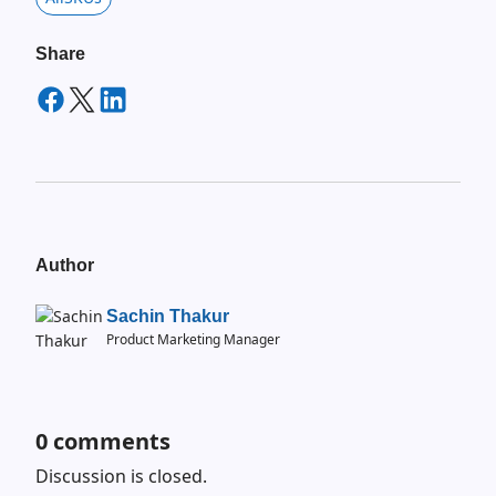
Share
Author
Sachin Thakur
Product Marketing Manager
0
comments
Discussion is closed.