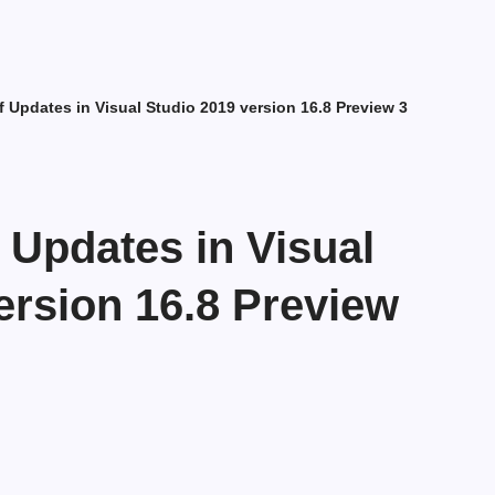
f Updates in Visual Studio 2019 version 16.8 Preview 3
f Updates in Visual
ersion 16.8 Preview