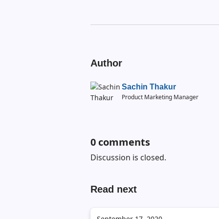
Author
Sachin Thakur
Product Marketing Manager
0
comments
Discussion is closed.
Read next
September 17, 2020