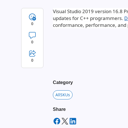
Visual Studio 2019 version 16.8 P
updates for C++ programmers.
D
0
conformance, performance, and p
0
0
Category
AllSKUs
Share