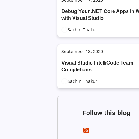
Debug Your .NET Core Apps in 
with Visual Studio
Sachin Thakur
September 18, 2020
Visual Studio IntelliCode Team
Completions
Sachin Thakur
Follow this blog