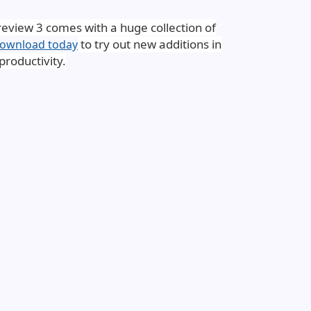
review 3 comes with a huge collection of
to try out new additions in
ownload today
roductivity.