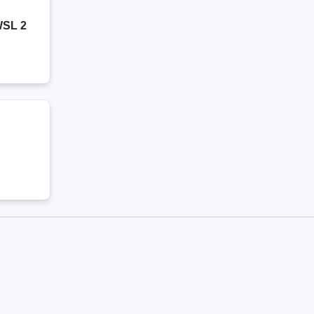
WSL 2