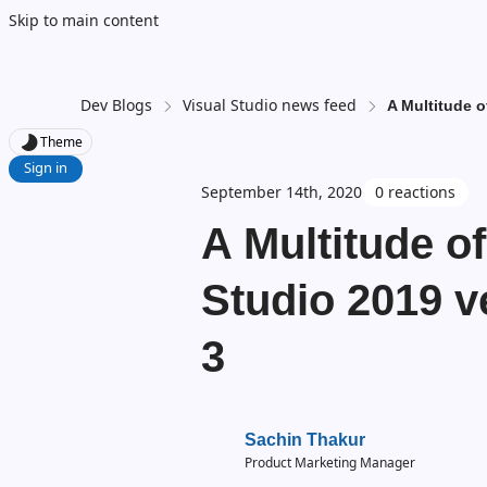
Skip to main content
Dev Blogs
Visual Studio news feed
A Multitude o
Theme
Sign in
September 14th, 2020
0 reactions
A Multitude o
Studio 2019 v
3
Sachin Thakur
Product Marketing Manager