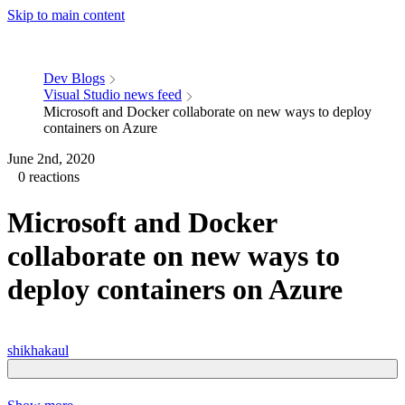
Skip to main content
Dev Blogs
Visual Studio news feed
Microsoft and Docker collaborate on new ways to deploy
containers on Azure
June 2nd, 2020
0 reactions
Microsoft and Docker
collaborate on new ways to
deploy containers on Azure
shikhakaul