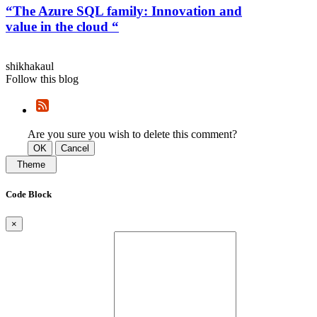
“The Azure SQL family: Innovation and
value in the cloud “
shikhakaul
Follow this blog
Are you sure you wish to delete this comment?
OK
Cancel
Theme
Code Block
×