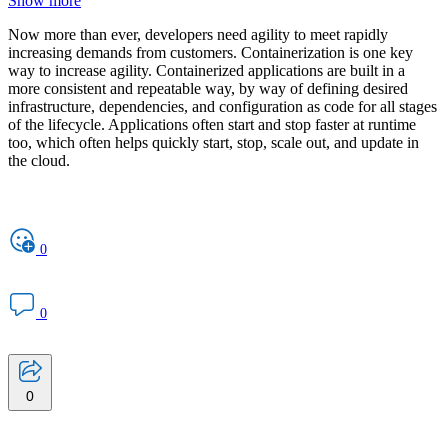
Show more
Now more than ever, developers need agility to meet rapidly
increasing demands from customers. Containerization is one key
way to increase agility. Containerized applications are built in a
more consistent and repeatable way, by way of defining desired
infrastructure, dependencies, and configuration as code for all stages
of the lifecycle. Applications often start and stop faster at runtime
too, which often helps quickly start, stop, scale out, and update in
the cloud.
0
0
0