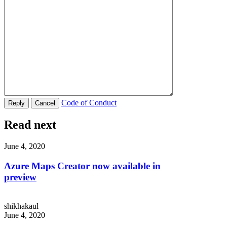
Code of Conduct
Read next
June 4, 2020
Azure Maps Creator now available in
preview
shikhakaul
June 4, 2020