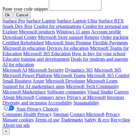
Paste your code snippet
Ok
Cancel
Surface Pro
Surface Laptop
Surface Laptop Ultra
Surface RTX
Spark Dev Box
Copilot for organizations
Copilot for personal use
Explore Microsoft products
Windows 11 apps
Account profile
Download Center
Microsoft Store support
Returns
Order tracking
Certified Refurbished
Microsoft Store Promise
Flexible Payments
Microsoft in education
Devices for education
Microsoft Teams for
Education
Microsoft 365 Education
How to buy for your school
Educator training and development
Deals for students and parents
AI for education
Microsoft AI
Microsoft Security
Dynamics 365
Microsoft 365
Microsoft Power Platform
Microsoft Teams
Microsoft 365 Copilot
Small Business
Azure
Microsoft Developer
Microsoft Learn
Support for AI marketplace apps
Microsoft Tech Community
Microsoft Marketplace
Software companies
Visual Studio
Careers
About Microsoft
Company news
Privacy at Microsoft
Investors
Diversity and inclusion
Accessibility
Sustainability
Your Privacy Choices
Consumer Health Privacy
Sitemap
Contact Microsoft
Privacy
Manage cookies
Terms of use
Trademarks
Safety & eco
Recycling
About our ads
×