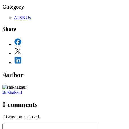
Category
AllSKUs
Share
Author
shikhakaul
0
comments
Discussion is closed.