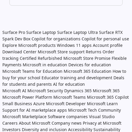
Surface Pro
Surface Laptop
Surface Laptop Ultra
Surface RTX
Spark Dev Box
Copilot for organizations
Copilot for personal use
Explore Microsoft products
Windows 11 apps
Account profile
Download Center
Microsoft Store support
Returns
Order
tracking
Certified Refurbished
Microsoft Store Promise
Flexible
Payments
Microsoft in education
Devices for education
Microsoft Teams for Education
Microsoft 365 Education
How to
buy for your school
Educator training and development
Deals
for students and parents
AI for education
Microsoft AI
Microsoft Security
Dynamics 365
Microsoft 365
Microsoft Power Platform
Microsoft Teams
Microsoft 365 Copilot
Small Business
Azure
Microsoft Developer
Microsoft Learn
Support for AI marketplace apps
Microsoft Tech Community
Microsoft Marketplace
Software companies
Visual Studio
Careers
About Microsoft
Company news
Privacy at Microsoft
Investors
Diversity and inclusion
Accessibility
Sustainability