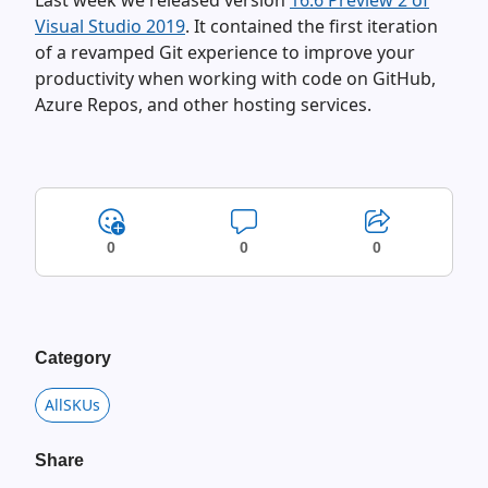
Last week we released version
16.6 Preview 2 of
Visual Studio 2019
. It contained the first iteration
of a revamped Git experience to improve your
productivity when working with code on GitHub,
Azure Repos, and other hosting services.
0
0
0
Category
AllSKUs
Share