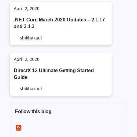
April 2, 2020
.NET Core March 2020 Updates – 2.1.17
and 3.1.3
shikhakaul
April 2, 2020
DirectX 12 Ultimate Getting Started
Guide
shikhakaul
Follow this blog