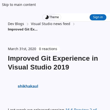
Skip to main content
Sign in
Theme
Dev Blogs
Visual Studio news feed
Improved Git Ex
...
March 31st, 2020
0 reactions
Improved Git Experience in
Visual Studio 2019
shikhakaul