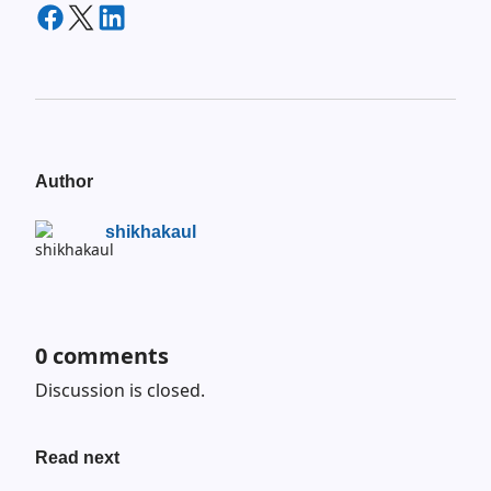
Author
shikhakaul
0
comments
Discussion is closed.
Read next