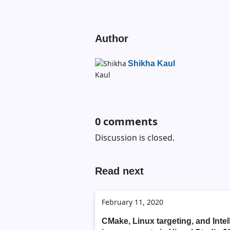
Author
Shikha Kaul
0
comments
Discussion is closed.
Read next
February 11, 2020
CMake, Linux targeting, and Inte