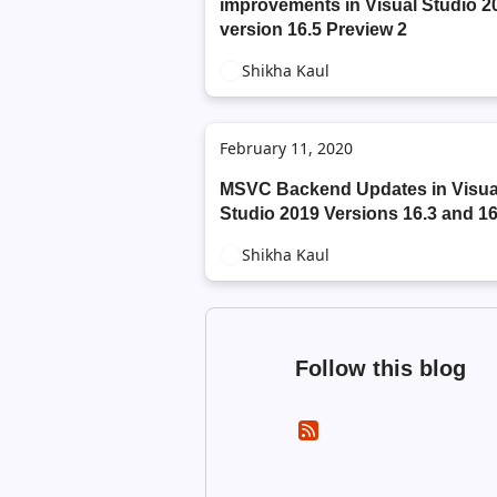
improvements in Visual Studio 2
version 16.5 Preview 2
Shikha Kaul
February 11, 2020
MSVC Backend Updates in Visua
Studio 2019 Versions 16.3 and 16
Shikha Kaul
Follow this blog