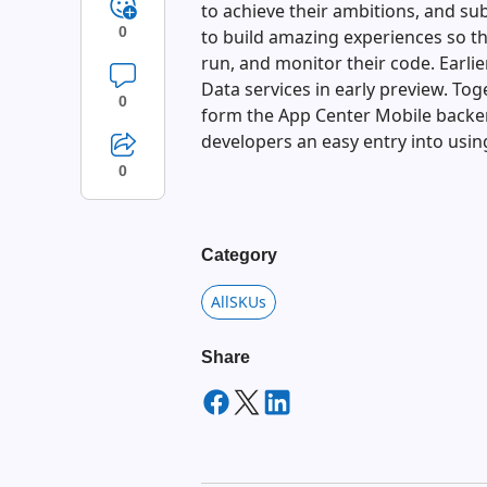
to achieve their ambitions, and su
0
to build amazing experiences so th
run, and monitor their code. Earli
Data services in early preview. To
0
form the App Center Mobile backen
developers an easy entry into usin
0
Category
AllSKUs
Share