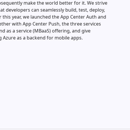
bsequently make the world better for it. We strive
at developers can seamlessly build, test, deploy,
er this year, we launched the App Center Auth and
gether with App Center Push, the three services
d as a service (MBaaS) offering, and give
g Azure as a backend for mobile apps.