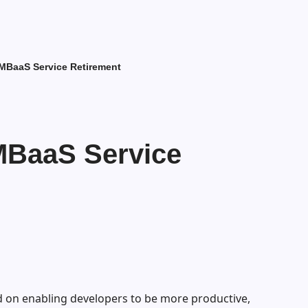
MBaaS Service Retirement
MBaaS Service
 on enabling developers to be more productive,