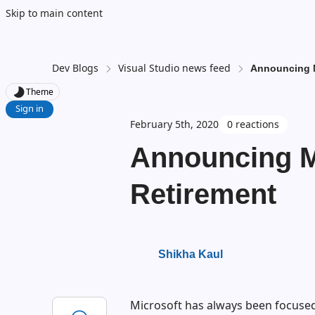
Skip to main content
Dev Blogs
Visual Studio news feed
Announcing 
Theme
Sign in
February 5th, 2020
0 reactions
Announcing 
Retirement
Shikha Kaul
Microsoft has always been focused