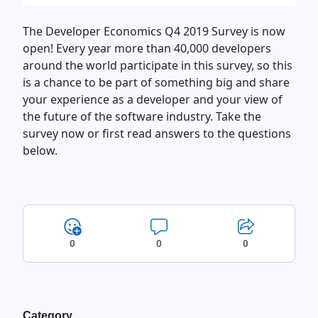
The Developer Economics Q4 2019 Survey is now
open! Every year more than 40,000 developers
around the world participate in this survey, so this
is a chance to be part of something big and share
your experience as a developer and your view of
the future of the software industry. Take the
survey now or first read answers to the questions
below.
0
0
0
Category