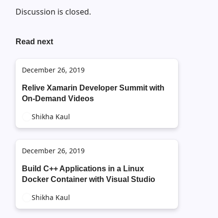
Discussion is closed.
Read next
December 26, 2019
Relive Xamarin Developer Summit with
On-Demand Videos
Shikha Kaul
December 26, 2019
Build C++ Applications in a Linux
Docker Container with Visual Studio
Shikha Kaul