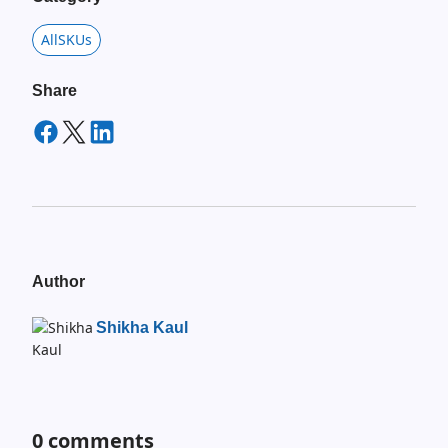
AllSKUs
Share
Author
Shikha Kaul
0
comments