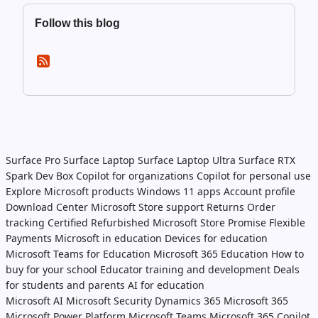
Follow this blog
Surface Pro
Surface Laptop
Surface Laptop Ultra
Surface RTX
Spark Dev Box
Copilot for organizations
Copilot for personal use
Explore Microsoft products
Windows 11 apps
Account profile
Download Center
Microsoft Store support
Returns
Order
tracking
Certified Refurbished
Microsoft Store Promise
Flexible
Payments
Microsoft in education
Devices for education
Microsoft Teams for Education
Microsoft 365 Education
How to
buy for your school
Educator training and development
Deals
for students and parents
AI for education
Microsoft AI
Microsoft Security
Dynamics 365
Microsoft 365
Microsoft Power Platform
Microsoft Teams
Microsoft 365 Copilot