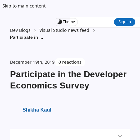
Skip to main content
Sign in
Theme
Dev Blogs
Visual Studio news feed
Participate in
...
December 19th, 2019
0 reactions
Participate in the Developer
Economics Survey
Shikha Kaul