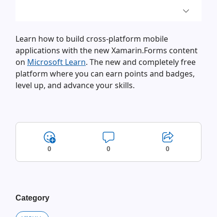
Learn how to build cross-platform mobile
applications with the new Xamarin.Forms content
on
Microsoft Learn
. The new and completely free
platform where you can earn points and badges,
level up, and advance your skills.
0
0
0
Category