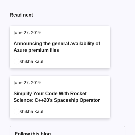
Read next
June 27, 2019
Announcing the general availability of
Azure premium files
Shikha Kaul
June 27, 2019
Simplify Your Code With Rocket
Science: C++20’s Spaceship Operator
Shikha Kaul
Follow this blog