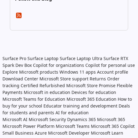
Surface Pro
Surface Laptop
Surface Laptop Ultra
Surface RTX
Spark Dev Box
Copilot for organizations
Copilot for personal use
Explore Microsoft products
Windows 11 apps
Account profile
Download Center
Microsoft Store support
Returns
Order
tracking
Certified Refurbished
Microsoft Store Promise
Flexible
Payments
Microsoft in education
Devices for education
Microsoft Teams for Education
Microsoft 365 Education
How to
buy for your school
Educator training and development
Deals
for students and parents
AI for education
Microsoft AI
Microsoft Security
Dynamics 365
Microsoft 365
Microsoft Power Platform
Microsoft Teams
Microsoft 365 Copilot
Small Business
Azure
Microsoft Developer
Microsoft Learn