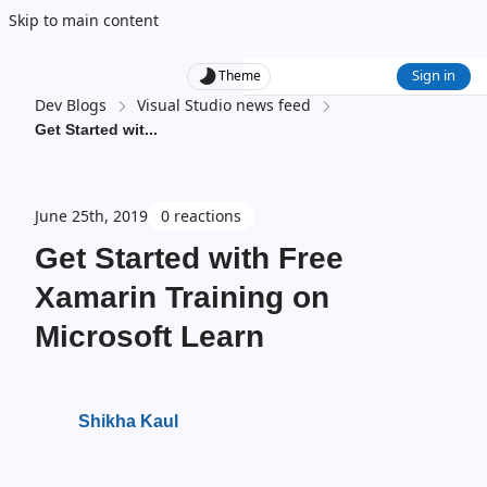
Skip to main content
Sign in
Theme
Dev Blogs
Visual Studio news feed
Get Started wit
...
June 25th, 2019
0 reactions
Get Started with Free
Xamarin Training on
Microsoft Learn
Shikha Kaul