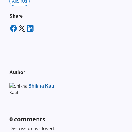
AllSKUs
Share
Author
Shikha Kaul
0
comments
Discussion is closed.