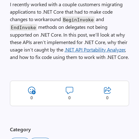
I recently worked with a couple customers migrating
applications to .NET Core that had to make code
changes to workaround
and
BeginInvoke
methods on delegates not being
EndInvoke
supported on .NET Core. In this post, we’ll look at why
these APIs aren’t implemented for .NET Core, why their
usage isn’t caught by the
.NET API Portability Analyzer
,
and how to fix code using them to work with .NET Core.
0
0
0
Category