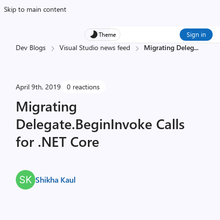
Skip to main content
Sign in
Theme
Dev Blogs
Visual Studio news feed
Migrating Deleg
...
April 9th, 2019
0 reactions
Migrating
Delegate.BeginInvoke Calls
for .NET Core
Shikha Kaul