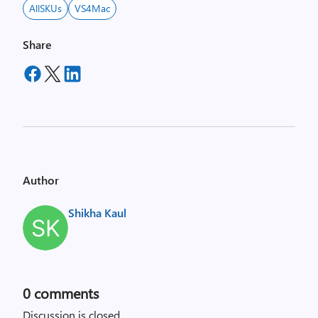
AllSKUs
VS4Mac
Share
Author
Shikha Kaul
0
comments
Discussion is closed.