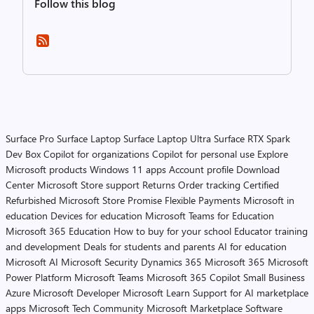
Follow this blog
Surface Pro
Surface Laptop
Surface Laptop Ultra
Surface RTX Spark
Dev Box
Copilot for organizations
Copilot for personal use
Explore
Microsoft products
Windows 11 apps
Account profile
Download
Center
Microsoft Store support
Returns
Order tracking
Certified
Refurbished
Microsoft Store Promise
Flexible Payments
Microsoft in
education
Devices for education
Microsoft Teams for Education
Microsoft 365 Education
How to buy for your school
Educator training
and development
Deals for students and parents
AI for education
Microsoft AI
Microsoft Security
Dynamics 365
Microsoft 365
Microsoft
Power Platform
Microsoft Teams
Microsoft 365 Copilot
Small Business
Azure
Microsoft Developer
Microsoft Learn
Support for AI marketplace
apps
Microsoft Tech Community
Microsoft Marketplace
Software