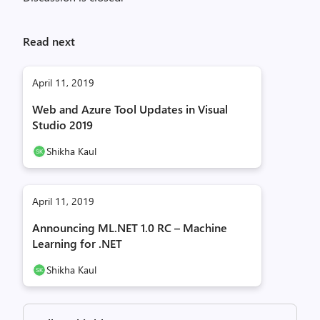
Read next
April 11, 2019
Web and Azure Tool Updates in Visual
Studio 2019
Shikha Kaul
April 11, 2019
Announcing ML.NET 1.0 RC – Machine
Learning for .NET
Shikha Kaul