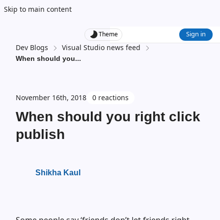
Skip to main content
Sign in
Theme
Dev Blogs
Visual Studio news feed
When should you
...
November 16th, 2018
0 reactions
When should you right click
publish
Shikha Kaul