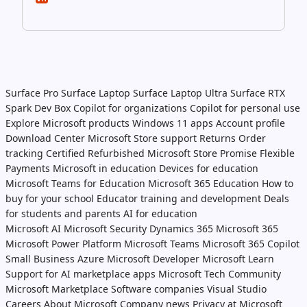
Surface Pro
Surface Laptop
Surface Laptop Ultra
Surface RTX
Spark Dev Box
Copilot for organizations
Copilot for personal use
Explore Microsoft products
Windows 11 apps
Account profile
Download Center
Microsoft Store support
Returns
Order
tracking
Certified Refurbished
Microsoft Store Promise
Flexible
Payments
Microsoft in education
Devices for education
Microsoft Teams for Education
Microsoft 365 Education
How to
buy for your school
Educator training and development
Deals
for students and parents
AI for education
Microsoft AI
Microsoft Security
Dynamics 365
Microsoft 365
Microsoft Power Platform
Microsoft Teams
Microsoft 365 Copilot
Small Business
Azure
Microsoft Developer
Microsoft Learn
Support for AI marketplace apps
Microsoft Tech Community
Microsoft Marketplace
Software companies
Visual Studio
Careers
About Microsoft
Company news
Privacy at Microsoft