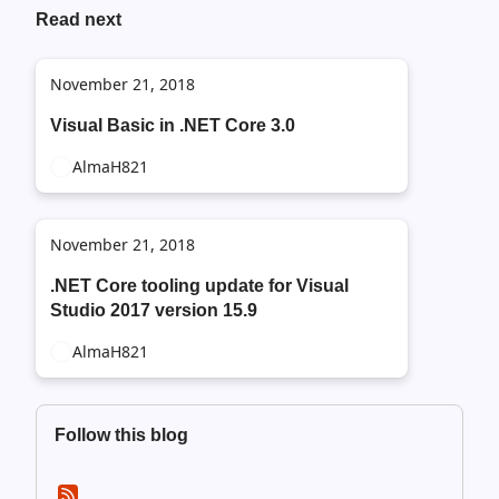
Read next
November 21, 2018
Visual Basic in .NET Core 3.0
AlmaH821
November 21, 2018
.NET Core tooling update for Visual
Studio 2017 version 15.9
AlmaH821
Follow this blog