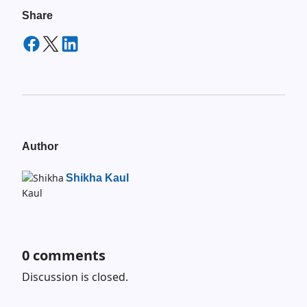
Share
Author
Shikha Kaul
0
comments
Discussion is closed.