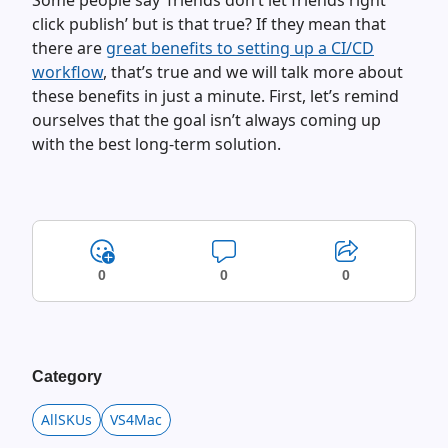
Some people say ‘friends don’t let friends right
click publish’ but is that true? If they mean that
there are
great benefits to setting up a CI/CD
workflow
, that’s true and we will talk more about
these benefits in just a minute. First, let’s remind
ourselves that the goal isn’t always coming up
with the best long-term solution.
0
0
0
Category
AllSKUs
VS4Mac