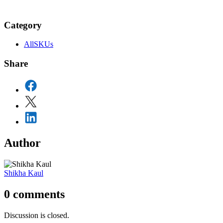
Category
AllSKUs
Share
Author
Shikha Kaul
0
comments
Discussion is closed.