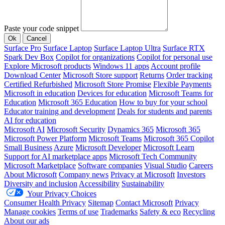
Paste your code snippet
Ok
Cancel
Surface Pro
Surface Laptop
Surface Laptop Ultra
Surface RTX
Spark Dev Box
Copilot for organizations
Copilot for personal use
Explore Microsoft products
Windows 11 apps
Account profile
Download Center
Microsoft Store support
Returns
Order tracking
Certified Refurbished
Microsoft Store Promise
Flexible Payments
Microsoft in education
Devices for education
Microsoft Teams for
Education
Microsoft 365 Education
How to buy for your school
Educator training and development
Deals for students and parents
AI for education
Microsoft AI
Microsoft Security
Dynamics 365
Microsoft 365
Microsoft Power Platform
Microsoft Teams
Microsoft 365 Copilot
Small Business
Azure
Microsoft Developer
Microsoft Learn
Support for AI marketplace apps
Microsoft Tech Community
Microsoft Marketplace
Software companies
Visual Studio
Careers
About Microsoft
Company news
Privacy at Microsoft
Investors
Diversity and inclusion
Accessibility
Sustainability
Your Privacy Choices
Consumer Health Privacy
Sitemap
Contact Microsoft
Privacy
Manage cookies
Terms of use
Trademarks
Safety & eco
Recycling
About our ads