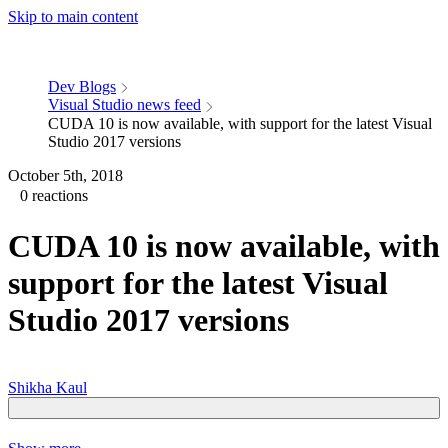
Skip to main content
Dev Blogs
Visual Studio news feed
CUDA 10 is now available, with support for the latest Visual
Studio 2017 versions
October 5th, 2018
0 reactions
CUDA 10 is now available, with
support for the latest Visual
Studio 2017 versions
Shikha Kaul