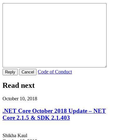
Code of Conduct
Read next
October 10, 2018
.NET Core October 2018 Update – NET
Core 2.1.5 & SDK 2.1.403
Shikha Kaul