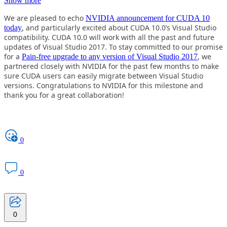
Show more
We are pleased to echo
NVIDIA announcement for CUDA 10
, and particularly excited about CUDA 10.0’s Visual Studio
today
compatibility. CUDA 10.0 will work with all the past and future
updates of Visual Studio 2017. To stay committed to our promise
for a
, we
Pain-free upgrade to any version of Visual Studio 2017
partnered closely with NVIDIA for the past few months to make
sure CUDA users can easily migrate between Visual Studio
versions. Congratulations to NVIDIA for this milestone and
thank you for a great collaboration!
0
0
0