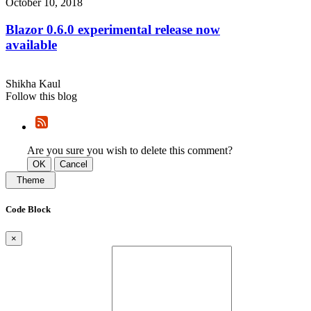
October 10, 2018
Blazor 0.6.0 experimental release now
available
Shikha Kaul
Follow this blog
Are you sure you wish to delete this comment?
OK
Cancel
Theme
Code Block
×