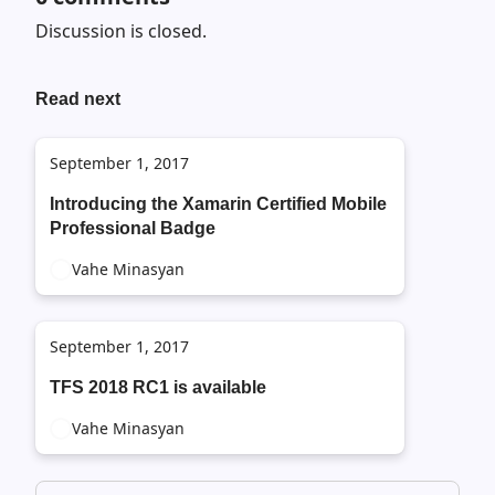
Discussion is closed.
Read next
September 1, 2017
Introducing the Xamarin Certified Mobile
Professional Badge
Vahe Minasyan
September 1, 2017
TFS 2018 RC1 is available
Vahe Minasyan