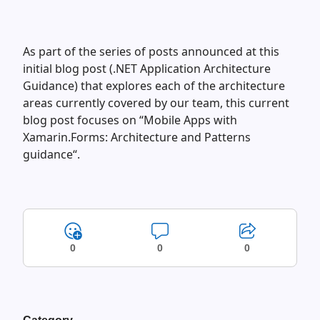
As part of the series of posts announced at this
initial blog post (.NET Application Architecture
Guidance) that explores each of the architecture
areas currently covered by our team, this current
blog post focuses on “Mobile Apps with
Xamarin.Forms: Architecture and Patterns
guidance“.
0
0
0