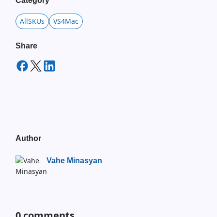
Category
AllSKUs
VS4Mac
Share
Author
Vahe Minasyan
0
comments