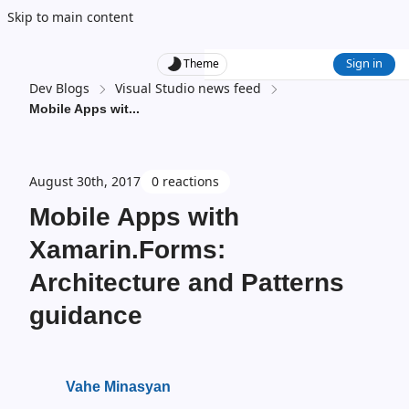
Skip to main content
Sign in
Theme
Dev Blogs
Visual Studio news feed
Mobile Apps wit
...
August 30th, 2017
0 reactions
Mobile Apps with
Xamarin.Forms:
Architecture and Patterns
guidance
Vahe Minasyan