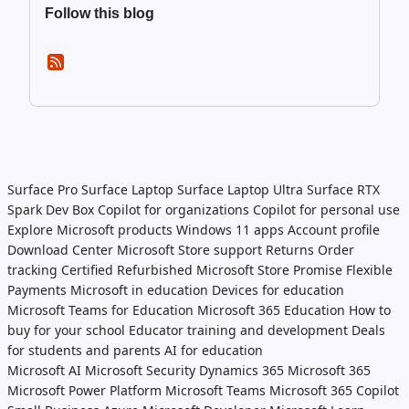
Follow this blog
Surface Pro
Surface Laptop
Surface Laptop Ultra
Surface RTX
Spark Dev Box
Copilot for organizations
Copilot for personal use
Explore Microsoft products
Windows 11 apps
Account profile
Download Center
Microsoft Store support
Returns
Order
tracking
Certified Refurbished
Microsoft Store Promise
Flexible
Payments
Microsoft in education
Devices for education
Microsoft Teams for Education
Microsoft 365 Education
How to
buy for your school
Educator training and development
Deals
for students and parents
AI for education
Microsoft AI
Microsoft Security
Dynamics 365
Microsoft 365
Microsoft Power Platform
Microsoft Teams
Microsoft 365 Copilot