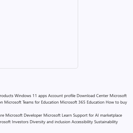
products
Windows 11 apps
Account profile
Download Center
Microsoft
on
Microsoft Teams for Education
Microsoft 365 Education
How to buy
re
Microsoft Developer
Microsoft Learn
Support for AI marketplace
rosoft
Investors
Diversity and inclusion
Accessibility
Sustainability