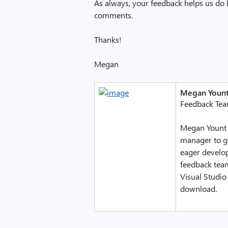
As always, your feedback helps us do 
comments.
Thanks!
Megan
Megan Youn
Feedback Te
Megan Yount h
manager to g
eager develop
feedback team
Visual Studio
download.