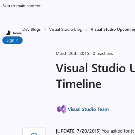
Skip to main content
Dev Blogs
Visual Studio Blog
Visual Studio Upcoming
Theme
Sign in
March 26th, 2015
0 reactions
Visual Studio
Timeline
Visual Studio Team
[UPDATE: 7/20/2015]
You asked for i