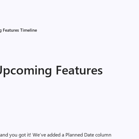
 Features Timeline
 Upcoming Features
t and you got it! We’ve added a Planned Date column