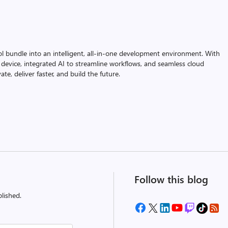
ol bundle into an intelligent, all-in-one development environment. With
device, integrated AI to streamline workflows, and seamless cloud
te, deliver faster, and build the future.
Follow this blog
lished.