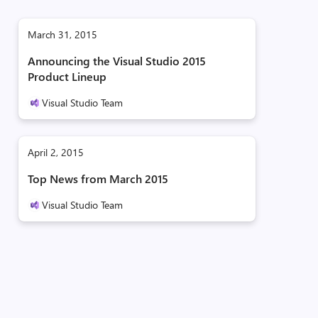
March 31, 2015
Announcing the Visual Studio 2015
Product Lineup
Visual Studio Team
April 2, 2015
Top News from March 2015
Visual Studio Team