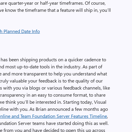
hare quarter-year or half-year timeframes. Of course,
e know the timeframe that a feature will ship in, you’ll
o has been shipping products on a quicker cadence to
d most up-to-date tools in the industry. As part of
e and more transparent to help you understand what
ly valuable your feedback is to the quality of our
s with you via blogs or various feedback channels, like
transparency in an easy to consume format, to share
 think you’ll be interested in. Starting today, Visual
meline with you. As Brian announced a few months ago
Online and Team Foundation Server Features Timeline
,
ndation Server teams have started doing this as well.
se from you and have decided to open this up across