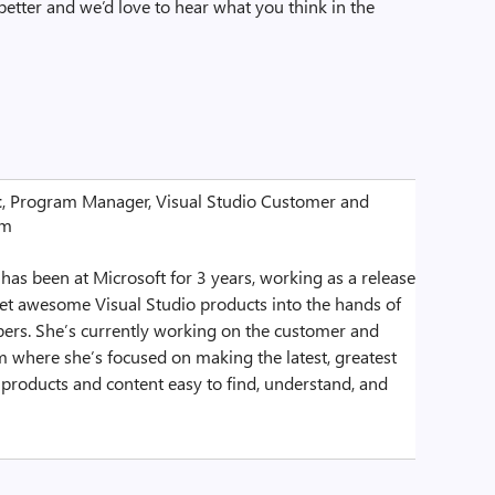
better and we’d love to hear what you think in the
t
, Program Manager, Visual Studio Customer and
am
as been at Microsoft for 3 years, working as a release
et awesome Visual Studio products into the hands of
ers. She’s currently working on the customer and
 where she’s focused on making the latest, greatest
 products and content easy to find, understand, and