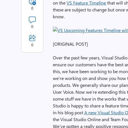
on the
VS Feature Timeline
that will s
0
these are subject to change but once w
know.
0
[ORIGINAL POST]
0
Over the past few years, Visual Studi
ensure our customers have the best an
this, we have been working to be mor
we’re working on and show you how tru
products. We generally share our plan
User Voice. Now we’re extending this 
some stuff we have in the works that we
Studio is happy to share a feature ti
in his blog post
A new Visual Studio 
the Visual Studio Online and Team Fou
We’ve gotten a really positive respon