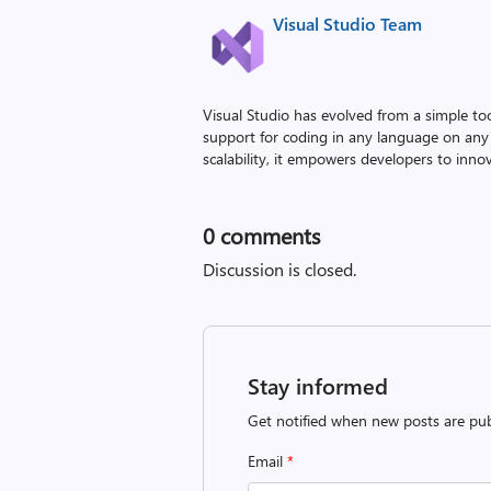
Visual Studio Team
Visual Studio has evolved from a simple to
support for coding in any language on any 
scalability, it empowers developers to innova
0
comments
Discussion is closed.
Stay informed
Get notified when new posts are pub
Email
*