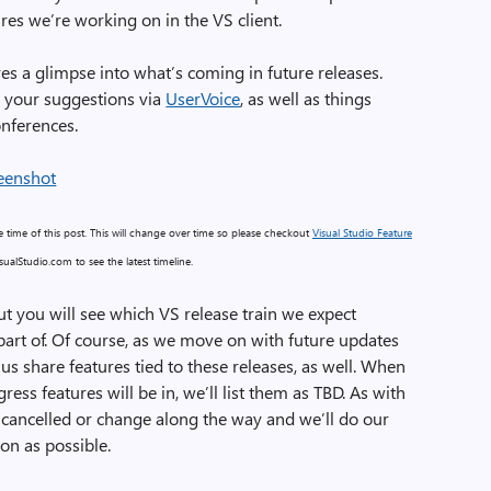
res we’re working on in the VS client.
es a glimpse into what’s coming in future releases.
 your suggestions via
UserVoice
, as well as things
onferences.
the time of this post. This will change over time so please checkout
Visual Studio Feature
ualStudio.com to see the latest timeline.
ut you will see which VS release train we expect
part of. Of course, as we move on with future updates
 us share features tied to these releases, as well. When
ress features will be in, we’ll list them as TBD. As with
 cancelled or change along the way and we’ll do our
on as possible.