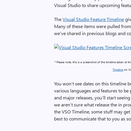
Visual Studio to share upcoming featu
The
Visual Studio Feature Timeline
giv
Many of these items were pulled from
we’ve shared in previous blogs and c
* Please note, this is a screenshot of the timeline taken at 
Timeline
on Vis
You won’t see dates on this timeline b
various languages and features to be 
and major releases, you’ll start seeing
we aren’t sure what release the in prog
the VSO Timeline, some stuff may get
best to communicate that to you as so