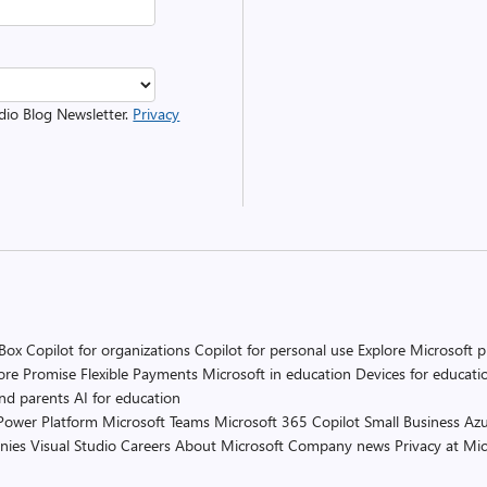
udio Blog Newsletter.
Privacy
 Box
Copilot for organizations
Copilot for personal use
Explore Microsoft 
ore Promise
Flexible Payments
Microsoft in education
Devices for educati
and parents
AI for education
Power Platform
Microsoft Teams
Microsoft 365 Copilot
Small Business
Azu
nies
Visual Studio
Careers
About Microsoft
Company news
Privacy at Mic