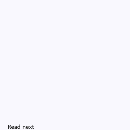
Read next