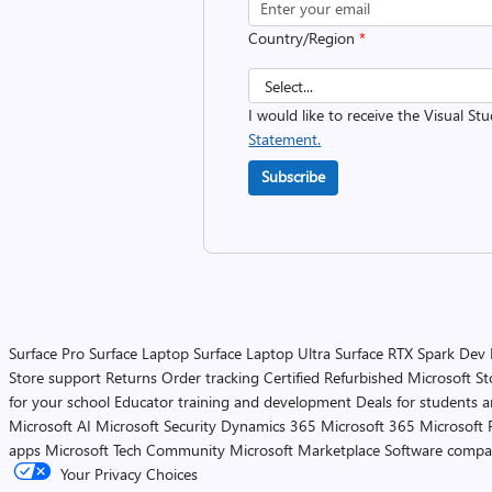
Country/Region
*
I would like to receive the Visual St
Statement.
Subscribe
Surface Pro
Surface Laptop
Surface Laptop Ultra
Surface RTX Spark Dev
Store support
Returns
Order tracking
Certified Refurbished
Microsoft St
for your school
Educator training and development
Deals for students 
Microsoft AI
Microsoft Security
Dynamics 365
Microsoft 365
Microsoft 
apps
Microsoft Tech Community
Microsoft Marketplace
Software compa
Your Privacy Choices