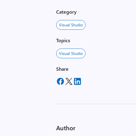
Category
Visual Studio
Topics
Visual Studio
Share
Author