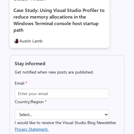
Case Study: Using Visual Studio Profiler to
reduce memory allocations in the
Windows Terminal console host startup
path
Austin Lamb
Stay informed
Get notified when new posts are published.
Email
*
Country/Region
*
I would like to receive the Visual Studio Blog Newsletter.
Privacy Statement.