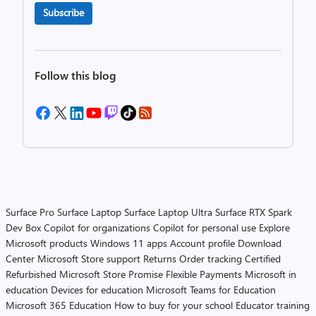
Subscribe
Follow this blog
Surface Pro
Surface Laptop
Surface Laptop Ultra
Surface RTX Spark
Dev Box
Copilot for organizations
Copilot for personal use
Explore
Microsoft products
Windows 11 apps
Account profile
Download
Center
Microsoft Store support
Returns
Order tracking
Certified
Refurbished
Microsoft Store Promise
Flexible Payments
Microsoft in
education
Devices for education
Microsoft Teams for Education
Microsoft 365 Education
How to buy for your school
Educator training