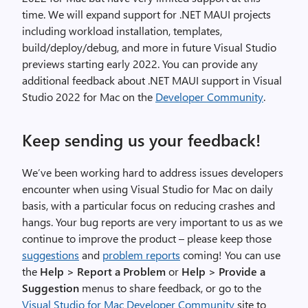
time. We will expand support for .NET MAUI projects
including workload installation, templates,
build/deploy/debug, and more in future Visual Studio
previews starting early 2022. You can provide any
additional feedback about .NET MAUI support in Visual
Studio 2022 for Mac on the
Developer Community
.
Keep sending us your feedback!
We’ve been working hard to address issues developers
encounter when using Visual Studio for Mac on daily
basis, with a particular focus on reducing crashes and
hangs. Your bug reports are very important to us as we
continue to improve the product – please keep those
suggestions
and
problem reports
coming! You can use
the
Help > Report a Problem
or
Help > Provide a
Suggestion
menus to share feedback, or go to the
Visual Studio for Mac Developer Community
site to