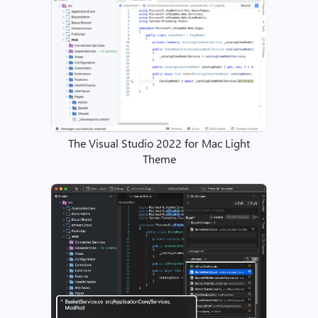
The Visual Studio 2022 for Mac Light
Theme