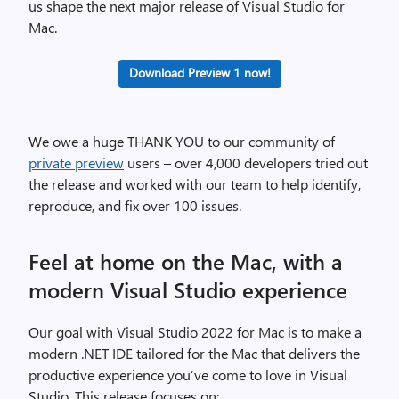
us shape the next major release of Visual Studio for
Mac.
Download Preview 1 now!
We owe a huge THANK YOU to our community of
private preview
users – over 4,000 developers tried out
the release and worked with our team to help identify,
reproduce, and fix over 100 issues.
Feel at home on the Mac, with a
modern Visual Studio experience
Our goal with Visual Studio 2022 for Mac is to make a
modern .NET IDE tailored for the Mac that delivers the
productive experience you’ve come to love in Visual
Studio. This release focuses on: