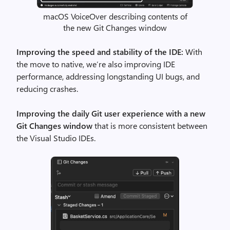
macOS VoiceOver describing contents of
the new Git Changes window
Improving the speed and stability of the IDE:
With
the move to native, we’re also improving IDE
performance, addressing longstanding UI bugs, and
reducing crashes.
Improving the daily Git user experience with a new
Git Changes window
that is more consistent between
the Visual Studio IDEs.