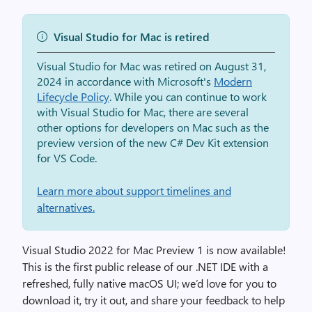
Visual Studio for Mac is retired
Visual Studio for Mac was retired on August 31,
2024 in accordance with Microsoft's
Modern
Lifecycle Policy
. While you can continue to work
with Visual Studio for Mac, there are several
other options for developers on Mac such as the
preview version of the new C# Dev Kit extension
for VS Code.
Learn more about support timelines and
alternatives.
Visual Studio 2022 for Mac Preview 1 is now available!
This is the first public release of our .NET IDE with a
refreshed, fully native macOS UI; we’d love for you to
download it, try it out, and share your feedback to help