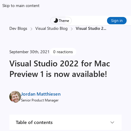
Skip to main content
Sign in
Theme
Dev Blogs
Visual Studio Blog
Visual Studio 2
...
September 30th, 2021
0 reactions
Visual Studio 2022 for Mac
Preview 1 is now available!
Jordan Matthiesen
Senior Product Manager
Table of contents