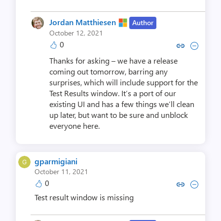
Jordan Matthiesen
Author
October 12, 2021
0
Copy link to comment by Jordan 
Collapse comment by Jorda
Thanks for asking – we have a release
coming out tomorrow, barring any
surprises, which will include support for the
Test Results window. It’s a port of our
existing UI and has a few things we’ll clean
up later, but want to be sure and unblock
everyone here.
gparmigiani
October 11, 2021
0
Copy link to comment by gpar
Collapse comment by gp
Test result window is missing