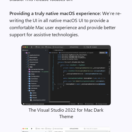
Providing a truly native macOS experience:
We’re re-
writing the UI in all native macOS UI to provide a
comfortable Mac user experience and provide better
support for assistive technologies.
The Visual Studio 2022 for Mac Dark
Theme