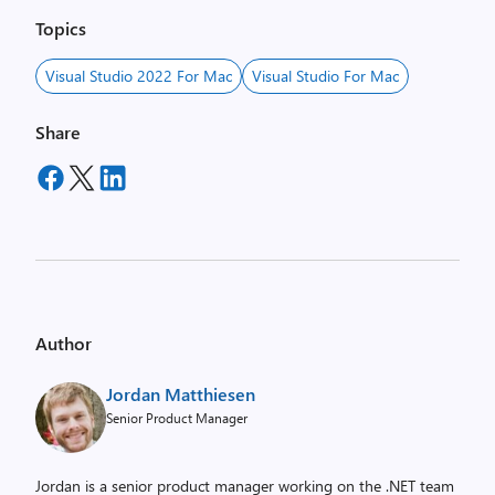
Topics
Visual Studio 2022 For Mac
Visual Studio For Mac
Share
Author
Jordan Matthiesen
Senior Product Manager
Jordan is a senior product manager working on the .NET team