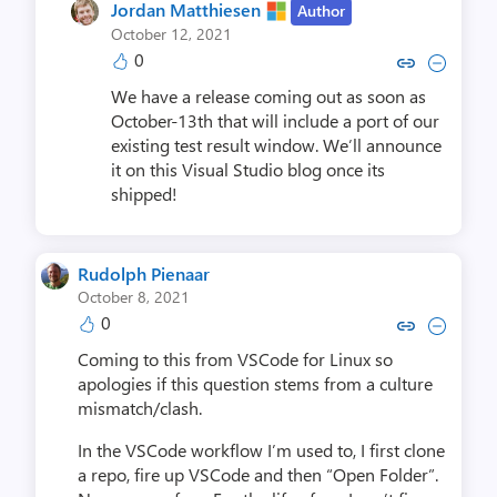
Jordan Matthiesen
Author
October 12, 2021
0
Copy link to comment by Jordan 
Collapse comment by Jorda
We have a release coming out as soon as
October-13th that will include a port of our
existing test result window. We’ll announce
it on this Visual Studio blog once its
shipped!
Rudolph Pienaar
October 8, 2021
0
Copy link to comment by Rudolp
Collapse comment by Rudo
Coming to this from VSCode for Linux so
apologies if this question stems from a culture
mismatch/clash.
In the VSCode workflow I’m used to, I first clone
a repo, fire up VSCode and then “Open Folder”.