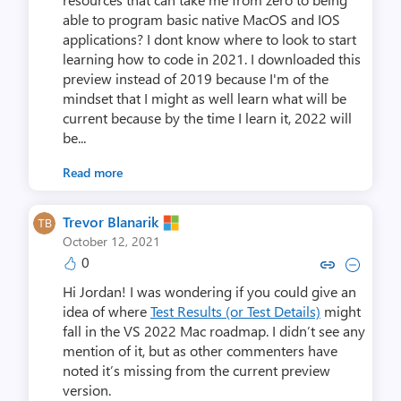
able to program basic native MacOS and IOS
applications? I dont know where to look to start
learning how to code in 2021. I downloaded this
preview instead of 2019 because I'm of the
mindset that I might as well learn what will be
current because by the time I learn it, 2022 will
be...
Read more
Trevor Blanarik
October 12, 2021
0
Copy link to comment by Trevor 
Collapse comment by Trev
Hi Jordan! I was wondering if you could give an
idea of where
Test Results (or Test Details)
might
fall in the VS 2022 Mac roadmap. I didn’t see any
mention of it, but as other commenters have
noted it’s missing from the current preview
version.