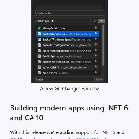
A new Git Changes window
Building modern apps using .NET 6
and C# 10
With this release we’re adding support for .NET 6 and