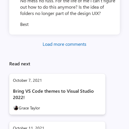
No mess no fuss. For the life of me I can’t figure
out how to do this anymore? Is the idea of
folders no longer part of the design UIX?
Best
Load more comments
Read next
October 7, 2021
Bring VS Code themes to Visual Studio
2022!
Grace Taylor
October 11, 2021