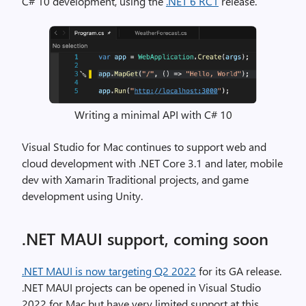
C# 10 development, using the
.NET 6 RC1
release.
Writing a minimal API with C# 10
Visual Studio for Mac continues to support web and
cloud development with .NET Core 3.1 and later, mobile
dev with Xamarin Traditional projects, and game
development using Unity.
.NET MAUI support, coming soon
.NET MAUI is now targeting Q2 2022
for its GA release.
.NET MAUI projects can be opened in Visual Studio
2022 for Mac but have very limited support at this