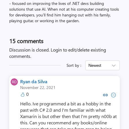
- focused on improving the lives of .NET devs building
solutions that use AI. When not at his computer creating tools
for developers, you'll find him hanging out with his family,
playing guitar, or working in the garden.
15
comments
Discussion is closed.
Login to edit/delete existing
comments.
Sort by :
Newest
Ryan da Silva
November 22, 2021
0
Copy link to comment by Ryan 
Collapse comment by Rya
Hello. Ive programmed a bit as a hobby in the
past with C# 2.0 and I'm familiar with what
Xamarin is but other then that I'm pretty n00b at
this. Can you recommend any books/online
resources that can take me from zero to being