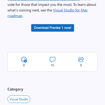
vote for those that impact you the most. To learn about
what’s coming next, see the
Visual Studio for Mac
roadmap
.
Download Preview 1 now!
0
15
0
Category
Visual Studio