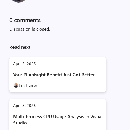
0
comments
Discussion is closed.
Read next
April 3, 2025
Your Pluralsight Benefit Just Got Better
Jim Harrer
April 8, 2025
Multi-Process CPU Usage Analysis in Visual
Studio