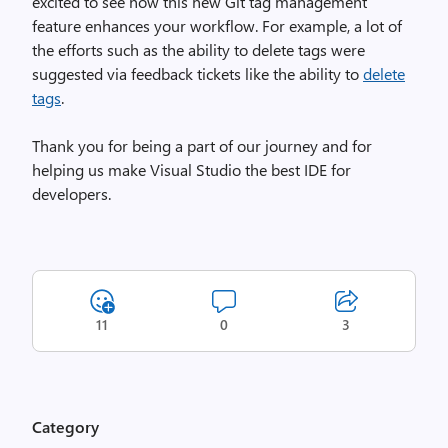
excited to see how this new Git tag management
feature enhances your workflow. For example, a lot of
the efforts such as the ability to delete tags were
suggested via feedback tickets like the ability to
delete
tags
.
Thank you for being a part of our journey and for
helping us make Visual Studio the best IDE for
developers.
11
0
3
Category