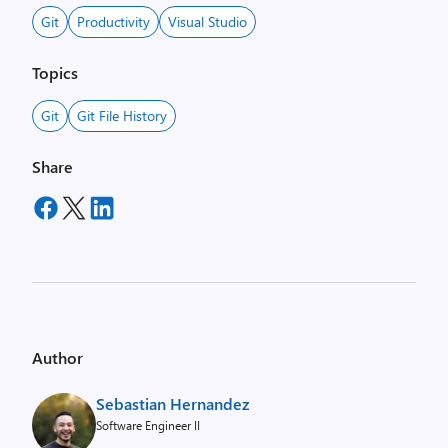
Git
Productivity
Visual Studio
Topics
Git
Git File History
Share
Author
Sebastian Hernandez
Software Engineer II