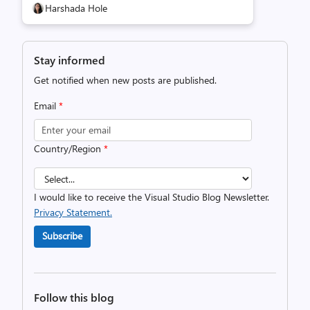
Harshada Hole
Stay informed
Get notified when new posts are published.
Email
*
Country/Region
*
I would like to receive the Visual Studio Blog Newsletter.
Privacy Statement.
Subscribe
Follow this blog