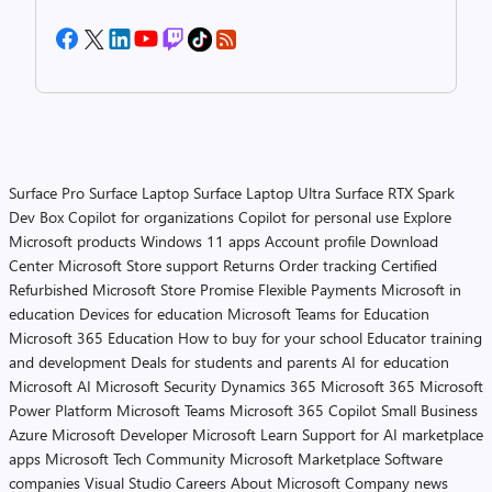
Surface Pro
Surface Laptop
Surface Laptop Ultra
Surface RTX Spark
Dev Box
Copilot for organizations
Copilot for personal use
Explore
Microsoft products
Windows 11 apps
Account profile
Download
Center
Microsoft Store support
Returns
Order tracking
Certified
Refurbished
Microsoft Store Promise
Flexible Payments
Microsoft in
education
Devices for education
Microsoft Teams for Education
Microsoft 365 Education
How to buy for your school
Educator training
and development
Deals for students and parents
AI for education
Microsoft AI
Microsoft Security
Dynamics 365
Microsoft 365
Microsoft
Power Platform
Microsoft Teams
Microsoft 365 Copilot
Small Business
Azure
Microsoft Developer
Microsoft Learn
Support for AI marketplace
apps
Microsoft Tech Community
Microsoft Marketplace
Software
companies
Visual Studio
Careers
About Microsoft
Company news