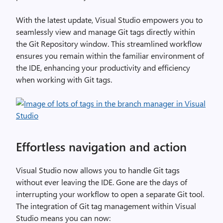
With the latest update, Visual Studio empowers you to
seamlessly view and manage Git tags directly within
the Git Repository window. This streamlined workflow
ensures you remain within the familiar environment of
the IDE, enhancing your productivity and efficiency
when working with Git tags.
Effortless navigation and action
Visual Studio now allows you to handle Git tags
without ever leaving the IDE. Gone are the days of
interrupting your workflow to open a separate Git tool.
The integration of Git tag management within Visual
Studio means you can now: