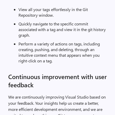
View all your tags effortlessly in the Git
Repository window.
Quickly navigate to the specific commit
associated with a tag and view it in the git history
graph.
Perform a variety of actions on tags, including
creating, pushing, and deleting, through an
intuitive context menu that appears when you
right-click on a tag.
Continuous improvement with user
feedback
We are continuously improving Visual Studio based on
your feedback. Your insights help us create a better,
more efficient development environment, and we are