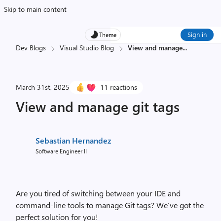
Skip to main content
Sign in
Theme
Dev Blogs
Visual Studio Blog
View and manage
...
March 31st, 2025
11 reactions
View and manage git tags
Sebastian Hernandez
Software Engineer II
Are you tired of switching between your IDE and
command-line tools to manage Git tags? We’ve got the
perfect solution for you!