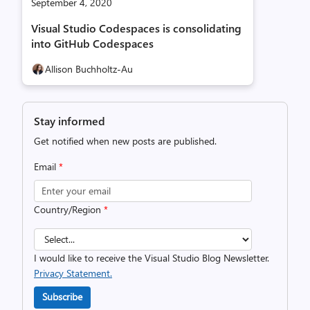
September 4, 2020
Visual Studio Codespaces is consolidating
into GitHub Codespaces
Allison Buchholtz-Au
Stay informed
Get notified when new posts are published.
Email
*
Country/Region
*
I would like to receive the Visual Studio Blog Newsletter.
Privacy Statement.
Subscribe