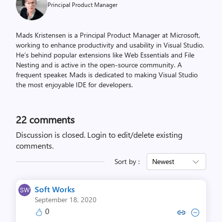
Principal Product Manager
Mads Kristensen is a Principal Product Manager at Microsoft,
working to enhance productivity and usability in Visual Studio.
He’s behind popular extensions like Web Essentials and File
Nesting and is active in the open-source community. A
frequent speaker, Mads is dedicated to making Visual Studio
the most enjoyable IDE for developers.
22
comments
Discussion is closed.
Login to edit/delete existing
comments.
Sort by :
Newest
Soft Works
September 18, 2020
0
Copy link to comment by Soft
Collapse comment by So