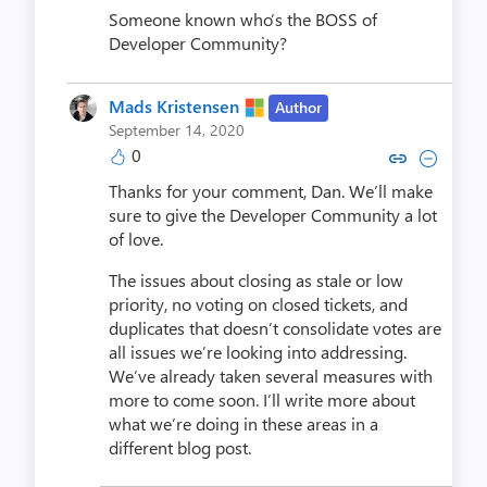
Someone known who’s the BOSS of
Developer Community?
Mads Kristensen
Author
September 14, 2020
0
Copy link to comment by Mads K
Collapse comment by Mads
Thanks for your comment, Dan. We’ll make
sure to give the Developer Community a lot
of love.
The issues about closing as stale or low
priority, no voting on closed tickets, and
duplicates that doesn’t consolidate votes are
all issues we’re looking into addressing.
We’ve already taken several measures with
more to come soon. I’ll write more about
what we’re doing in these areas in a
different blog post.