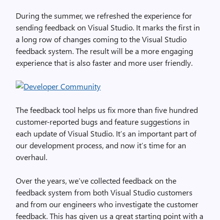
During the summer, we refreshed the experience for
sending feedback on Visual Studio. It marks the first in
a long row of changes coming to the Visual Studio
feedback system. The result will be a more engaging
experience that is also faster and more user friendly.
The feedback tool helps us fix more than five hundred
customer-reported bugs and feature suggestions in
each update of Visual Studio. It’s an important part of
our development process, and now it’s time for an
overhaul.
Over the years, we’ve collected feedback on the
feedback system from both Visual Studio customers
and from our engineers who investigate the customer
feedback. This has given us a great starting point with a