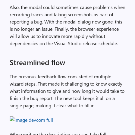
Also, the modal could sometimes cause problems when
recording traces and taking screenshots as part of
reporting a bug. With the modal dialog now gone, this
is no longer an issue. Finally, the browser experience
will allow us to innovate more rapidly without
dependencies on the Visual Studio release schedule.
Streamlined flow
The previous feedback flow consisted of multiple
wizard steps. That made it challenging to know exactly
what information to give and how long it would take to
finish the bug report. The new tool keeps it all on a
single page, making it clear what to fill in.
When writing the description, you can take full