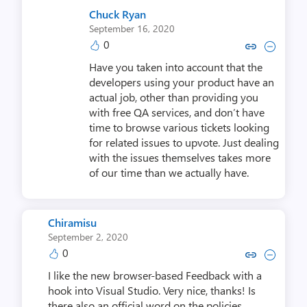
Chuck Ryan
September 16, 2020
0
Copy link to comment by Chu
Collapse comment by C
Have you taken into account that the
developers using your product have an
actual job, other than providing you
with free QA services, and don’t have
time to browse various tickets looking
for related issues to upvote. Just dealing
with the issues themselves takes more
of our time than we actually have.
Chiramisu
September 2, 2020
0
Copy link to comment by Chi
Collapse comment by C
I like the new browser-based Feedback with a
hook into Visual Studio. Very nice, thanks! Is
there also an official word on the policies