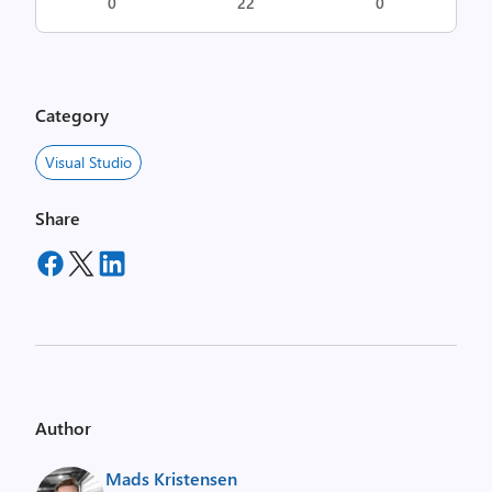
0
22
0
Category
Visual Studio
Share
Author
Mads Kristensen