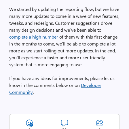
We started by updating the reporting flow, but we have
many more updates to come in a wave of new features,
tweaks, and redesigns. Customer suggestions drove
many design decisions and we’ve been able to
complete a high number
of them with this first change.
In the months to come, we’ll be able to complete a lot
more as we start rolling out more updates. In the end,
you’ll experience a faster and more user-friendly
system that is more engaging to use.
If you have any ideas for improvements, please let us
know in the comments below or on
Developer
Community
.