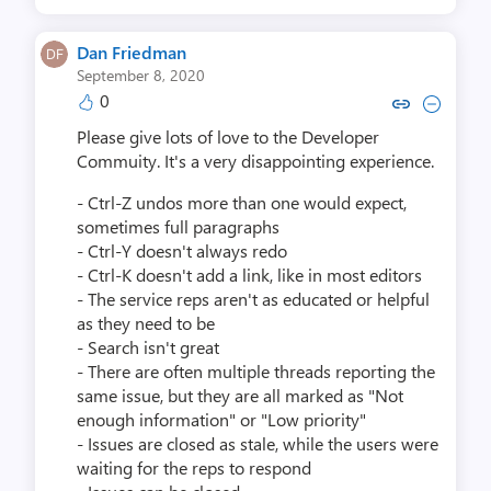
Dan Friedman
September 8, 2020
0
Copy link to comment by Dan 
Collapse comment by Da
Please give lots of love to the Developer
Commuity. It's a very disappointing experience.
- Ctrl-Z undos more than one would expect,
sometimes full paragraphs
- Ctrl-Y doesn't always redo
- Ctrl-K doesn't add a link, like in most editors
- The service reps aren't as educated or helpful
as they need to be
- Search isn't great
- There are often multiple threads reporting the
same issue, but they are all marked as "Not
enough information" or "Low priority"
- Issues are closed as stale, while the users were
waiting for the reps to respond