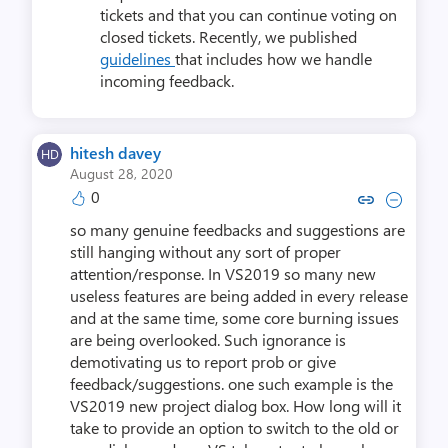
tickets and that you can continue voting on
closed tickets. Recently, we published
guidelines
that includes how we handle
incoming feedback.
hitesh davey
August 28, 2020
0
Copy link to comment by hites
Collapse comment by hit
so many genuine feedbacks and suggestions are
still hanging without any sort of proper
attention/response. In VS2019 so many new
useless features are being added in every release
and at the same time, some core burning issues
are being overlooked. Such ignorance is
demotivating us to report prob or give
feedback/suggestions. one such example is the
VS2019 new project dialog box. How long will it
take to provide an option to switch to the old or