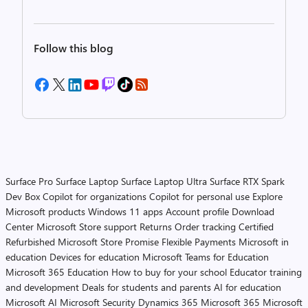
Follow this blog
Surface Pro
Surface Laptop
Surface Laptop Ultra
Surface RTX Spark
Dev Box
Copilot for organizations
Copilot for personal use
Explore
Microsoft products
Windows 11 apps
Account profile
Download
Center
Microsoft Store support
Returns
Order tracking
Certified
Refurbished
Microsoft Store Promise
Flexible Payments
Microsoft in
education
Devices for education
Microsoft Teams for Education
Microsoft 365 Education
How to buy for your school
Educator training
and development
Deals for students and parents
AI for education
Microsoft AI
Microsoft Security
Dynamics 365
Microsoft 365
Microsoft