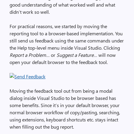
good understanding of what worked well and what
didn’t work so well.
For practical reasons, we started by moving the
reporting tool to a browser-based implementation. You
still send us feedback using the same commands under
the Help top-level menu inside Visual Studio. Clicking
Report a Problem…
or
Suggest a Feature…
will now
open your default browser to the feedback tool.
Moving the feedback tool out from being a modal
dialog inside Visual Studio to be browser based has
some benefits. Since it’s in your default browser, your
normal browser workflow of copy/pasting, searching,
using extensions, keyboard shortcuts etc. stays intact
when filling out the bug report.