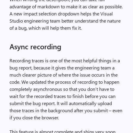
advantage of markdown to make it as clear as possible.
A new impact selection dropdown helps the Visual
Studio engineering team better understand the nature
of a bug, which will help them fix it.
Async recording
Recording traces is one of the most helpful things in a
bug report, because it gives the engineering team a
much clearer picture of where the issue occurs in the
code. We updated the process of recording to happen
completely asynchronous so that you don’t have to
wait for the recorded traces to finish before you can
submit the bug report. It will automatically upload
those traces in the background after you submit – even
if you close the browser.
This feature is almost complete and ships very soon.