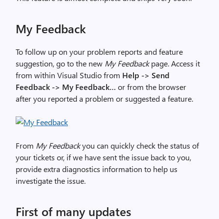
My Feedback
To follow up on your problem reports and feature
suggestion, go to the new
My Feedback
page. Access it
from within Visual Studio from
Help -> Send
Feedback -> My Feedback…
or from the browser
after you reported a problem or suggested a feature.
From
My Feedback
you can quickly check the status of
your tickets or, if we have sent the issue back to you,
provide extra diagnostics information to help us
investigate the issue.
First of many updates