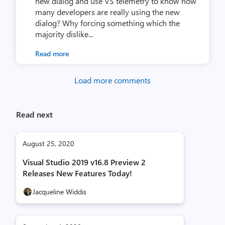
new dialog and use VS telemetry to know how
many developers are really using the new
dialog? Why forcing something which the
majority dislike...
Read more
Load more comments
Read next
August 25, 2020
Visual Studio 2019 v16.8 Preview 2
Releases New Features Today!
Jacqueline Widdis