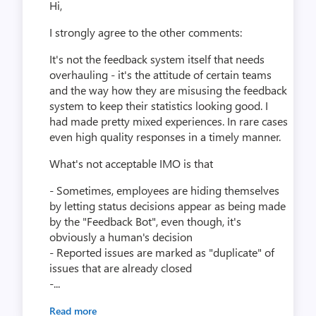
Hi,
I strongly agree to the other comments:
It's not the feedback system itself that needs
overhauling - it's the attitude of certain teams
and the way how they are misusing the feedback
system to keep their statistics looking good. I
had made pretty mixed experiences. In rare cases
even high quality responses in a timely manner.
What's not acceptable IMO is that
- Sometimes, employees are hiding themselves
by letting status decisions appear as being made
by the "Feedback Bot", even though, it's
obviously a human's decision
- Reported issues are marked as "duplicate" of
issues that are already closed
-...
Read more