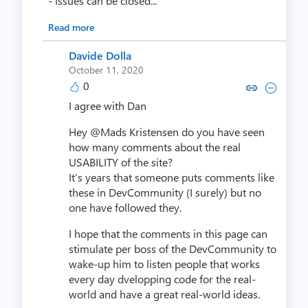
- Issues can be closed...
Read more
Davide Dolla
October 11, 2020
0
Copy link to comment by David
Collapse comment by Dav
I agree with Dan
Hey @Mads Kristensen do you have seen
how many comments about the real
USABILITY of the site?
It’s years that someone puts comments like
these in DevCommunity (I surely) but no
one have followed they.
I hope that the comments in this page can
stimulate per boss of the DevCommunity to
wake-up him to listen people that works
every day dvelopping code for the real-
world and have a great real-world ideas.