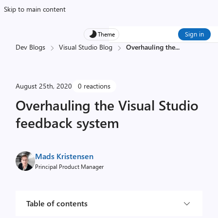
Skip to main content
Sign in
Theme
Dev Blogs
Visual Studio Blog
Overhauling the
...
August 25th, 2020
0 reactions
Overhauling the Visual Studio
feedback system
Mads Kristensen
Principal Product Manager
Table of contents