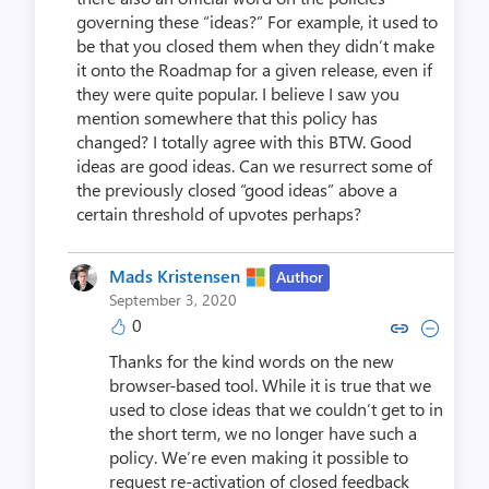
governing these “ideas?” For example, it used to
be that you closed them when they didn’t make
it onto the Roadmap for a given release, even if
they were quite popular. I believe I saw you
mention somewhere that this policy has
changed? I totally agree with this BTW. Good
ideas are good ideas. Can we resurrect some of
the previously closed “good ideas” above a
certain threshold of upvotes perhaps?
Mads Kristensen
Author
September 3, 2020
0
Copy link to comment by Mads K
Collapse comment by Mads
Thanks for the kind words on the new
browser-based tool. While it is true that we
used to close ideas that we couldn’t get to in
the short term, we no longer have such a
policy. We’re even making it possible to
request re-activation of closed feedback