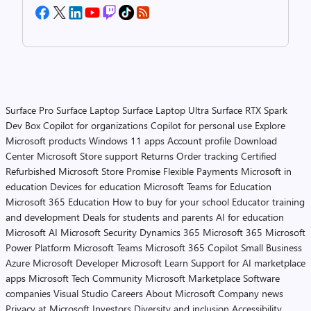
Surface Pro
Surface Laptop
Surface Laptop Ultra
Surface RTX Spark
Dev Box
Copilot for organizations
Copilot for personal use
Explore
Microsoft products
Windows 11 apps
Account profile
Download
Center
Microsoft Store support
Returns
Order tracking
Certified
Refurbished
Microsoft Store Promise
Flexible Payments
Microsoft in
education
Devices for education
Microsoft Teams for Education
Microsoft 365 Education
How to buy for your school
Educator training
and development
Deals for students and parents
AI for education
Microsoft AI
Microsoft Security
Dynamics 365
Microsoft 365
Microsoft
Power Platform
Microsoft Teams
Microsoft 365 Copilot
Small Business
Azure
Microsoft Developer
Microsoft Learn
Support for AI marketplace
apps
Microsoft Tech Community
Microsoft Marketplace
Software
companies
Visual Studio
Careers
About Microsoft
Company news
Privacy at Microsoft
Investors
Diversity and inclusion
Accessibility