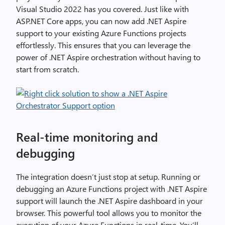
Visual Studio 2022 has you covered. Just like with
ASP.NET Core apps, you can now add .NET Aspire
support to your existing Azure Functions projects
effortlessly. This ensures that you can leverage the
power of .NET Aspire orchestration without having to
start from scratch.
Real-time monitoring and
debugging
The integration doesn’t just stop at setup. Running or
debugging an Azure Functions project with .NET Aspire
support will launch the .NET Aspire dashboard in your
browser. This powerful tool allows you to monitor the
execution of your Azure Functions in real-time. You’ll