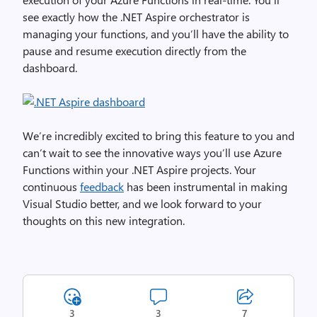
see exactly how the .NET Aspire orchestrator is
managing your functions, and you’ll have the ability to
pause and resume execution directly from the
dashboard.
We’re incredibly excited to bring this feature to you and
can’t wait to see the innovative ways you’ll use Azure
Functions within your .NET Aspire projects. Your
continuous
feedback
has been instrumental in making
Visual Studio better, and we look forward to your
thoughts on this new integration.
3
3
7