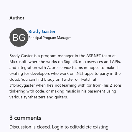
Author
Brady Gaster
Principal Program Manager
Brady Gaster is a program manager in the ASP.NET team at
Microsoft, where he works on SignalR, microservices and APIs,
and integration with Azure service teams in hopes to make it
exciting for developers who work on .NET apps to party in the
cloud. You can find Brady on Twitter or Twitch at
@bradygaster when he's not learning with (or from) his 2 sons,
tinkering with code, or making music in his basement using
various synthesizers and guitars.
3
comments
Discussion is closed.
Login to edit/delete existing