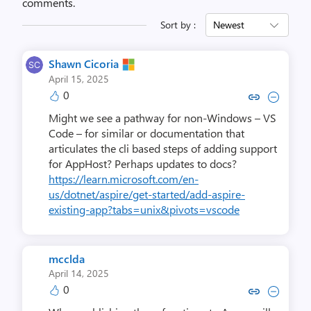
comments.
Sort by :
Newest
Shawn Cicoria
April 15, 2025
0
Copy link to comment by Shawn
Collapse comment by Sha
Might we see a pathway for non-Windows – VS
Code – for similar or documentation that
articulates the cli based steps of adding support
for AppHost? Perhaps updates to docs?
https://learn.microsoft.com/en-
us/dotnet/aspire/get-started/add-aspire-
existing-app?tabs=unix&pivots=vscode
mcclda
April 14, 2025
0
Copy link to comment by m
Collapse comment by 