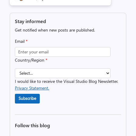
Stay informed
Get notified when new posts are published.
Email
*
Country/Region
*
I would like to receive the Visual Studio Blog Newsletter.
Privacy Statement.
Subscribe
Follow this blog