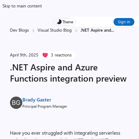
Skip to main content
Sign in
Theme
Dev Blogs
Visual Studio Blog
.NET Aspire and
...
April 9th, 2025
3 reactions
.NET Aspire and Azure
Functions integration preview
Brady Gaster
Principal Program Manager
Have you ever struggled with integrating serverless