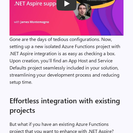
Play
Gone are the days of tedious configurations. Now,
setting up a new isolated Azure Functions project with
.NET Aspire integration is as easy as checking a box.
Upon creation, you’ll find an App Host and Service
Defaults project seamlessly included in your solution,
streamlining your development process and reducing
setup time.
Effortless integration with existing
projects
But what if you have an existing Azure Functions
project that you want to enhance with .NET Aspire?