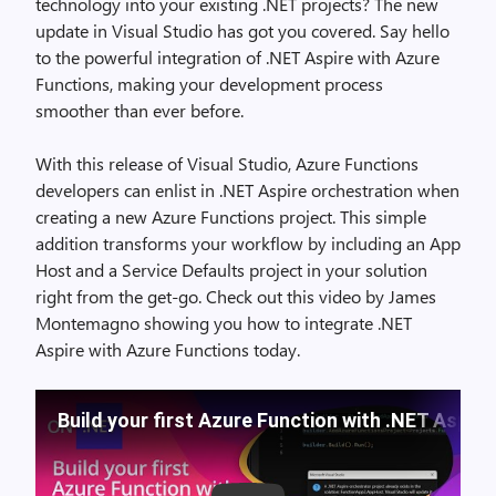
technology into your existing .NET projects? The new
update in Visual Studio has got you covered. Say hello
to the powerful integration of .NET Aspire with Azure
Functions, making your development process
smoother than ever before.
With this release of Visual Studio, Azure Functions
developers can enlist in .NET Aspire orchestration when
creating a new Azure Functions project. This simple
addition transforms your workflow by including an App
Host and a Service Defaults project in your solution
right from the get-go. Check out this video by James
Montemagno showing you how to integrate .NET
Aspire with Azure Functions today.
Build your first Azure Function with .NET Aspire