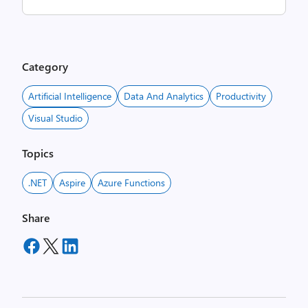
Category
Artificial Intelligence
Data And Analytics
Productivity
Visual Studio
Topics
.NET
Aspire
Azure Functions
Share