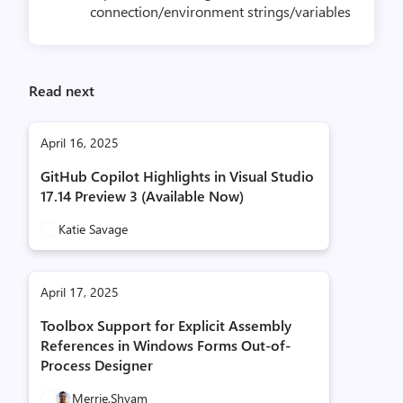
connection/environment strings/variables
Read next
April 16, 2025
GitHub Copilot Highlights in Visual Studio
17.14 Preview 3 (Available Now)
Katie Savage
April 17, 2025
Toolbox Support for Explicit Assembly
References in Windows Forms Out-of-
Process Designer
Merrie,
Shyam