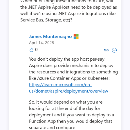
When publishing these functions to Azure, will
the .NET Aspire AppHost need to be deployed as
well if we’re using .NET Aspire integrations (like
Service Bus, Storage, etc)?
James Montemagno
April 14, 2025
0
Copy link to comment by James 
Collapse comment by Jame
You don’t deploy the app host per-say.
Aspire does provide mechanism to deploy
the resources and integrations to something
like Azure Container Apps or Kubenetes:
https://learn.microsoft.com/en-
us/dotnet/aspire/deployment/overview
So, it would depend on what you are
looking for at the end of the day for
deployment and if you want to deploy to a
Function App then you would deploy that
separate and configure