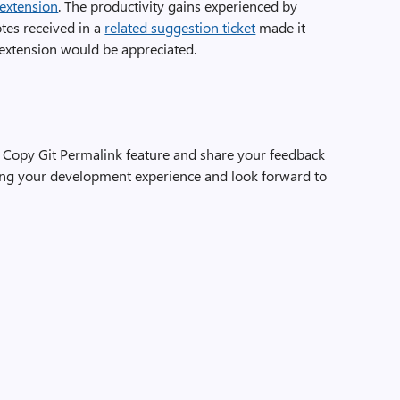
 extension
. The productivity gains experienced by
tes received in a
related suggestion ticket
made it
s extension would be appreciated.
Copy Git Permalink feature and share your feedback
ing your development experience and look forward to