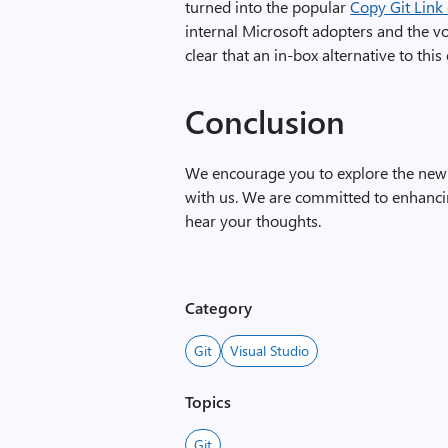
turned into
the popular
Copy Git Link
internal Microsoft adopters and the vo
clear that an in-box alternative to thi
Conclusion
We encourage you to explore the new 
with us. We are committed to enhanc
hear your thoughts.
Category
Git
Visual Studio
Topics
Git