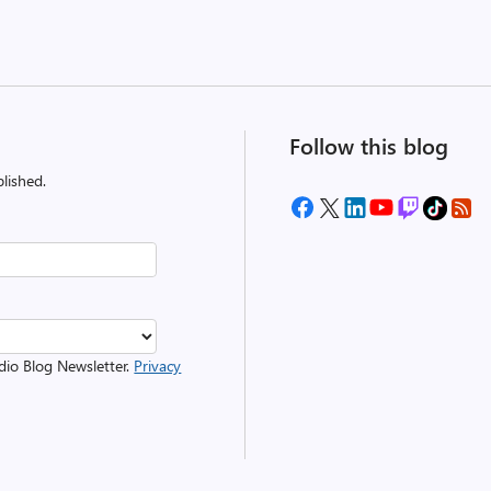
Follow this blog
lished.
udio Blog Newsletter.
Privacy