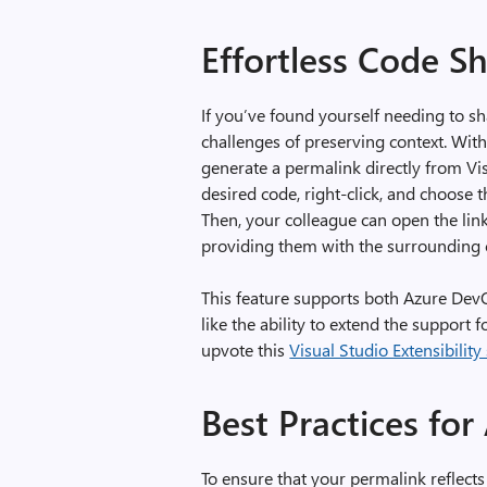
Effortless Code S
If you’ve found yourself needing to s
challenges of preserving context. Wit
generate a permalink directly from Vis
desired code, right-click, and choose
Then, your colleague can open the link
providing them with the surrounding c
This feature supports both Azure DevOp
like the ability to extend the support 
upvote this
Visual Studio Extensibility
Best Practices for
To ensure that your permalink reflect