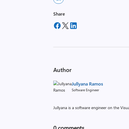
Share
Author
Jullyana Ramos
Software Engineer
Jullyana is a software engineer on the Vis
0
comments