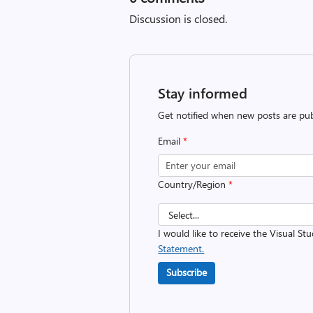
Discussion is closed.
Stay informed
Get notified when new posts are pub
Email
*
Country/Region
*
I would like to receive the Visual St
Statement.
Subscribe