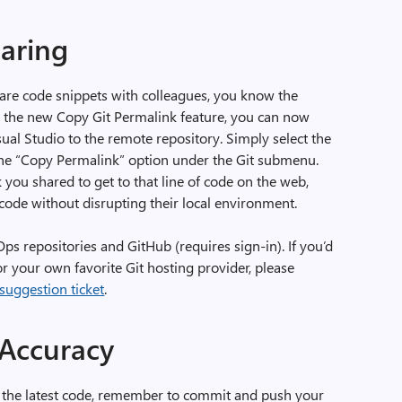
haring
hare code snippets with colleagues, you know the
h the new Copy Git Permalink feature, you can now
ual Studio to the remote repository. Simply select the
 the “Copy Permalink” option under the Git submenu.
 you shared to get to that line of code on the web,
ode without disrupting their local environment.
s repositories and GitHub (requires sign-in). If you’d
for your own favorite Git hosting provider, please
 suggestion ticket
.
 Accuracy
s the latest code, remember to commit and push your