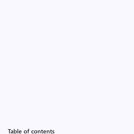
Table of contents