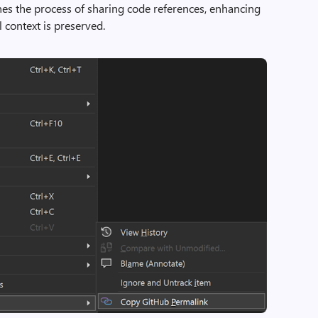
ines the process of sharing code references, enhancing
l context is preserved.