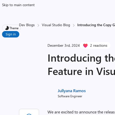
Skip to main content
Dev Blogs
Visual Studio Blog
Introducing the Copy Gi
Theme
Sign in
December 3rd, 2024
2 reactions
Introducing th
Feature in Visu
Jullyana Ramos
Software Engineer
We are excited to announce the releas