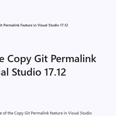
t Permalink Feature in Visual Studio 17.12
e Copy Git Permalink
al Studio 17.12
e of the Copy Git Permalink feature in Visual Studio