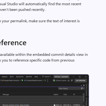
sual Studio will automatically find the most recent
ven’t been pushed recently.
your permalink, make sure the text of interest is
eference
 available within the embedded commit details view in
s you to reference specific code from previous