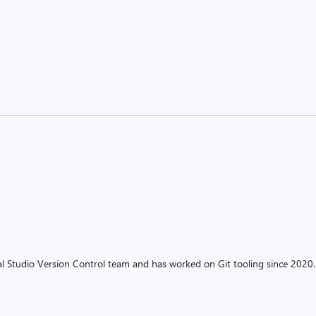
ual Studio Version Control team and has worked on Git tooling since 2020.