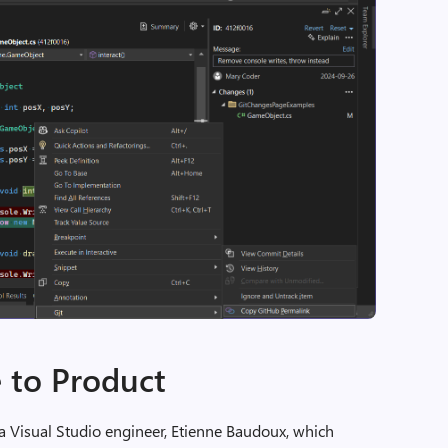
 to Product
 a Visual Studio engineer, Etienne Baudoux, which