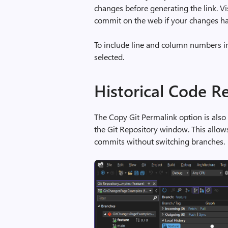
changes before generating the link. Vi
commit on the web if your changes ha
To include line and column numbers in 
selected.
Historical Code R
The Copy Git Permalink option is also
the Git Repository window. This allow
commits without switching branches.