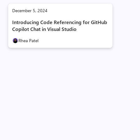
December 5, 2024
Introducing Code Referencing for GitHub
Copilot Chat in Visual Studio
Rhea Patel