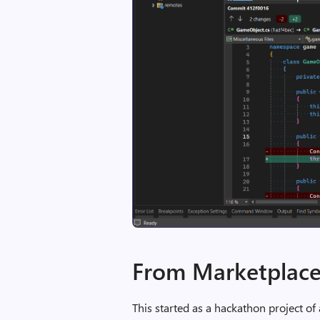
From Marketplace
This started as a hackathon project of