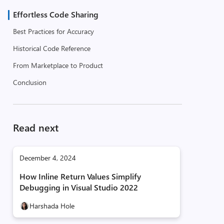
Effortless Code Sharing
Best Practices for Accuracy
Historical Code Reference
From Marketplace to Product
Conclusion
Read next
December 4, 2024
How Inline Return Values Simplify
Debugging in Visual Studio 2022
Harshada Hole