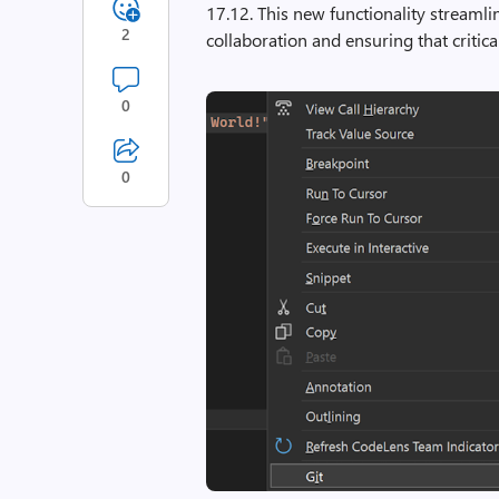
17.12. This new functionality streaml
2
collaboration and ensuring that critica
0
0