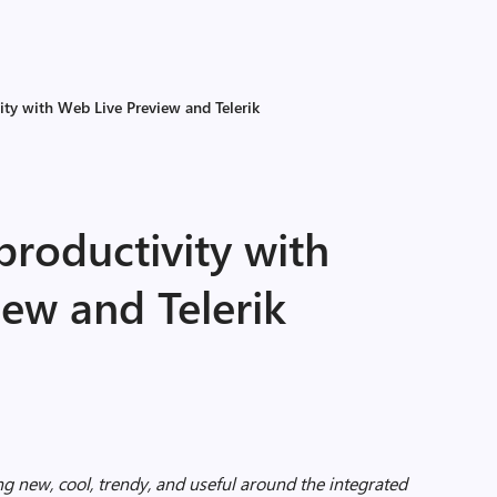
ity with Web Live Preview and Telerik
roductivity with
ew and Telerik
ng new, cool, trendy, and useful around the integrated