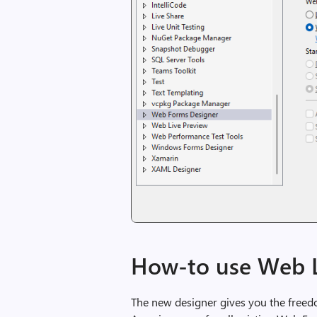
How-to use Web L
The new designer gives you the freedom