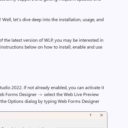
is! Well, let’s dive deep into the installation, usage, and
f the latest version of WLP, you may be interested in
 instructions below on how to install, enable and use
tudio 2022. If not already enabled, you can activate it
eb Forms Designer -> select the Web Live Preview
ll the Options dialog by typing Web Forms Designer