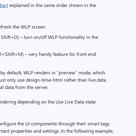
) explained in the same order shown in the
refresh the WLP screen
Shift+D) – turn on/off WLP functionality in the
+Shift+M) – very handy feature for front end
 by default, WLP renders in “preview” mode, which
 just only use design-time-html rather than live data.
al data from the server.
endering depending on the Use Live Data state:
onfigure the UI components through their smart tags
tant properties and settings. In the following example,