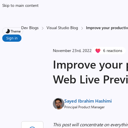
Skip to main content
Dev Blogs
Visual Studio Blog
Improve your productiv
Theme
Sign in
November 23rd, 2022
6 reactions
Improve your p
Web Live Previ
Sayed Ibrahim Hashimi
Principal Product Manager
This post will concentrate on everythi