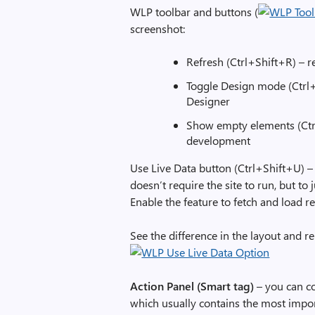
WLP toolbar and buttons (
screenshot:
Refresh (Ctrl+Shift+R) – 
Toggle Design mode (Ctrl+
Designer
Show empty elements (Ctrl
development
Use Live Data button (Ctrl+Shift+U) –
doesn’t require the site to run, but to
Enable the feature to fetch and load re
See the difference in the layout and r
Action Panel (Smart tag)
– you can c
which usually contains the most impor