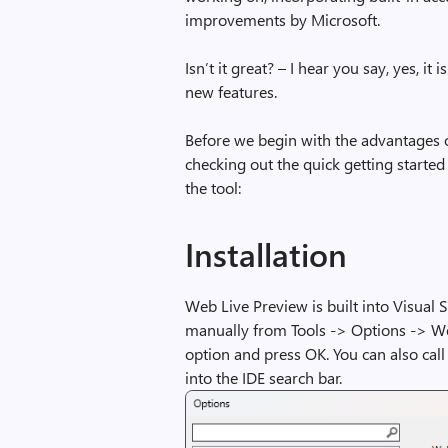
improvements by Microsoft.
Isn’t it great? – I hear you say, yes, it 
new features.
Before we begin with the advantages o
checking out the quick getting started
the tool:
Installation
Web Live Preview is built into Visual S
manually from Tools -> Options -> W
option and press OK. You can also ca
into the IDE search bar.