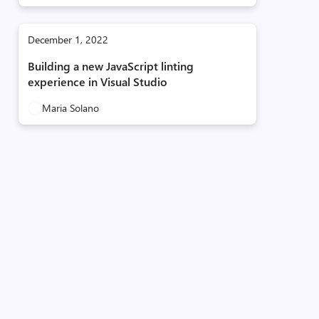
December 1, 2022
Building a new JavaScript linting
experience in Visual Studio
Maria Solano