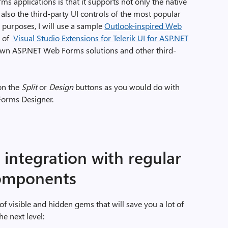
s applications is that it supports not only the native
so the third-party UI controls of the most popular
purposes, I will use a sample
Outlook-inspired Web
e of
Visual Studio Extensions for Telerik UI for ASP.NET
 own ASP.NET Web Forms solutions and other third-
 on the
Split
or
Design
buttons as you would do with
Forms Designer.
integration with regular
components
 visible and hidden gems that will save you a lot of
e next level: