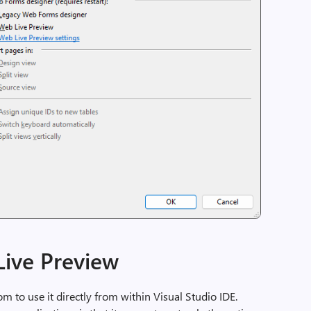
ive Preview
 to use it directly from within Visual Studio IDE.