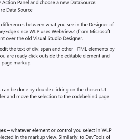
w Action Panel and choose a new DataSource:
no differences between what you see in the Designer of
me/Edge since WLP uses WebView2 (from Microsoft
nt over the old Visual Studio Designer.
y edit the text of div, span and other HTML elements by
ou are ready click outside the editable element and
he page markup.
s can be done by double clicking on the chosen UI
ndler and move the selection to the codebehind page
ges
– whatever element or control you select in WLP
elected in the markup view. Similarly, to DevTools of