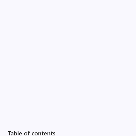
Table of contents