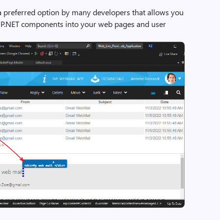
a preferred option by many developers that allows you
ASP.NET components into your web pages and user