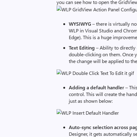
you can see how to open the GridVie
WYSIWYG
– there is virtually 
WLP in Visual Studio and Chro
Edge). This is a huge improveme
Text Editing
– Ability to directl
double-clicking on them. Once y
the change will be applied to t
Adding a default handler
– Thi
control. This will create the ha
just as shown below:
Auto-sync selection across pa
Designer, it gets automatically s