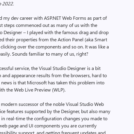
o 2022.
ed my dev career with ASP.NET Web Forms as part of
st steps commenced out as many of us with the
dio Designer – I played with the famous drag and drop
ed their properties from the Action Panel (aka Smart
 clicking over the components and so on. It was like a
asily. Sounds familiar to many of us, right?
ssful service, the Visual Studio Designer is a bit
n and appearance results from the browsers, hard to
 news is that Microsoft has taken this problem into
ith the Web Live Preview (WLP).
a modern successor of the noble Visual Studio Web
 nice features supported by the Designer, but also many
 in real-time the configuration changes you made to
e web page and UI components you are currently
essibility support, and getting frequent updates and