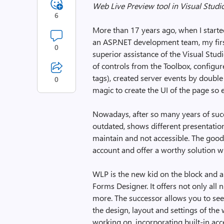
Web Live Preview tool in Visual Studi
6
More than 17 years ago, when I start
an ASP.NET development team, my fir
0
superior assistance of the Visual Stu
of controls from the Toolbox, configur
tags), created server events by double
0
magic to create the UI of the page so e
Nowadays, after so many years of succe
outdated, shows different presentatio
maintain and not accessible. The good
account and offer a worthy solution w
WLP is the new kid on the block and 
Forms Designer. It offers not only all
more. The successor allows you to see
the design, layout and settings of th
working on, incorporating built-in acc