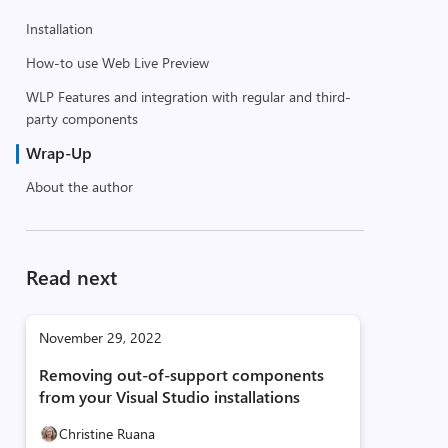
Installation
How-to use Web Live Preview
WLP Features and integration with regular and third-
party components
Wrap-Up
About the author
Read next
November 29, 2022
Removing out-of-support components
from your Visual Studio installations
Christine Ruana