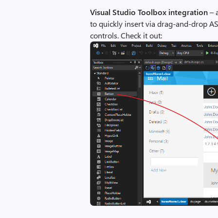
Visual Studio Toolbox integration
– 
to quickly insert via drag-and-drop 
controls. Check it out: