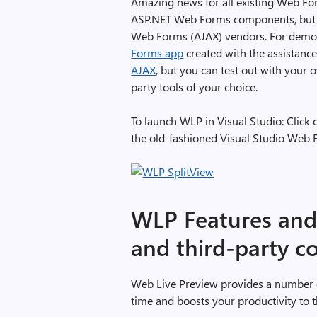
Amazing news for all existing Web Form
ASP.NET Web Forms components, but al
Web Forms (AJAX) vendors. For demo 
Forms app
created with the assistanc
AJAX
, but you can test out with your
party tools of your choice.
To launch WLP in Visual Studio: Click
the old-fashioned Visual Studio Web 
WLP Features and 
and third-party 
Web Live Preview provides a number of
time and boosts your productivity to th