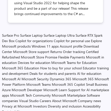
using Visual Studio 2022 for helping shape the
product and be a part of our release! This release
brings continued improvements to the C# an...
Surface Pro
Surface Laptop
Surface Laptop Ultra
Surface RTX Spark
Dev Box
Copilot for organizations
Copilot for personal use
Explore
Microsoft products
Windows 11 apps
Account profile
Download
Center
Microsoft Store support
Returns
Order tracking
Certified
Refurbished
Microsoft Store Promise
Flexible Payments
Microsoft in
education
Devices for education
Microsoft Teams for Education
Microsoft 365 Education
How to buy for your school
Educator training
and development
Deals for students and parents
AI for education
Microsoft AI
Microsoft Security
Dynamics 365
Microsoft 365
Microsoft
Power Platform
Microsoft Teams
Microsoft 365 Copilot
Small Business
Azure
Microsoft Developer
Microsoft Learn
Support for AI marketplace
apps
Microsoft Tech Community
Microsoft Marketplace
Software
companies
Visual Studio
Careers
About Microsoft
Company news
Privacy at Microsoft
Investors
Diversity and inclusion
Accessibility