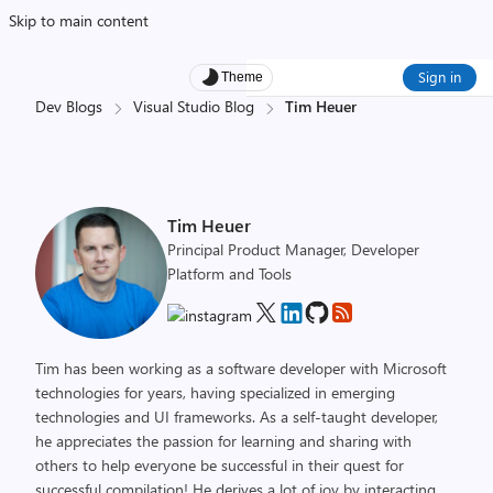
Skip to main content
Sign in
Theme
Dev Blogs
Visual Studio Blog
Tim Heuer
Tim Heuer
Principal Product Manager, Developer
Platform and Tools
Tim has been working as a software developer with Microsoft
technologies for years, having specialized in emerging
technologies and UI frameworks. As a self-taught developer,
he appreciates the passion for learning and sharing with
others to help everyone be successful in their quest for
successful compilation! He derives a lot of joy by interacting