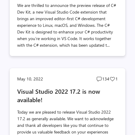
We are thrilled to announce the preview release of C#
Dev Kit, a new Visual Studio Code extension that
brings an improved editor-first C# development
experience to Linux, macOS, and Windows. The C#
Dev Kit is designed to enhance your C# productivity
when you’re working in VS Code. It works together
with the C# extension, which has been updated t...
Post
Post
May 10, 2022
134
1
comments
likes
Visual Studio 2022 17.2 is now
count
count
available!
Today we are pleased to release Visual Studio 2022
17.2 as generally available. We want to acknowledge
and thank all developers like you that continue to
provide us valuable feedback on your experiences