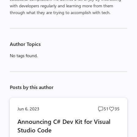
with developers regularly and learning more from them
through what they are trying to accomplish with tech.
Author Topics
No tags found.
Posts by this author
Post
Post
Jun 6, 2023
51
35
comments
likes
Announcing C# Dev Kit for Visual
count
count
Studio Code