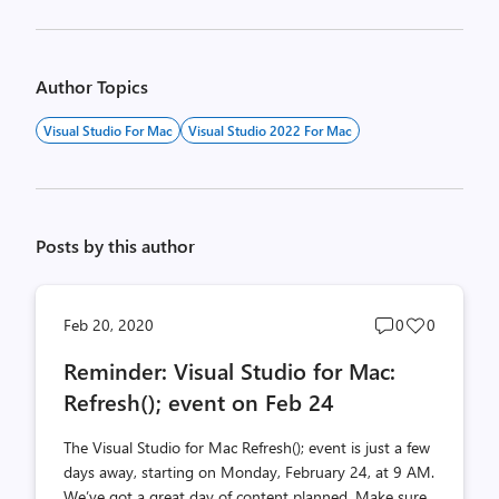
Author Topics
Visual Studio For Mac
Visual Studio 2022 For Mac
Posts by this author
Post
Post
Feb 20, 2020
0
0
comments
likes
Reminder: Visual Studio for Mac:
count
count
Refresh(); event on Feb 24
The Visual Studio for Mac Refresh(); event is just a few
days away, starting on Monday, February 24, at 9 AM.
We’ve got a great day of content planned. Make sure