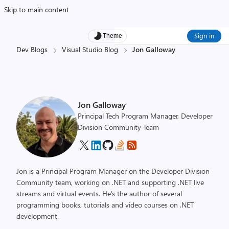
Skip to main content
Sign in
Theme
Dev Blogs
Visual Studio Blog
Jon Galloway
Jon Galloway
Principal Tech Program Manager, Developer
Division Community Team
Jon is a Principal Program Manager on the Developer Division
Community team, working on .NET and supporting .NET live
streams and virtual events. He's the author of several
programming books, tutorials and video courses on .NET
development.