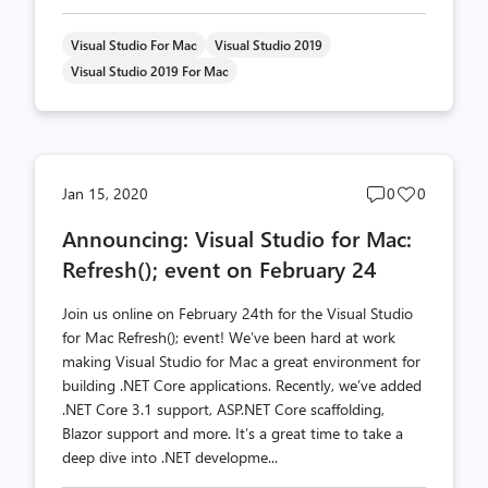
Visual Studio For Mac
Visual Studio 2019
Visual Studio 2019 For Mac
Post
Post
Jan 15, 2020
0
0
comments
likes
Announcing: Visual Studio for Mac:
count
count
Refresh(); event on February 24
Join us online on February 24th for the Visual Studio
for Mac Refresh(); event! We’ve been hard at work
making Visual Studio for Mac a great environment for
building .NET Core applications. Recently, we’ve added
.NET Core 3.1 support, ASP.NET Core scaffolding,
Blazor support and more. It’s a great time to take a
deep dive into .NET developme...