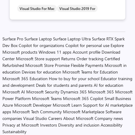
Visual Studio For Mac
Visual Studio 2019 For
Posts
Surface Pro
Surface Laptop
Surface Laptop Ultra
Surface RTX Spark
Dev Box
Copilot for organizations
Copilot for personal use
Explore
pagination
Microsoft products
Windows 11 apps
Account profile
Download
Center
Microsoft Store support
Returns
Order tracking
Certified
Refurbished
Microsoft Store Promise
Flexible Payments
Microsoft in
education
Devices for education
Microsoft Teams for Education
Microsoft 365 Education
How to buy for your school
Educator training
and development
Deals for students and parents
AI for education
Microsoft AI
Microsoft Security
Dynamics 365
Microsoft 365
Microsoft
Power Platform
Microsoft Teams
Microsoft 365 Copilot
Small Business
Azure
Microsoft Developer
Microsoft Learn
Support for AI marketplace
apps
Microsoft Tech Community
Microsoft Marketplace
Software
companies
Visual Studio
Careers
About Microsoft
Company news
Privacy at Microsoft
Investors
Diversity and inclusion
Accessibility
Sustainability