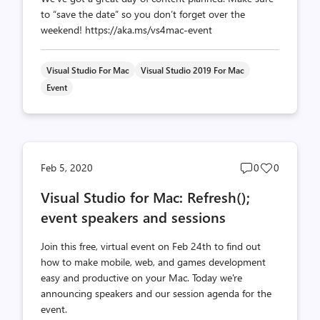
to “save the date” so you don’t forget over the
weekend! https://aka.ms/vs4mac-event
Visual Studio For Mac
Visual Studio 2019 For Mac
Event
Post
Post
Feb 5, 2020
0
0
comments
likes
Visual Studio for Mac: Refresh();
count
count
event speakers and sessions
Join this free, virtual event on Feb 24th to find out
how to make mobile, web, and games development
easy and productive on your Mac. Today we're
announcing speakers and our session agenda for the
event.