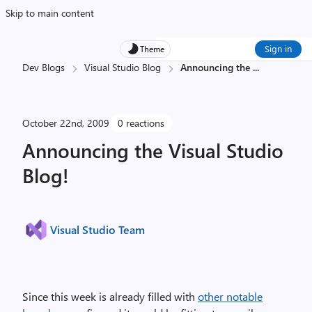
Skip to main content
Sign in
Theme
Dev Blogs
Visual Studio Blog
Announcing the
...
October 22nd, 2009
0 reactions
Announcing the Visual Studio
Blog!
Visual Studio Team
Since this week is already filled with
other notable