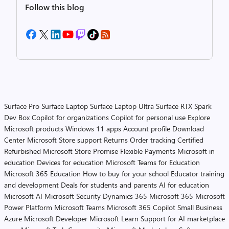
Follow this blog
Surface Pro
Surface Laptop
Surface Laptop Ultra
Surface RTX Spark
Dev Box
Copilot for organizations
Copilot for personal use
Explore
Microsoft products
Windows 11 apps
Account profile
Download
Center
Microsoft Store support
Returns
Order tracking
Certified
Refurbished
Microsoft Store Promise
Flexible Payments
Microsoft in
education
Devices for education
Microsoft Teams for Education
Microsoft 365 Education
How to buy for your school
Educator training
and development
Deals for students and parents
AI for education
Microsoft AI
Microsoft Security
Dynamics 365
Microsoft 365
Microsoft
Power Platform
Microsoft Teams
Microsoft 365 Copilot
Small Business
Azure
Microsoft Developer
Microsoft Learn
Support for AI marketplace