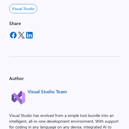
Visual Studio
Share
Author
Visual Studio Team
Visual Studio has evolved from a simple tool bundle into an
intelligent, all-in-one development environment. With support
for coding in any language on any device, integrated AI to