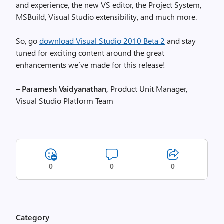
and experience, the new VS editor, the Project System,
MSBuild, Visual Studio extensibility, and much more.
So, go
download Visual Studio 2010 Beta 2
and stay
tuned for exciting content around the great
enhancements we’ve made for this release!
– Paramesh Vaidyanathan,
Product Unit Manager,
Visual Studio Platform Team
0
0
0
Category