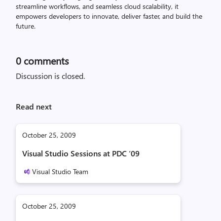
streamline workflows, and seamless cloud scalability, it
empowers developers to innovate, deliver faster, and build the
future.
0
comments
Discussion is closed.
Read next
October 25, 2009
Visual Studio Sessions at PDC ‘09
Visual Studio Team
October 25, 2009