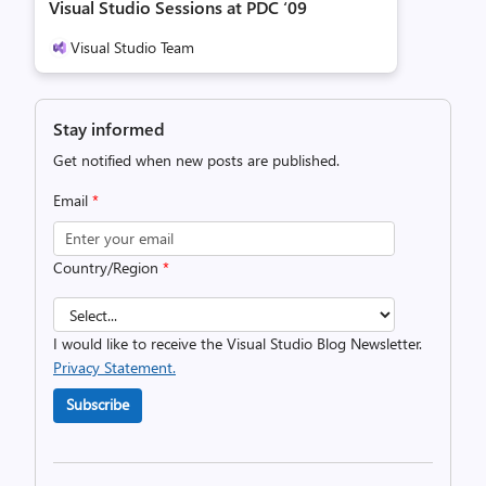
Visual Studio Sessions at PDC ‘09
Visual Studio Team
Stay informed
Get notified when new posts are published.
Email
*
Country/Region
*
I would like to receive the Visual Studio Blog Newsletter.
Privacy Statement.
Subscribe