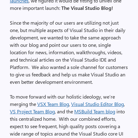
launches
, we figured it would be fitting to unveil one
more important launch:
The Visual Studio Blog!
Since the majority of our users are utilizing not just
one, but multiple aspects of Visual Studio in their daily
development, we wanted to take the same approach
with our blog and point our users to one, single
location for news, information, walkthroughs, videos,
and technical articles on the Visual Studio IDE and
Platform. We also wanted a sole channel for customers
to give us feedback and help us make Visual Studio an
even better development environment.
To move forward with our holistic ideology, we’re
merging the
VSX Team Blog
,
Visual Studio Editor Blog
,
VS Project Team Blog
, and the
MSBuild Team blog
into
this centralized home. With our combined efforts,
expect to see frequent, high quality posts covering a
wide range of topics around the Visual Studio core UI