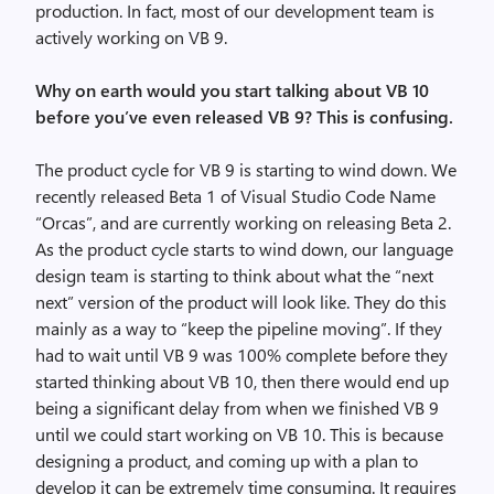
production. In fact, most of our development team is
actively working on VB 9.
Why on earth would you start talking about VB 10
before you’ve even released VB 9? This is confusing.
The product cycle for VB 9 is starting to wind down. We
recently released Beta 1 of Visual Studio Code Name
“Orcas”, and are currently working on releasing Beta 2.
As the product cycle starts to wind down, our language
design team is starting to think about what the “next
next” version of the product will look like. They do this
mainly as a way to “keep the pipeline moving”. If they
had to wait until VB 9 was 100% complete before they
started thinking about VB 10, then there would end up
being a significant delay from when we finished VB 9
until we could start working on VB 10. This is because
designing a product, and coming up with a plan to
develop it can be extremely time consuming. It requires