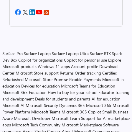
Surface Pro
Surface Laptop
Surface Laptop Ultra
Surface RTX Spark
Dev Box
Copilot for organizations
Copilot for personal use
Explore
Microsoft products
Windows 11 apps
Account profile
Download
Center
Microsoft Store support
Returns
Order tracking
Certified
Refurbished
Microsoft Store Promise
Flexible Payments
Microsoft in
education
Devices for education
Microsoft Teams for Education
Microsoft 365 Education
How to buy for your school
Educator training
and development
Deals for students and parents
AI for education
Microsoft AI
Microsoft Security
Dynamics 365
Microsoft 365
Microsoft
Power Platform
Microsoft Teams
Microsoft 365 Copilot
Small Business
Azure
Microsoft Developer
Microsoft Learn
Support for AI marketplace
apps
Microsoft Tech Community
Microsoft Marketplace
Software
companies
Visual Studio
Careers
About Microsoft
Company news