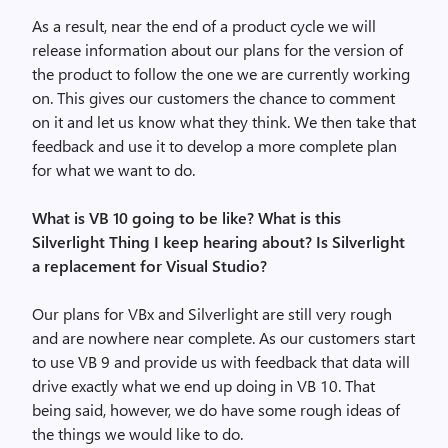
As a result, near the end of a product cycle we will
release information about our plans for the version of
the product to follow the one we are currently working
on. This gives our customers the chance to comment
on it and let us know what they think. We then take that
feedback and use it to develop a more complete plan
for what we want to do.
What is VB 10 going to be like? What is this
Silverlight Thing I keep hearing about? Is Silverlight
a replacement for Visual Studio?
Our plans for VBx and Silverlight are still very rough
and are nowhere near complete. As our customers start
to use VB 9 and provide us with feedback that data will
drive exactly what we end up doing in VB 10. That
being said, however, we do have some rough ideas of
the things we would like to do.