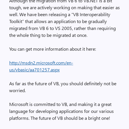
Although the migration from VB 6 to VB.NET is a bit
tough, we are actively working on making that easier as
well. We have been releasing a “VB Interoperability
Toolkit” that allows an application to be gradually
migrated from VB 6 to VS 2005, rather than requiring
the whole thing to be migrated at once.
You can get more information about it here:
http://msdn2.microsoft.com/en-
us/vbasic/aa701257.aspx
As far as the future of VB, you should definitely not be
worried.
Microsoft is committed to VB, and making it a great
language for developing applications for our various
platforms. The future of VB should be a bright one!