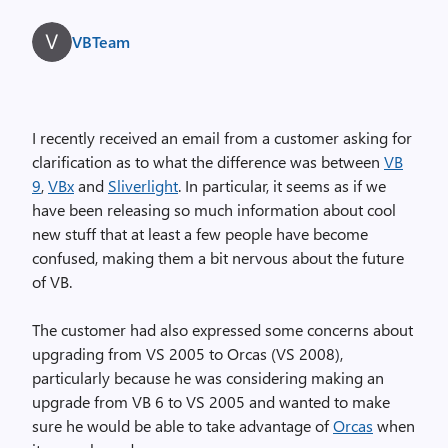
VBTeam
I recently received an email from a customer asking for
clarification as to what the difference was between
VB
9
,
VBx
and
Sliverlight
. In particular, it seems as if we
have been releasing so much information about cool
new stuff that at least a few people have become
confused, making them a bit nervous about the future
of VB.
The customer had also expressed some concerns about
upgrading from VS 2005 to Orcas (VS 2008),
particularly because he was considering making an
upgrade from VB 6 to VS 2005 and wanted to make
sure he would be able to take advantage of
Orcas
when