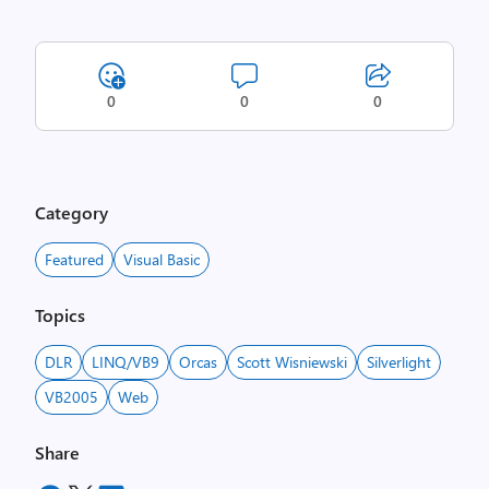
0
0
0
Category
Featured
Visual Basic
Topics
DLR
LINQ/VB9
Orcas
Scott Wisniewski
Silverlight
VB2005
Web
Share