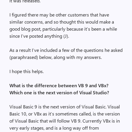
it was released.
I figured there may be other customers that have
similar concerns, and so thought this would make a
good blog post, particularly because it’s been a while
since I’ve posted anything (
J
).
As a result I’ve included a few of the questions he asked
(paraphrased) below, along with my answers.
I hope this helps.
What is the difference between VB 9 and VBx?
Which one is the next version of Visual Studio?
Visual Basic 9 is the next version of Visual Basic. Visual
Basic 10, or VBx as it’s sometimes called, is the version
of Visual Basic that will follow VB 9. Currently VBx is in
very early stages, and is a long way off from