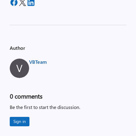
Author
VBTeam
0
comments
Be the first to start the discussion.
Sign in