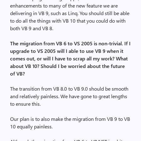
enhancements to many of the new feature we are
delivering in VB 9, such as Linq. You should still be able
to do all the things with VB 10 that you could do with
both VB 9 and VB 8.
The migration from VB 6 to VS 2005 is non-trivial. If I
upgrade to VS 2005 will I able to use VB 9 when it
comes out, or will I have to scrap all my work? What
about VB 10? Should I be worried about the future
of VB?
The transition from VB 8.0 to VB 9.0 should be smooth
and relatively painless. We have gone to great lengths
to ensure this.
Our plan is to also make the migration from VB 9 to VB
10 equally painless.