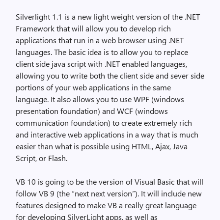
Silverlight 1.1 is a new light weight version of the .NET
Framework that will allow you to develop rich
applications that run in a web browser using .NET
languages. The basic idea is to allow you to replace
client side java script with .NET enabled languages,
allowing you to write both the client side and sever side
portions of your web applications in the same
language. It also allows you to use WPF (windows
presentation foundation) and WCF (windows
communication foundation) to create extremely rich
and interactive web applications in a way that is much
easier than what is possible using HTML, Ajax, Java
Script, or Flash.
VB 10 is going to be the version of Visual Basic that will
follow VB 9 (the “next next version”). It will include new
features designed to make VB a really great language
for developing SilverLight apps, as well as