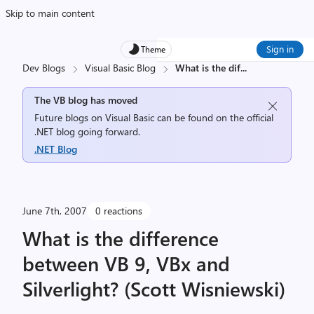
Skip to main content
Sign in
Theme
Dev Blogs
Visual Basic Blog
What is the dif
...
The VB blog has moved
Future blogs on Visual Basic can be found on the official
.NET blog going forward.
.NET Blog
June 7th, 2007
0 reactions
What is the difference
between VB 9, VBx and
Silverlight? (Scott Wisniewski)