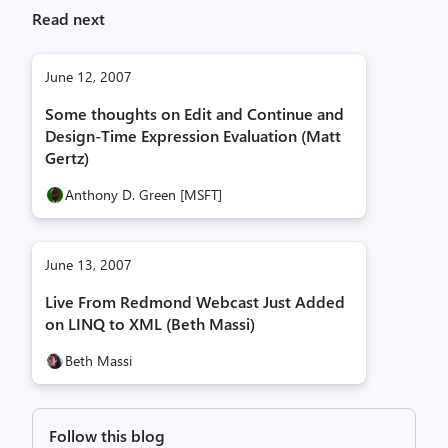
Read next
June 12, 2007
Some thoughts on Edit and Continue and
Design-Time Expression Evaluation (Matt
Gertz)
Anthony D. Green [MSFT]
June 13, 2007
Live From Redmond Webcast Just Added
on LINQ to XML (Beth Massi)
Beth Massi
Follow this blog