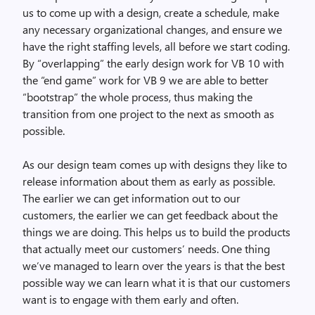
us to come up with a design, create a schedule, make
any necessary organizational changes, and ensure we
have the right staffing levels, all before we start coding.
By “overlapping” the early design work for VB 10 with
the “end game” work for VB 9 we are able to better
“bootstrap” the whole process, thus making the
transition from one project to the next as smooth as
possible.
As our design team comes up with designs they like to
release information about them as early as possible.
The earlier we can get information out to our
customers, the earlier we can get feedback about the
things we are doing. This helps us to build the products
that actually meet our customers’ needs. One thing
we’ve managed to learn over the years is that the best
possible way we can learn what it is that our customers
want is to engage with them early and often.