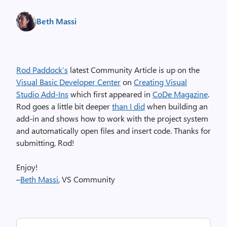
Beth Massi
Rod Paddock’s
latest Community Article is up on the
Visual Basic Developer Center
on
Creating Visual
Studio Add-Ins
which first appeared in
CoDe Magazine
.
Rod goes a little bit deeper
than I did
when building an
add-in and shows how to work with the project system
and automatically open files and insert code. Thanks for
submitting, Rod!
Enjoy!
–
Beth Massi
, VS Community