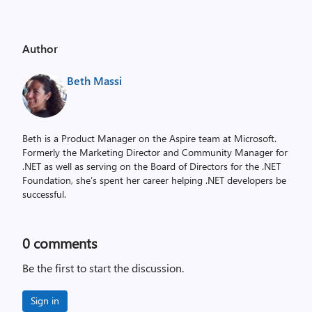
Author
Beth Massi
Beth is a Product Manager on the Aspire team at Microsoft.
Formerly the Marketing Director and Community Manager for
.NET as well as serving on the Board of Directors for the .NET
Foundation, she’s spent her career helping .NET developers be
successful.
0
comments
Be the first to start the discussion.
Sign in