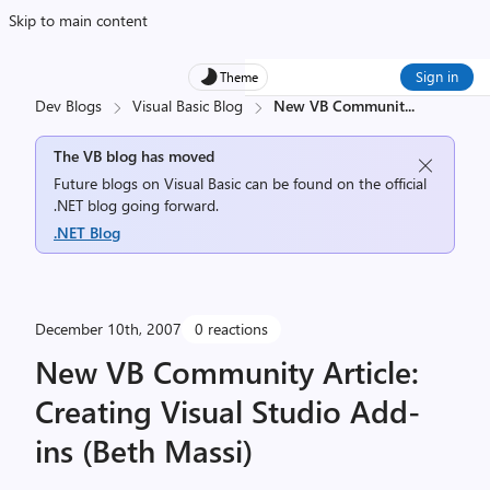
Skip to main content
Sign in
Theme
Dev Blogs
Visual Basic Blog
New VB Communit
...
The VB blog has moved
Future blogs on Visual Basic can be found on the official
.NET blog going forward.
.NET Blog
December 10th, 2007
0 reactions
New VB Community Article:
Creating Visual Studio Add-
ins (Beth Massi)