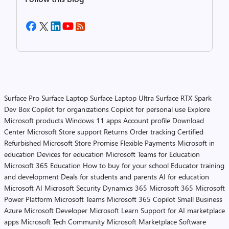
Surface Pro
Surface Laptop
Surface Laptop Ultra
Surface RTX Spark
Dev Box
Copilot for organizations
Copilot for personal use
Explore
Microsoft products
Windows 11 apps
Account profile
Download
Center
Microsoft Store support
Returns
Order tracking
Certified
Refurbished
Microsoft Store Promise
Flexible Payments
Microsoft in
education
Devices for education
Microsoft Teams for Education
Microsoft 365 Education
How to buy for your school
Educator training
and development
Deals for students and parents
AI for education
Microsoft AI
Microsoft Security
Dynamics 365
Microsoft 365
Microsoft
Power Platform
Microsoft Teams
Microsoft 365 Copilot
Small Business
Azure
Microsoft Developer
Microsoft Learn
Support for AI marketplace
apps
Microsoft Tech Community
Microsoft Marketplace
Software