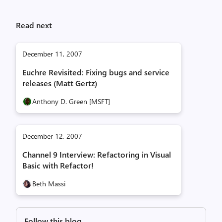
Read next
December 11, 2007
Euchre Revisited: Fixing bugs and service
releases (Matt Gertz)
Anthony D. Green [MSFT]
December 12, 2007
Channel 9 Interview: Refactoring in Visual
Basic with Refactor!
Beth Massi
Follow this blog