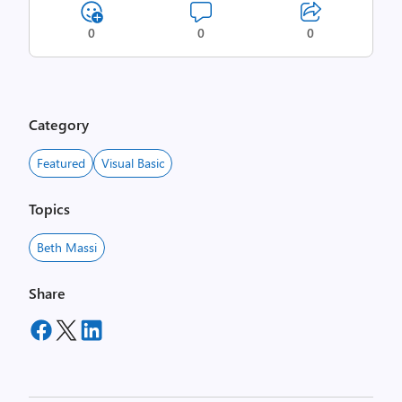
0
0
0
Category
Featured
Visual Basic
Topics
Beth Massi
Share