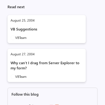
Read next
August 25, 2004
VB Suggestions
VBTeam
August 27, 2004
Why can’t I drag from Server Explorer to
my form?
VBTeam
Follow this blog