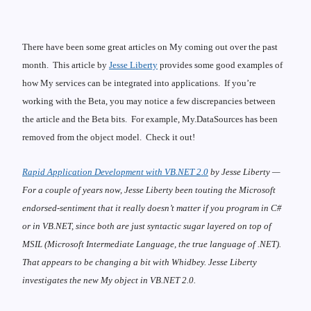
There have been some great articles on My coming out over the past
month. This article by
Jesse Liberty
provides some good examples of
how My services can be integrated into applications. If you’re
working with the Beta, you may notice a few
discrepancies
between
the article and the Beta bits. For example, My.DataSources has been
removed from the object model. Check it out!
Rapid Application Development with VB.NET 2.0
by Jesse Liberty —
For a couple of years now, Jesse Liberty been touting the Microsoft
endorsed-sentiment that it really doesn’t matter if you program in C#
or in VB.NET, since both are just syntactic sugar layered on top of
MSIL (Microsoft Intermediate Language, the true language of .NET).
That appears to be changing a bit with Whidbey. Jesse Liberty
investigates the new My object in VB.NET 2.0.