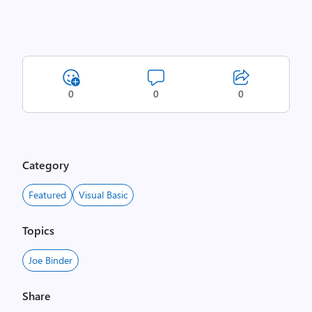
0
0
0
Category
Featured
Visual Basic
Topics
Joe Binder
Share