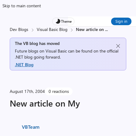
Skip to main content
Sign in
Theme
Dev Blogs
Visual Basic Blog
New article on
...
The VB blog has moved
Future blogs on Visual Basic can be found on the official
.NET blog going forward.
.NET Blog
August 17th, 2004
0 reactions
New article on My
VBTeam