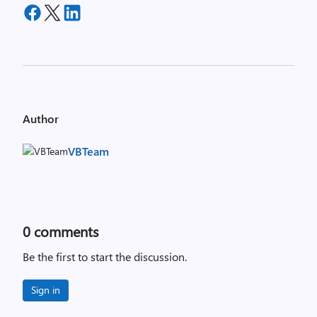
Author
VBTeam
0
comments
Be the first to start the discussion.
Sign in