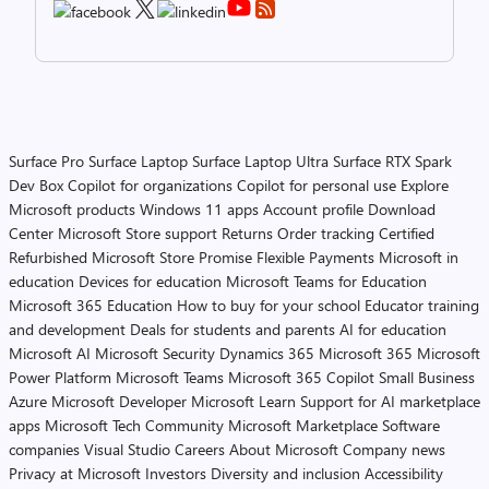
Surface Pro
Surface Laptop
Surface Laptop Ultra
Surface RTX Spark
Dev Box
Copilot for organizations
Copilot for personal use
Explore
Microsoft products
Windows 11 apps
Account profile
Download
Center
Microsoft Store support
Returns
Order tracking
Certified
Refurbished
Microsoft Store Promise
Flexible Payments
Microsoft in
education
Devices for education
Microsoft Teams for Education
Microsoft 365 Education
How to buy for your school
Educator training
and development
Deals for students and parents
AI for education
Microsoft AI
Microsoft Security
Dynamics 365
Microsoft 365
Microsoft
Power Platform
Microsoft Teams
Microsoft 365 Copilot
Small Business
Azure
Microsoft Developer
Microsoft Learn
Support for AI marketplace
apps
Microsoft Tech Community
Microsoft Marketplace
Software
companies
Visual Studio
Careers
About Microsoft
Company news
Privacy at Microsoft
Investors
Diversity and inclusion
Accessibility