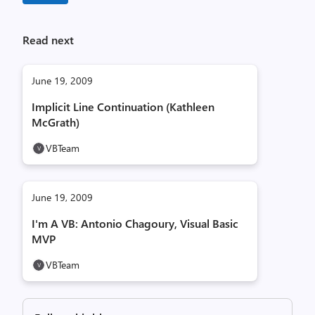
Read next
June 19, 2009
Implicit Line Continuation (Kathleen
McGrath)
VBTeam
June 19, 2009
I'm A VB: Antonio Chagoury, Visual Basic
MVP
VBTeam