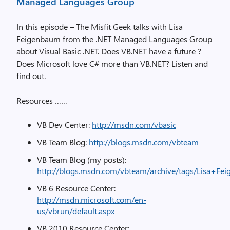
Managed Languages Group
In this episode – The Misfit Geek talks with Lisa
Feigenbaum from the .NET Managed Languages Group
about Visual Basic .NET. Does VB.NET have a future ?
Does Microsoft love C# more than VB.NET? Listen and
find out.
Resources ……
VB Dev Center:
http://msdn.com/vbasic
VB Team Blog:
http://blogs.msdn.com/vbteam
VB Team Blog (my posts):
http://blogs.msdn.com/vbteam/archive/tags/Lisa+Fei
VB 6 Resource Center:
http://msdn.microsoft.com/en-
us/vbrun/default.aspx
VB 2010 Resource Center: