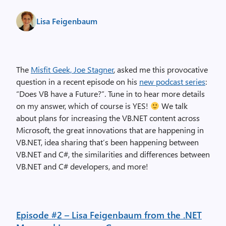
Lisa Feigenbaum
The
Misfit Geek, Joe Stagner
, asked me this provocative
question in a recent episode on his
new podcast series
:
“Does VB have a Future?”. Tune in to hear more details
on my answer, which of course is YES!
We talk
about plans for increasing the VB.NET content across
Microsoft, the great innovations that are happening in
VB.NET, idea sharing that’s been happening between
VB.NET and C#, the similarities and differences between
VB.NET and C# developers, and more!
Episode #2 – Lisa Feigenbaum from the .NET