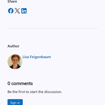
Share
Author
Lisa Feigenbaum
0
comments
Be the first to start the discussion.
Sign in