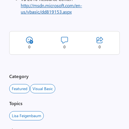
http://msdn.microsoft.com/en-
us/vbasic/dd819153.aspx
0
0
0
Category
Featured
Visual Basic
Topics
Lisa Feigenbaum