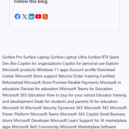
Follow this blog
Surface Pro
Surface Laptop
Surface Laptop Ultra
Surface RTX Spark
Dev Box
Copilot for organizations
Copilot for personal use
Explore
Microsoft products
Windows 11 apps
Account profile
Download
Center
Microsoft Store support
Returns
Order tracking
Certified
Refurbished
Microsoft Store Promise
Flexible Payments
Microsoft in
education
Devices for education
Microsoft Teams for Education
Microsoft 365 Education
How to buy for your school
Educator training
and development
Deals for students and parents
AI for education
Microsoft AI
Microsoft Security
Dynamics 365
Microsoft 365
Microsoft
Power Platform
Microsoft Teams
Microsoft 365 Copilot
Small Business
Azure
Microsoft Developer
Microsoft Learn
Support for AI marketplace
apps
Microsoft Tech Community
Microsoft Marketplace
Software