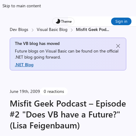
Skip to main content
Sign in
Theme
Dev Blogs
Visual Basic Blog
Misfit Geek Pod
...
The VB blog has moved
Future blogs on Visual Basic can be found on the official
.NET blog going forward.
.NET Blog
June 19th, 2009
0 reactions
Misfit Geek Podcast – Episode
#2 "Does VB have a Future?"
(Lisa Feigenbaum)