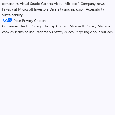
companies
Visual Studio
Careers
About Microsoft
Company news
Privacy at Microsoft
Investors
Diversity and inclusion
Accessibility
Sustainability
Your Privacy Choices
Consumer Health Privacy
Sitemap
Contact Microsoft
Privacy
Manage
cookies
Terms of use
Trademarks
Safety & eco
Recycling
About our ads