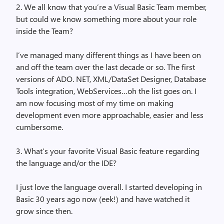
2. We all know that you’re a Visual Basic Team member,
but could we know something more about your role
inside the Team?
I’ve managed many different things as I have been on
and off the team over the last decade or so. The first
versions of ADO. NET, XML/DataSet Designer, Database
Tools integration, WebServices…oh the list goes on. I
am now focusing most of my time on making
development even more approachable, easier and less
cumbersome.
3. What’s your favorite Visual Basic feature regarding
the language and/or the IDE?
I just love the language overall. I started developing in
Basic 30 years ago now (eek!) and have watched it
grow since then.