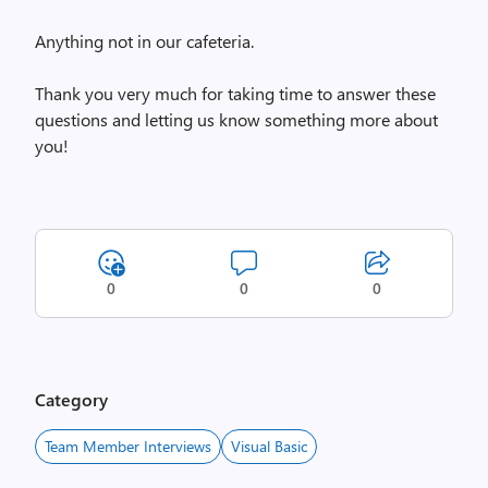
Anything not in our cafeteria.
Thank you very much for taking time to answer these
questions and letting us know something more about
you!
0
0
0
Category
Team Member Interviews
Visual Basic