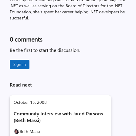
.NET as well as serving on the Board of Directors for the .NET
Foundation, she’s spent her career helping .NET developers be
successful.
0
comments
Be the first to start the discussion.
Sign in
Read next
October 15, 2008
Community Interview with Jared Parsons
(Beth Massi)
Beth Massi