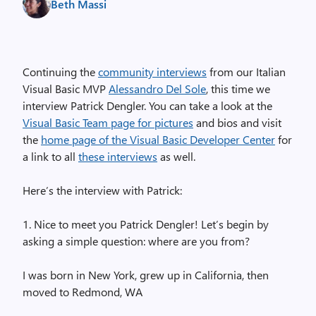
Beth Massi
Continuing the
community interviews
from our Italian
Visual Basic MVP
Alessandro Del Sole
, this time we
interview Patrick Dengler. You can take a look at the
Visual Basic Team page for pictures
and bios and visit
the
home page of the Visual Basic Developer Center
for
a link to all
these interviews
as well.
Here’s the interview with Patrick:
1. Nice to meet you Patrick Dengler! Let’s begin by
asking a simple question: where are you from?
I was born in New York, grew up in California, then
moved to Redmond, WA