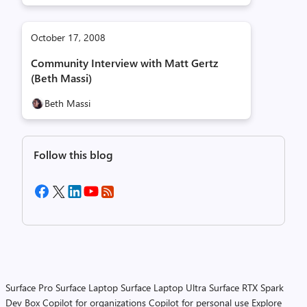
October 17, 2008
Community Interview with Matt Gertz
(Beth Massi)
Beth Massi
Follow this blog
Surface Pro
Surface Laptop
Surface Laptop Ultra
Surface RTX Spark
Dev Box
Copilot for organizations
Copilot for personal use
Explore