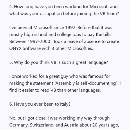
4. How long have you been working for Microsoft and
what was your occupation before joining the VB Team?
I’ve been at Microsoft since 1992. Before that it was
mostly high school and college jobs to pay the bills.
Between 1997-2000 I took a leave of absence to create
ONYX Software with 3 other Microsofties.
5. Why do you think VB is such a great language?
I once worked for a great guy who was famous for
making the statement “Assembly is self-documenting”. I
find it easier to read VB than other languages.
6. Have you ever been to Italy?
No, but I got close. I was working my way through
Germany, Switzerland, and Austria about 20 years ago,