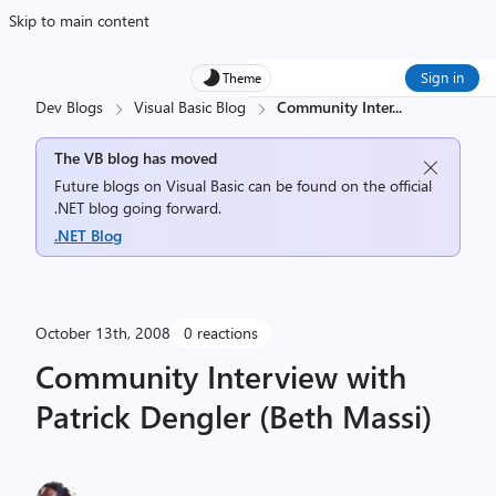
Skip to main content
Sign in
Theme
Dev Blogs
Visual Basic Blog
Community Inter
...
The VB blog has moved
Future blogs on Visual Basic can be found on the official
.NET blog going forward.
.NET Blog
October 13th, 2008
0 reactions
Community Interview with
Patrick Dengler (Beth Massi)