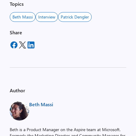
Topics
Beth Massi
Interview
Patrick Dengler
Share
Author
Beth Massi
Beth is a Product Manager on the Aspire team at Microsoft.
Formerly the Marketing Director and Community Manager for