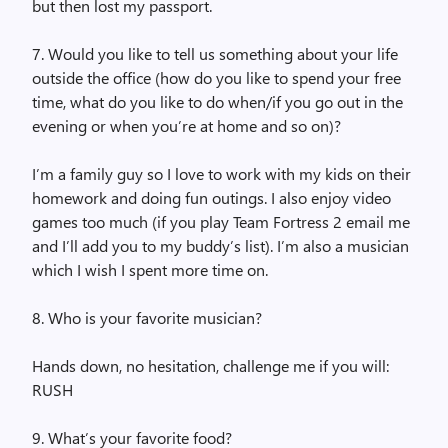
but then lost my passport.
7. Would you like to tell us something about your life
outside the office (how do you like to spend your free
time, what do you like to do when/if you go out in the
evening or when you’re at home and so on)?
I’m a family guy so I love to work with my kids on their
homework and doing fun outings. I also enjoy video
games too much (if you play Team Fortress 2 email me
and I’ll add you to my buddy’s list). I’m also a musician
which I wish I spent more time on.
8. Who is your favorite musician?
Hands down, no hesitation, challenge me if you will:
RUSH
9. What’s your favorite food?