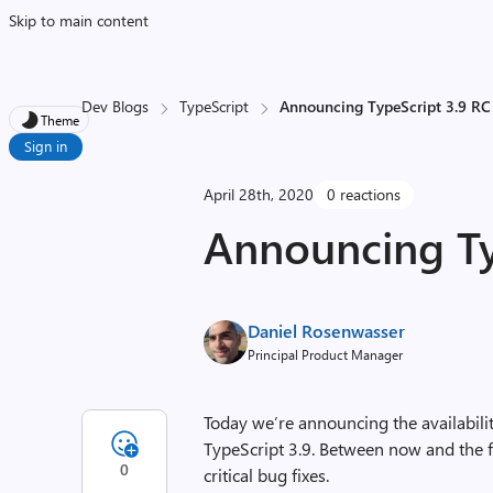
Skip to main content
Dev Blogs
TypeScript
Announcing TypeScript 3.9 RC
Theme
Sign in
April 28th, 2020
0 reactions
Announcing Ty
Daniel Rosenwasser
Principal Product Manager
Today we’re announcing the availabilit
TypeScript 3.9. Between now and the f
0
critical bug fixes.