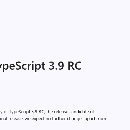
peScript 3.9 RC
y of TypeScript 3.9 RC, the release candidate of
inal release, we expect no further changes apart from