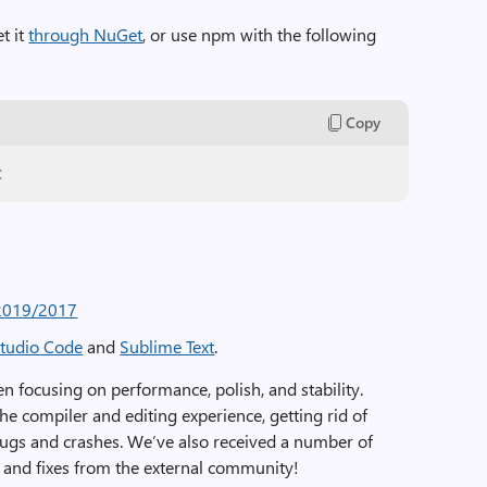
t it
through NuGet
, or use npm with the following
Copy
c
 2019/2017
Studio Code
and
Sublime Text
.
n focusing on performance, polish, and stability.
 compiler and editing experience, getting rid of
bugs and crashes. We’ve also received a number of
 and fixes from the external community!