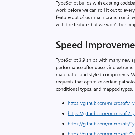
TypeScript builds with existing codeb
work before we can roll it out to ever
feature out of our main branch until 
with the feature, but we won’t be shippi
Speed Improveme
TypeScript 3.9 ships with many new 
performance after observing extremel
material-ui and styled-components. We’
requests that optimize certain patholog
conditional types, and mapped types.
https://github.com/microsoft/T
https://github.com/microsoft/T
https://github.com/microsoft/T
https://github.com/microsoft/T