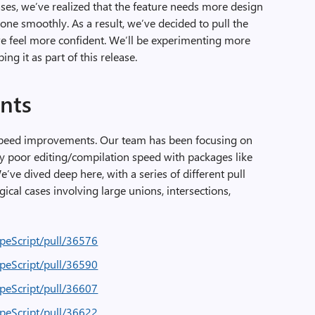
ases, we’ve realized that the feature needs more design
yone smoothly. As a result, we’ve decided to pull the
we feel more confident. We’ll be experimenting more
ng it as part of this release.
nts
speed improvements. Our team has been focusing on
y poor editing/compilation speed with packages like
ve dived deep here, with a series of different pull
ical cases involving large unions, intersections,
ypeScript/pull/36576
ypeScript/pull/36590
ypeScript/pull/36607
ypeScript/pull/36622