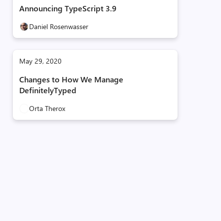
Announcing TypeScript 3.9
Daniel Rosenwasser
May 29, 2020
Changes to How We Manage
DefinitelyTyped
Orta Therox