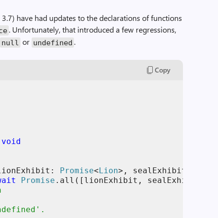
 3.7) have had updates to the declarations of functions
. Unfortunately, that introduced a few regressions,
ce
h
or
.
null
undefined
Copy
 
void
lionExhibit
: 
Promise
<
Lion
>
,
sealExhibit
: 
Prom
wait
Promise
.
all
(
[
lionExhibit
,
sealExhibit
]
)
;
h
ndefined'.