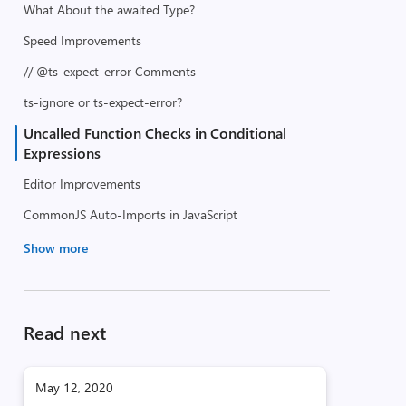
What About the awaited Type?
Speed Improvements
// @ts-expect-error Comments
ts-ignore or ts-expect-error?
Uncalled Function Checks in Conditional
Expressions
Editor Improvements
CommonJS Auto-Imports in JavaScript
Show more
Read next
May 12, 2020