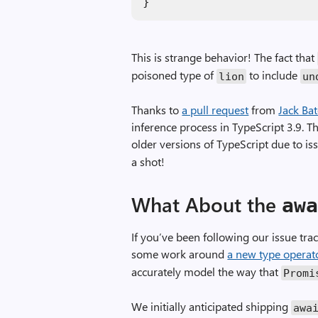
}
This is strange behavior! The fact that
poisoned type of
to include
lion
un
Thanks to
a pull request
from
Jack Ba
inference process in TypeScript 3.9. T
older versions of TypeScript due to i
a shot!
What About the
aw
If you’ve been following our issue tr
some work around
a new type operat
accurately model the way that
Promi
We initially anticipated shipping
awa