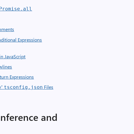
Promise.all
ments
ditional Expressions
n JavaScript
wlines
eturn Expressions
e”
Files
tsconfig.json
Inference and