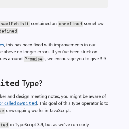
contained an
somehow
sealExhibit
undefined
.
defined
tes
, this has been fixed with improvements in our
he above no longer errors. If you’ve been stuck on
ssues around
s, we encourage you to give 3.9
Promise
Type?
aited
acker and design meeting notes, you might be aware of
or called
. This goal of this type operator is to
awaited
unwrapping works in JavaScript.
se
in TypeScript 3.9, but as we’ve run early
ited