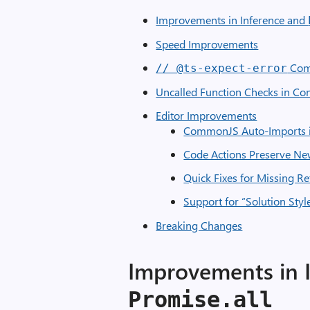
Improvements in Inference and
Speed Improvements
Com
// @ts-expect-error
Uncalled Function Checks in Con
Editor Improvements
CommonJS Auto-Imports i
Code Actions Preserve Ne
Quick Fixes for Missing R
Support for “Solution Styl
Breaking Changes
Improvements in 
Promise.all