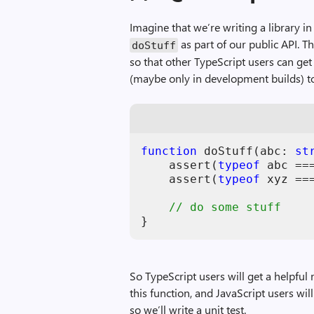
Imagine that we’re writing a library i
as part of our public API. Th
doStuff
so that other TypeScript users can get
(maybe only in development builds) to 
function
doStuff
(
abc
: 
st
assert
(
typeof
abc
==
assert
(
typeof
xyz
==
// do some stuff
}
So TypeScript users will get a helpfu
this function, and JavaScript users will
so we’ll write a unit test.