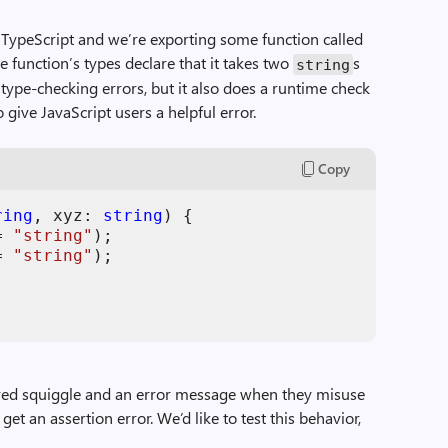
n TypeScript and we’re exporting some function called
e function’s types declare that it takes two
s
string
 type-checking errors, but it also does a runtime check
give JavaScript users a helpful error.
Copy
ring
,
xyz
: 
string
)
{
=
"string"
)
;
=
"string"
)
;
l red squiggle and an error message when they misuse
 get an assertion error. We’d like to test this behavior,