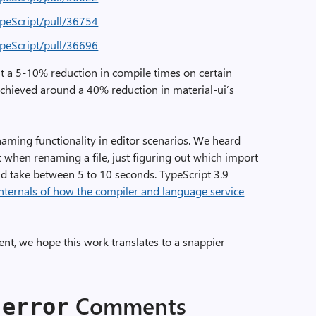
ypeScript/pull/36754
ypeScript/pull/36696
ut a 5-10% reduction in compile times on certain
 achieved around a 40% reduction in material-ui’s
aming functionality in editor scenarios. We heard
 when renaming a file, just figuring out which import
d take between 5 to 10 seconds. TypeScript 3.9
nternals of how the compiler and language service
ent, we hope this work translates to a snappier
Comments
-error