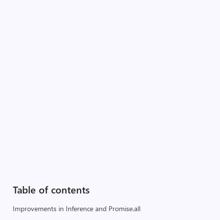
Table of contents
Improvements in Inference and Promise.all