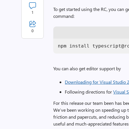
To get started using the RC, you can ge
1
command:
0
npm install typescript@r
You can also get editor support by
Downloading for Visual Studio
Following directions for
Visual 
For this release our team been has bee
We’ve been working on speeding up the
friction and papercuts, and reducing 
useful and much-appreciated features