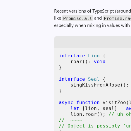
Recent versions of TypeScript (around
like
and
Promise.all
Promise.ra
especially when mixing in values wit
interface
Lion
{
roar
(
)
: 
void
}
interface
Seal
{
singKissFromARose
(
)
:
}
async
function
visitZoo
(
let
[
lion
,
seal
]
=
a
lion
.
roar
(
)
;
// uh o
//  ~~~~
// Object is possibly 'u