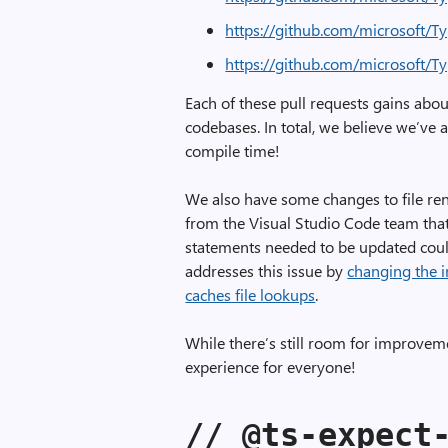
https://github.com/microsoft/T
https://github.com/microsoft/T
Each of these pull requests gains abo
codebases. In total, we believe we’ve
compile time!
We also have some changes to file ren
from the Visual Studio Code team that
statements needed to be updated coul
addresses this issue by
changing the i
caches file lookups
.
While there’s still room for improvem
experience for everyone!
// @ts-expect