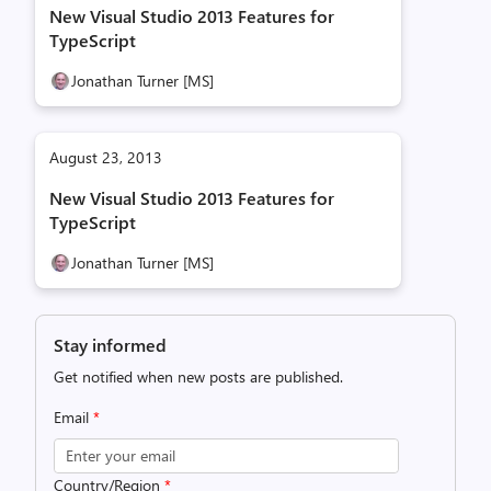
New Visual Studio 2013 Features for
TypeScript
Jonathan Turner [MS]
August 23, 2013
New Visual Studio 2013 Features for
TypeScript
Jonathan Turner [MS]
Stay informed
Get notified when new posts are published.
Email
*
Country/Region
*