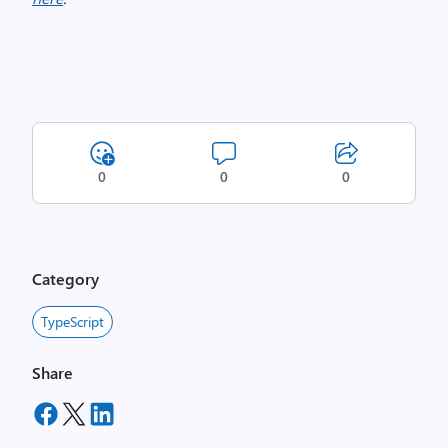
0
0
0
Category
TypeScript
Share