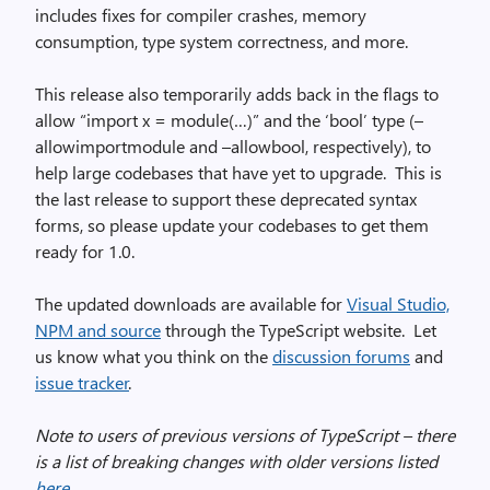
includes fixes for compiler crashes, memory
consumption, type system correctness, and more.
This release also temporarily adds back in the flags to
allow “import x = module(…)” and the ‘bool’ type (–
allowimportmodule and –allowbool, respectively), to
help large codebases that have yet to upgrade. This is
the last release to support these deprecated syntax
forms, so please update your codebases to get them
ready for 1.0.
The updated downloads are available for
Visual Studio,
NPM and source
through the TypeScript website. Let
us know what you think on the
discussion forums
and
issue tracker
.
Note to users of previous versions of TypeScript – there
is a list of breaking changes with older versions listed
here
.