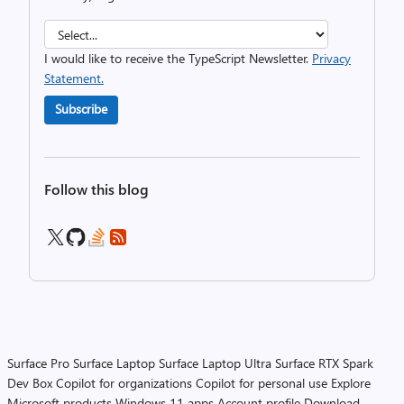
I would like to receive the TypeScript Newsletter.
Privacy
Statement.
Subscribe
Follow this blog
Surface Pro
Surface Laptop
Surface Laptop Ultra
Surface RTX Spark
Dev Box
Copilot for organizations
Copilot for personal use
Explore
Microsoft products
Windows 11 apps
Account profile
Download