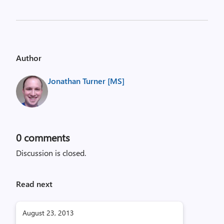
Author
Jonathan Turner [MS]
0
comments
Discussion is closed.
Read next
August 23, 2013