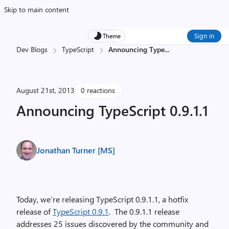
Skip to main content
Sign in
Theme
Dev Blogs
TypeScript
Announcing Type
...
August 21st, 2013
0 reactions
Announcing TypeScript 0.9.1.1
Jonathan Turner [MS]
Today, we’re releasing TypeScript 0.9.1.1, a hotfix
release of
TypeScript 0.9.1
. The 0.9.1.1 release
addresses 25 issues discovered by the community and