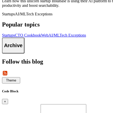
Learn how this unicorn startup Instabase is using their AI platform 
productivity and boost searchability.
Startups
AI/ML
Tech Exceptions
Popular topics
Startups
CTO Cookbook
Web
AI/ML
Tech Exceptions
Archive
Follow this blog
Theme
Code Block
×