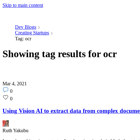
Skip to main content
Dev Blogs
Creating Startups
Tag: ocr
Showing tag results for ocr
Mar 4, 2021
Post
0
comments
Post
0
count
likes
count
Using Vision AI to extract data from complex docume
Ruth Yakubu