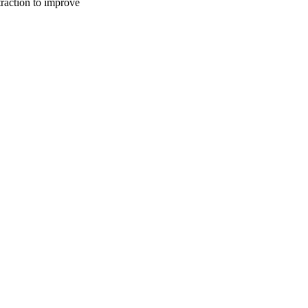
traction to improve