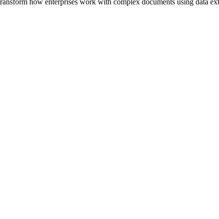
to transform how enterprises work with complex documents using data ex