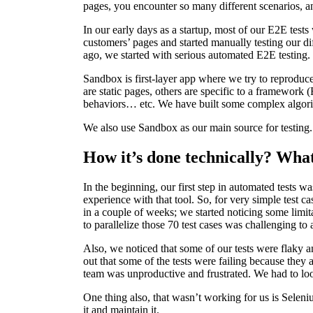
pages, you encounter so many different scenarios, 
In our early days as a startup, most of our E2E tes
customers’ pages and started manually testing our di
ago, we started with serious automated E2E testing.
Sandbox is first-layer app where we try to reprodu
are static pages, others are specific to a framework 
behaviors… etc. We have built some complex algorith
We also use Sandbox as our main source for testing
How it’s done technically? What
In the beginning, our first step in automated tests
experience with that tool. So, for very simple test ca
in a couple of weeks; we started noticing some limit
to parallelize those 70 test cases was challenging to
Also, we noticed that some of our tests were flaky an
out that some of the tests were failing because they
team was unproductive and frustrated. We had to lo
One thing also, that wasn’t working for us is Seleniu
it and maintain it.