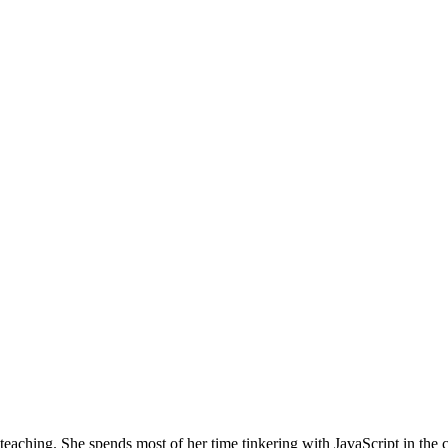
teaching. She spends most of her time tinkering with JavaScript in the 