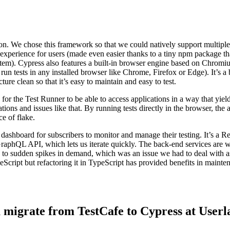
ion. We chose this framework so that we could natively support multiple
l experience for users (made even easier thanks to a tiny npm package th
stem). Cypress also features a built-in browser engine based on Chromi
 run tests in any installed browser like Chrome, Firefox or Edge). It’s a 
ure clean so that it’s easy to maintain and easy to test.
r the Test Runner to be able to access applications in a way that yield
tions and issues like that. By running tests directly in the browser, the
e of flake.
shboard for subscribers to monitor and manage their testing. It’s a Re
raphQL API, which lets us iterate quickly. The back-end services are wr
ime to sudden spikes in demand, which was an issue we had to deal with 
Script but refactoring it in TypeScript has provided benefits in maint
u migrate from TestCafe to Cypress at Userl