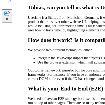
Tobias, can you tell us what is 
Userlane is a Startup from Munich, in Germany. It 
0
product that runs over other website UI, helping to
would be using SAP for tracking time. This is wher
user how to track time, by highlighting elements a
How does it work? Is it compat
We provide two different techniques, either:
Integrate the JavaScript snippet that injects Us
Use the browser extension which will automate
Our tool is framework agnostic but the core algori
frameworks. For instance, if you have a randomly ge
correct DOM node even if the ID has changed, and 
What is your End to End (E2E) 
We need to have an E2E strategy because it’s not eno
run on top of other pages. There are so many technol