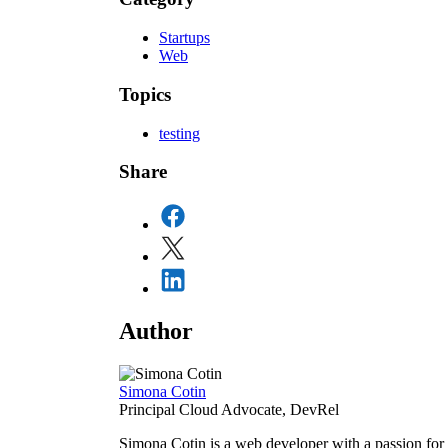
Startups
Web
Topics
testing
Share
Author
Simona Cotin
Principal Cloud Advocate, DevRel
Simona Cotin is a web developer with a passion for 