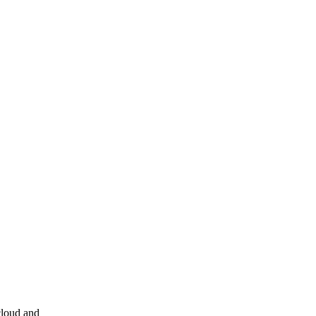
cloud and