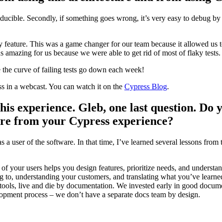
producible. Secondly, if something goes wrong, it’s very easy to debug by
y feature. This was a game changer for our team because it allowed us t
 was amazing for us because we were able to get rid of most of flaky tests.
 the curve of failing tests go down each week!
ss in a webcast. You can watch it on the
Cypress Blog
.
his experience. Gleb, one last question. Do 
are from your Cypress experience?
 a user of the software. In that time, I’ve learned several lessons from 
of your users helps you design features, prioritize needs, and understa
 to, understanding your customers, and translating what you’ve learne
tools, live and die by documentation. We invested early in good docum
lopment process – we don’t have a separate docs team by design.