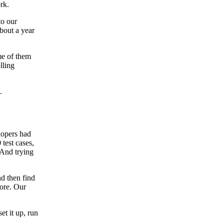
rk.
to our
about a year
me of them
lling
.
lopers had
 test cases,
 And trying
nd then find
more. Our
et it up, run