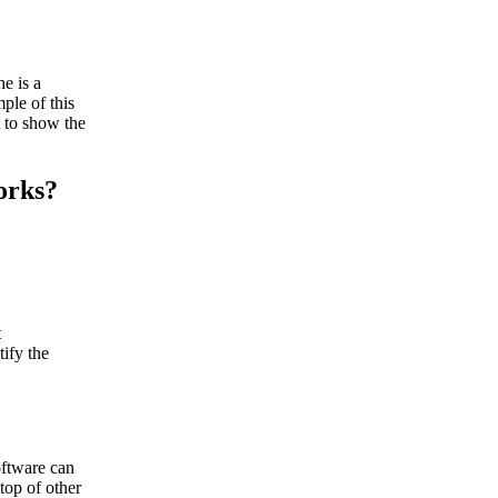
e is a
ple of this
 to show the
orks?
t
ify the
oftware can
top of other