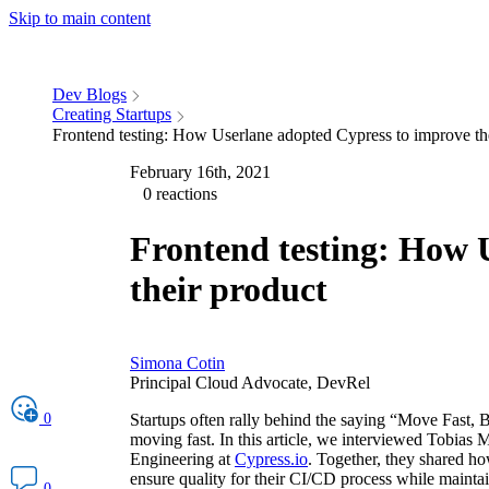
Skip to main content
Dev Blogs
Creating Startups
Frontend testing: How Userlane adopted Cypress to improve th
February 16th, 2021
0 reactions
Frontend testing: How 
their product
Simona Cotin
Principal Cloud Advocate, DevRel
0
Startups often rally behind the saying “Move Fast, Br
moving fast. In this article, we interviewed Tobias
Engineering at
Cypress.io
. Together, they shared h
ensure quality for their CI/CD process while mainta
0