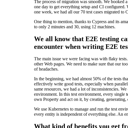
The process of migration was smooth. We booked a d
one day to get everything setup and CI configured.
one week, we had all our 70 test cases migrated to 
One thing to mention, thanks to Cypress and its ama
to only 2 minutes and 30, using 12 machines.
We all know that E2E testing ca
encounter when writing E2E tes
The main issue we were facing was with flaky tests.
other Web pages. We need to make sure that our tool 
of headaches.
In the beginning, we had almost 50% of the tests that
effectively write good tests, especially when paralle
same resources, we had a lot of inconsistencies. We
environment. In this test environment, every single te
own Property and act on it, by creating, generating, 
We use Kubernetes to manage and run the test envir
every entity is independent of everything else. An ent
What kind of benefits you get f