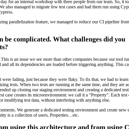
ay for an internal workshop with three people from our team. So, it t
 We also managed to migrate few test cases and had them run using Cypr
Cypress.
zing parallelization feature, we managed to reduce our CI pipeline fro
n be complicated. What challenges did you
ts?
 This is an issue we see more than other companies because our tool ru
and all its dependencies are loaded before triggering anything. This ca
 were failing, just because they were flaky. To fix that, we had to lear
lizing tests. When two tests are running at the same time, and they are a
 ended up cloning our staging environment and creating a dedicated test
st case creates its microenvironment: we call it a “Property”. Each test 
or modifying test data, without interfering with anything else.
onments. We generate a dedicated testing environment and create new en
ity is a collection of users, Properties…etc.
rom using this architecture and from using 