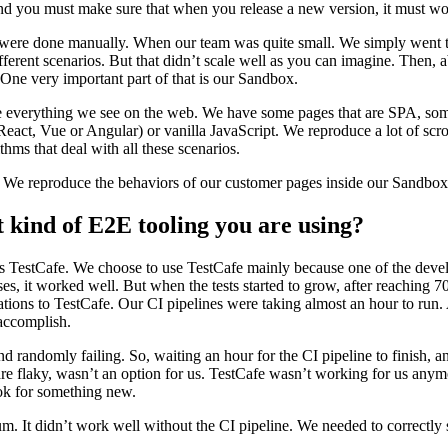
and you must make sure that when you release a new version, it must wo
ts were done manually. When our team was quite small. We simply went 
fferent scenarios. But that didn’t scale well as you can imagine. Then, 
 One very important part of that is our Sandbox.
ce everything we see on the web. We have some pages that are SPA, so
(React, Vue or Angular) or vanilla JavaScript. We reproduce a lot of scro
ms that deal with all these scenarios.
. We reproduce the behaviors of our customer pages inside our Sandbox
 kind of E2E tooling you are using?
 was TestCafe. We choose to use TestCafe mainly because one of the deve
ses, it worked well. But when the tests started to grow, after reaching 70
ations to TestCafe. Our CI pipelines were taking almost an hour to run.
 accomplish.
d randomly failing. So, waiting an hour for the CI pipeline to finish, a
 are flaky, wasn’t an option for us. TestCafe wasn’t working for us any
ok for something new.
m. It didn’t work well without the CI pipeline. We needed to correctly s