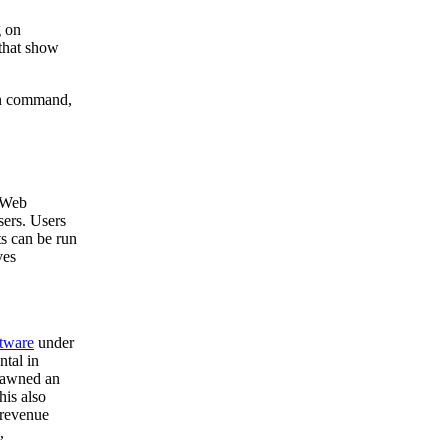
g on
 that show
run command,
y Web
sers. Users
ts can be run
ves
ftware
under
ntal in
spawned an
his also
 revenue
,