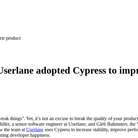
eir product
Userlane adopted Cypress to imp
eak things”. Yet, it’s not an excuse to break the quality of your produc
 Müller, a senior software engineer at Userlane, and Gleb Bahmutov, the
ow the team at
Userlane
uses Cypress to increase stability, improve perf
ining developer happiness.