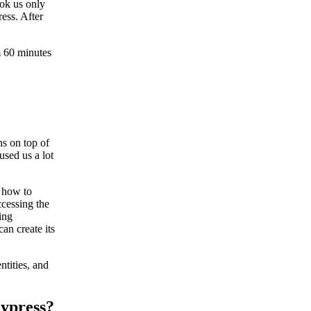
ook us only
ess. After
m 60 minutes
ns on top of
used us a lot
n how to
ccessing the
ing
can create its
tities, and
Cypress?