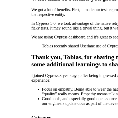
We got a lot of benefits. First, it made our tests re
the respective entity.
In Cypress 5.0, we took advantage of the native retr
flaky tests. It may sound like a trivial thing, but it
We are using Cypress dashboard and it’s great to see
Tobias recently shared Userlane use of Cypre
Thank you, Tobias, for sharing t
some additional learnings to sh
I joined Cypress 3 years ago, after being impressed as
experience:
Focus on empathy. Being able to wear the hat 
“quality” really means. Empathy means talking
Good tools, and especially good open-source 
our engineers update docs as part of the deve
Category