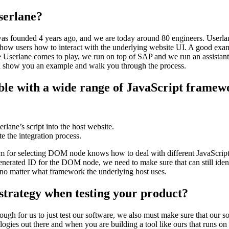
Userlane?
was founded 4 years ago, and we are today around 80 engineers. Userlan
 show users how to interact with the underlying website UI. A good exam
e Userlane comes to play, we run on top of SAP and we run an assistant
nd show you an example and walk you through the process.
ible with a wide range of JavaScript framew
erlane’s script into the host website.
 the integration process.
thm for selecting DOM node knows how to deal with different JavaScrip
nerated ID for the DOM node, we need to make sure that can still ident
no matter what framework the underlying host uses.
strategy when testing your product?
ugh for us to just test our software, we also must make sure that our s
ogies out there and when you are building a tool like ours that runs on 