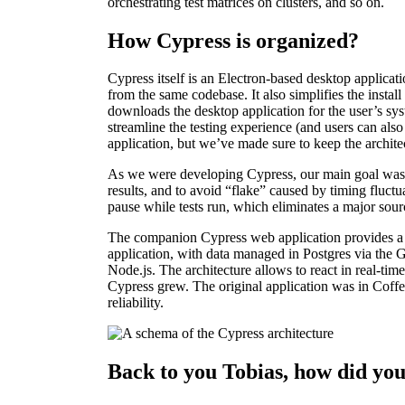
orchestrating test matrices on clusters, and so on.
How Cypress is organized?
Cypress itself is an Electron-based desktop applicat
from the same codebase. It also simplifies the instal
downloads the desktop application for the user’s sy
streamline the testing experience (and users can also
application, but we’ve made sure to keep the architect
As we were developing Cypress, our main goal was fo
results, and to avoid “flake” caused by timing fluctua
pause while tests run, which eliminates a major sourc
The companion Cypress web application provides a da
application, with data managed in Postgres via the G
Node.js. The architecture allows to react in real-t
Cypress grew. The original application was in Coffee
reliability.
Back to you Tobias, how did yo