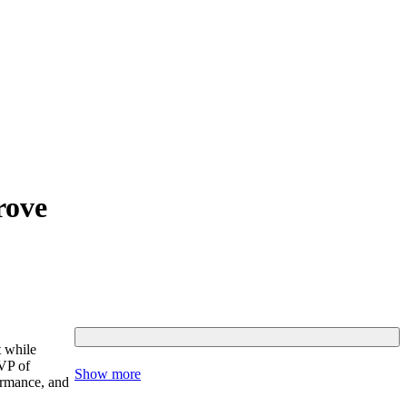
rove
t while
 VP of
Show more
ormance, and