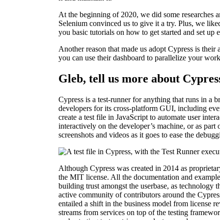
At the beginning of 2020, we did some researches a
Selenium convinced us to give it a try. Plus, we like
you basic tutorials on how to get started and set up 
Another reason that made us adopt Cypress is their 
you can use their dashboard to parallelize your wor
Gleb, tell us more about Cypres
Cypress is a test-runner for anything that runs in 
developers for its cross-platform GUI, including ev
create a test file in JavaScript to automate user inte
interactively on the developer’s machine, or as part
screenshots and videos as it goes to ease the debugg
Although Cypress was created in 2014 as proprietary
the MIT license. All the documentation and example
building trust amongst the userbase, as technology 
active community of contributors around the Cypress
entailed a shift in the business model from license 
streams from services on top of the testing framework