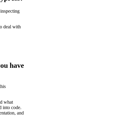
 inspecting
o deal with
you have
this
nd what
d into code.
entation, and