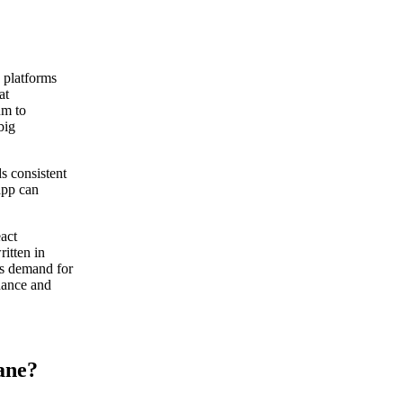
 platforms
at
um to
big
s consistent
 app can
act
itten in
as demand for
enance and
ane?