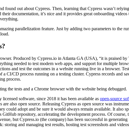
nd found out about Cypress. Then, learning that Cypress wasn’t relyin
d their documentation, it’s nice and it provides great onboarding videos
everything.
amazing parallelization feature. Just by adding two parameters to the 
kload.
s?
a browser. Produced by Cypress.io in Atlanta GA (USA), “it is praised b
erything needed to test modern web apps, and support for multiple brow
ractions and test the outcomes in a website running live in a browser. Tes
 of a CI/CD process running on a testing cluster. Cypress records and sa
ing process.
 licensed software, since 2018 it has been available as
open-source so
s are also open source. Releasing Cypress as open source was instrume
they could adopt and be sure it would always remain available. It also 
 GitHub repository, accelerating the development process. Of course, t
revenue, but Cypress.io (the company) has been successful in generating
: storing and managing test results, hosting test screenshots and videos