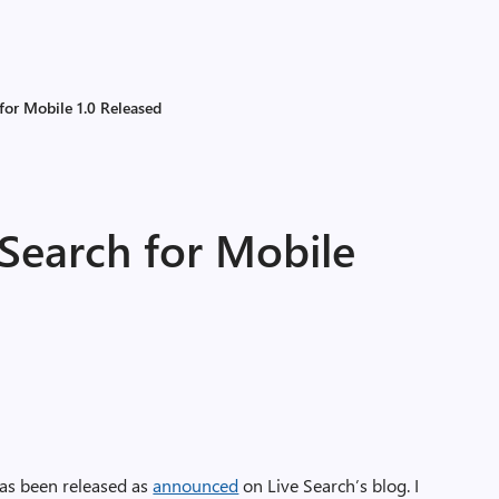
for Mobile 1.0 Released
Search for Mobile
as been released as
announced
on Live Search’s blog. I