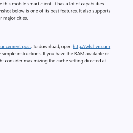
 this mobile smart client. It has a lot of capabilities
shot below is one of its best features. It also supports
r major cities.
uncement post
. To download, open
http://wls.live.com
 simple instructions. If you have the RAM available or
ht consider maximizing the cache setting directed at