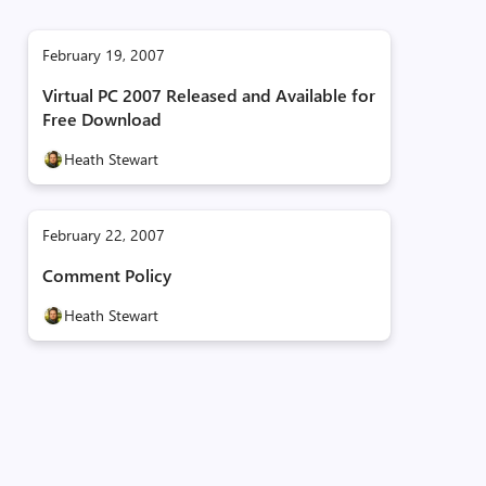
February 19, 2007
Virtual PC 2007 Released and Available for
Free Download
Heath Stewart
February 22, 2007
Comment Policy
Heath Stewart