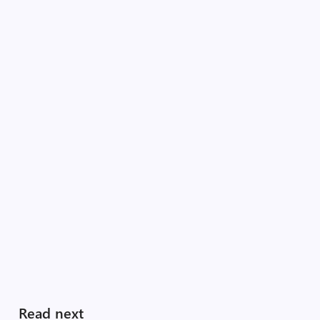
Read next