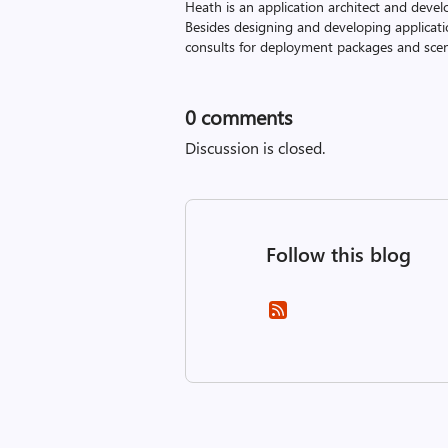
Heath is an application architect and devel
Besides designing and developing applicati
consults for deployment packages and scena
0
comments
Discussion is closed.
Follow this blog