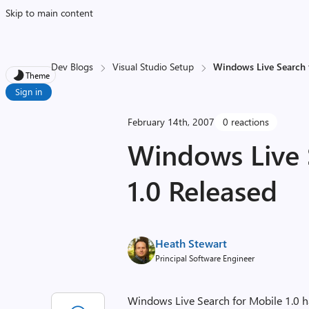
Skip to main content
Dev Blogs
Visual Studio Setup
Windows Live Search 
Theme
Sign in
February 14th, 2007
0 reactions
Windows Live 
1.0 Released
Heath Stewart
Principal Software Engineer
Windows Live Search for Mobile 1.0 h