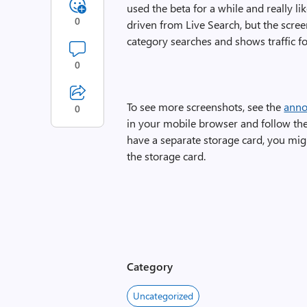
used the beta for a while and really like
0
driven from Live Search, but the screen
category searches and shows traffic fo
0
To see more screenshots, see the
anno
0
in your mobile browser and follow the
have a separate storage card, you mig
the storage card.
Category
Uncategorized