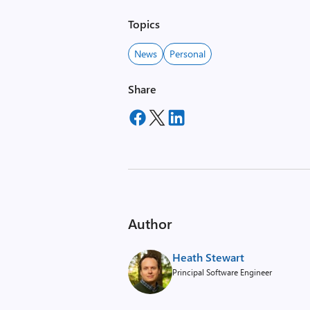
Topics
News
Personal
Share
Author
Heath Stewart
Principal Software Engineer