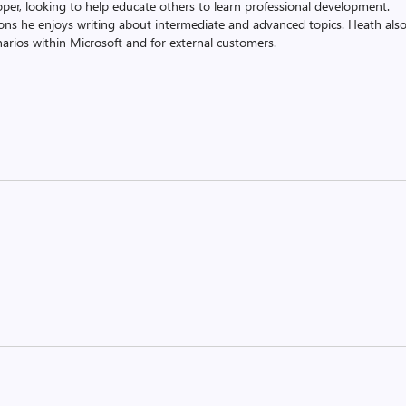
oper, looking to help educate others to learn professional development.
ons he enjoys writing about intermediate and advanced topics. Heath als
rios within Microsoft and for external customers.