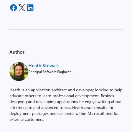
Author
Heath Stewart
Principal Software Engineer
Heath is an application architect and developer, looking to help
educate others to learn professional development. Besides
designing and developing applications he enjoys writing about
intermediate and advanced topics. Heath also consults for
deployment packages and scenarios within Microsoft and for
external customers.