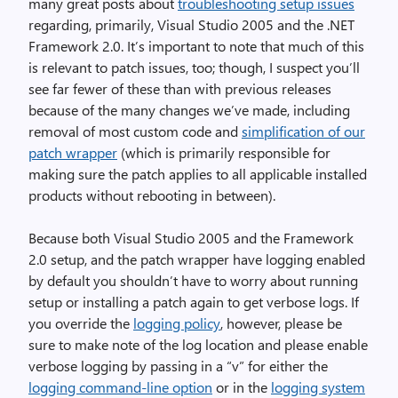
many great posts about
troubleshooting setup issues
regarding, primarily, Visual Studio 2005 and the .NET
Framework 2.0. It’s important to note that much of this
is relevant to patch issues, too; though, I suspect you’ll
see far fewer of these than with previous releases
because of the many changes we’ve made, including
removal of most custom code and
simplification of our
patch wrapper
(which is primarily responsible for
making sure the patch applies to all applicable installed
products without rebooting in between).
Because both Visual Studio 2005 and the Framework
2.0 setup, and the patch wrapper have logging enabled
by default you shouldn’t have to worry about running
setup or installing a patch again to get verbose logs. If
you override the
logging policy
, however, please be
sure to make note of the log location and please enable
verbose logging by passing in a “v” for either the
logging command-line option
or in the
logging system