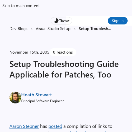
Skip to main content
Sign in
Theme
Dev Blogs
Visual Studio Setup
Setup Troublesh
...
November 15th, 2005
0 reactions
Setup Troubleshooting Guide
Applicable for Patches, Too
Heath Stewart
Principal Software Engineer
Aaron Stebner
has
posted
a compilation of links to