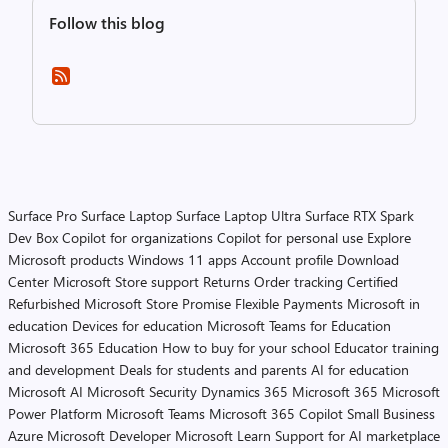
Follow this blog
Surface Pro
Surface Laptop
Surface Laptop Ultra
Surface RTX Spark
Dev Box
Copilot for organizations
Copilot for personal use
Explore
Microsoft products
Windows 11 apps
Account profile
Download
Center
Microsoft Store support
Returns
Order tracking
Certified
Refurbished
Microsoft Store Promise
Flexible Payments
Microsoft in
education
Devices for education
Microsoft Teams for Education
Microsoft 365 Education
How to buy for your school
Educator training
and development
Deals for students and parents
AI for education
Microsoft AI
Microsoft Security
Dynamics 365
Microsoft 365
Microsoft
Power Platform
Microsoft Teams
Microsoft 365 Copilot
Small Business
Azure
Microsoft Developer
Microsoft Learn
Support for AI marketplace