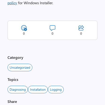
policy
for Windows Installer.
0
0
0
Category
Uncategorized
Topics
Diagnosing
Installation
Logging
Share