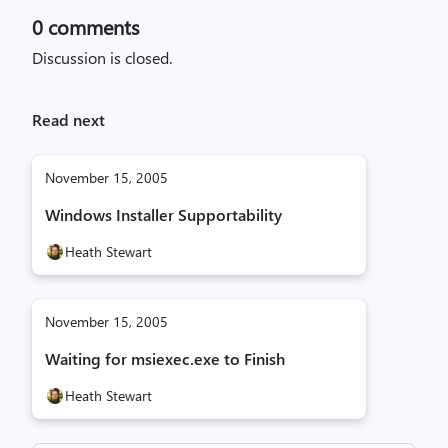
0
comments
Discussion is closed.
Read next
November 15, 2005
Windows Installer Supportability
Heath Stewart
November 15, 2005
Waiting for msiexec.exe to Finish
Heath Stewart